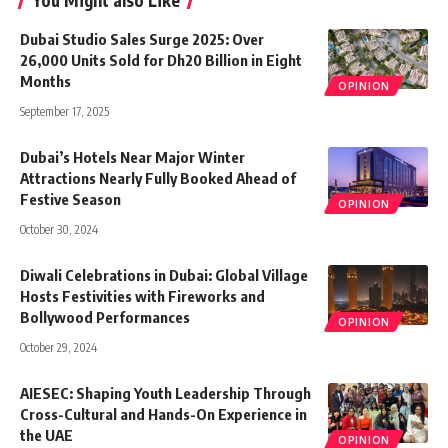
You Might also Like
Dubai Studio Sales Surge 2025: Over
26,000 Units Sold for Dh20 Billion in Eight
Months
OPINION
September 17, 2025
Dubai’s Hotels Near Major Winter
Attractions Nearly Fully Booked Ahead of
Festive Season
OPINION
October 30, 2024
Diwali Celebrations in Dubai: Global Village
Hosts Festivities with Fireworks and
Bollywood Performances
OPINION
October 29, 2024
AIESEC: Shaping Youth Leadership Through
Cross-Cultural and Hands-On Experience in
the UAE
OPINION