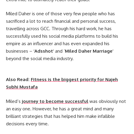
Miled Daher is one of those very few people who has
sacrificed a lot to reach financial and personal success,
travelling across GCC. Through his hard work, he has
successfully used his social media platforms to build his
empire as an influencer and has even expanded his
businesses –
‘Adsshot’
and ‘
Miled Daher Marriage’
beyond the social media industry.
Also Read:
Fitness is the biggest priority for Najeh
Subhi Mustafa
Miled’s
journey to become successful
was obviously not
an easy one. However, he has a great mind and many
brilliant strategies that has helped him make infallible
decisions every time.