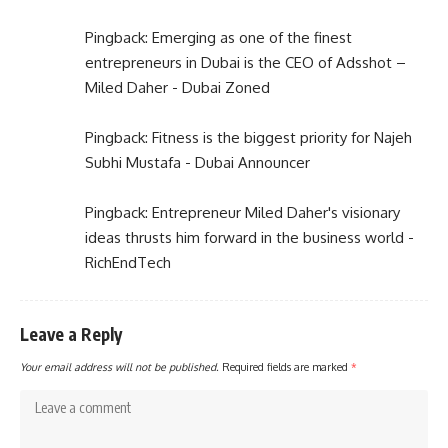
Pingback:
Emerging as one of the finest
entrepreneurs in Dubai is the CEO of Adsshot –
Miled Daher - Dubai Zoned
Pingback:
Fitness is the biggest priority for Najeh
Subhi Mustafa - Dubai Announcer
Pingback:
Entrepreneur Miled Daher's visionary
ideas thrusts him forward in the business world -
RichEndTech
Leave a Reply
Your email address will not be published.
Required fields are marked
*