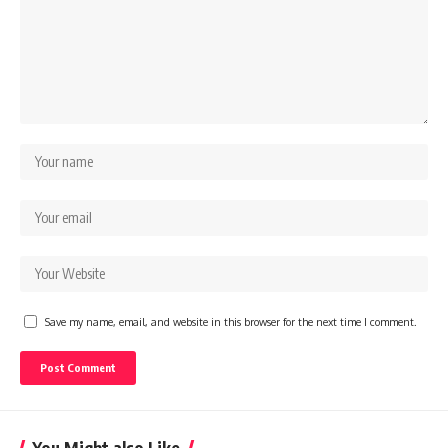
Save my name, email, and website in this browser for the next time I comment.