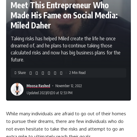
Meet This Entrepreneur Who
Made His Fame on Social Media:
Miled Daher
Taking risks has helped Miled create the life he once
dreamed of, and he plans to continue taking those
calculated risks and now has big business plans for the
future.
Share
2 Min Read
Moosa Rashed
November 12, 2022
Updated 2023/01/20 at 12:53 PM
While many individuals are afraid to go out of their homes
to pursue their dreams, there are few individuals who do
not even hesitate to take the risks and attempt to go an
extra mile to ultimately reach their goals.