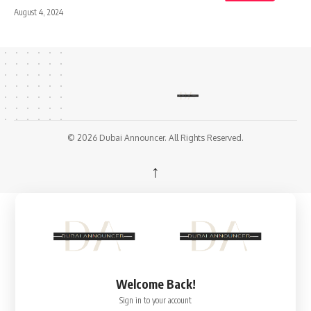
August 4, 2024
© 2026 Dubai Announcer. All Rights Reserved.
↑
Welcome Back!
Sign in to your account