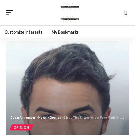
Customize Interests
My Bookmarks
Dubai Announcer
>
News
>
Opinion
>
Meet This Entrepreneur Who Made His Fame on Social Media: Miled Daher
OPINION