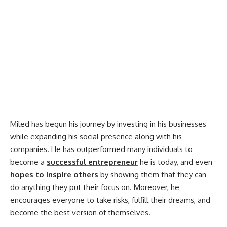
Miled has begun his journey by investing in his businesses
while expanding his social presence along with his
companies. He has outperformed many individuals to
become a
successful entrepreneur
he is today, and even
hopes to inspire others
by showing them that they can
do anything they put their focus on. Moreover, he
encourages everyone to take risks, fulfill their dreams, and
become the best version of themselves.