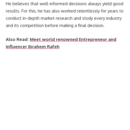
He believes that well-informed decisions always yield good
results. For this, he has also worked relentlessly for years to
conduct in-depth market research and study every industry
and its competition before making a final decision.
Also Read:
Meet world renowned Entrepreneur and
Influencer Ibrahem Rafeh