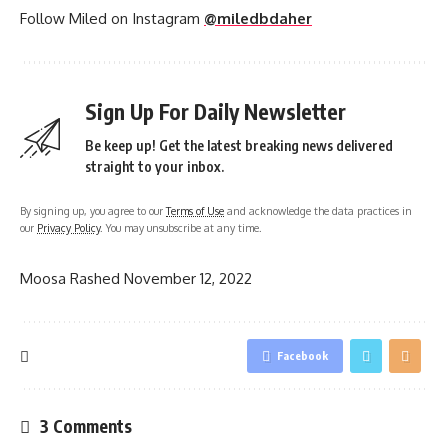
Follow Miled on Instagram
@miledbdaher
Sign Up For Daily Newsletter
Be keep up! Get the latest breaking news delivered
straight to your inbox.
By signing up, you agree to our
Terms of Use
and acknowledge the data practices in
our
Privacy Policy
. You may unsubscribe at any time.
Moosa Rashed
November 12, 2022
Facebook
3 Comments