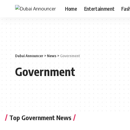
Home
Entertainment
Fas
Dubai Announcer
>
News
>
Government
Government
Top Government News