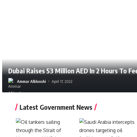
Dubai Raises 53 Million AED In 2 Hours To F
Ammar Alblooshi
April 17, 2022
Latest Government News