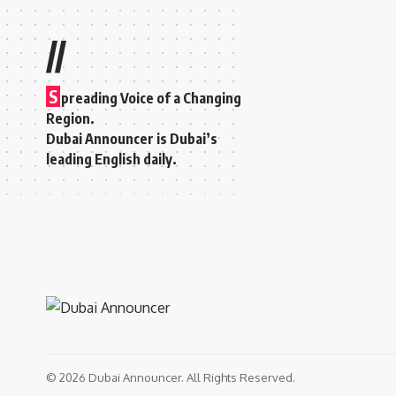
//
S
preading Voice of a Changing
Region.
Dubai Announcer is Dubai’s
leading English daily.
© 2026 Dubai Announcer. All Rights Reserved.