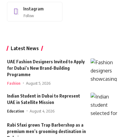
Instagram
Follow
Latest News
UAE Fashion Designers Invited to Apply
for Dubai’s New Brand-Building
Programme
Fashion
August 5, 2026
Indian Student in Dubai to Represent
UAE in Satellite Mission
Education
August 4, 2026
Rabi Sfaxi grows Trap Barbershop as a
premium men’s grooming destination in