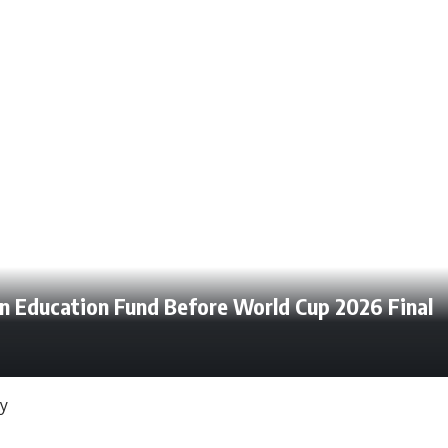
en Education Fund Before World Cup 2026 Final