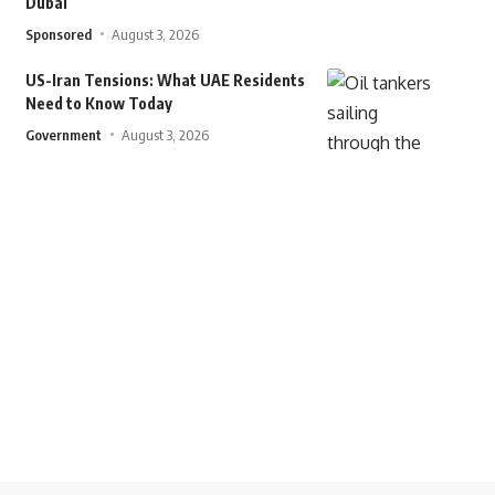
Dubai
Sponsored
August 3, 2026
US-Iran Tensions: What UAE Residents
Need to Know Today
Government
August 3, 2026