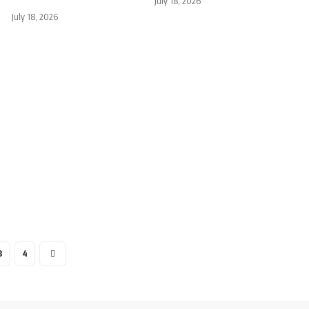
July 18, 2026
July 18, 2026
3
4