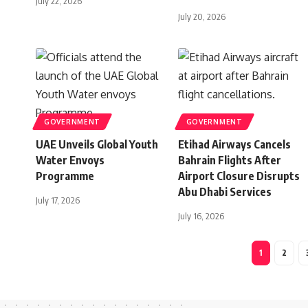
July 22, 2026
July 20, 2026
GOVERNMENT
GOVERNMENT
UAE Unveils Global Youth
Etihad Airways Cancels
Water Envoys
Bahrain Flights After
Programme
Airport Closure Disrupts
Abu Dhabi Services
July 17, 2026
July 16, 2026
1
2