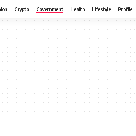
hion
Crypto
Government
Health
Lifestyle
Profile