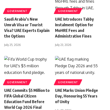
GOVERNMENT
GOVERNMENT
Saudi Arabia’s New
UAE Introduces Tabby
Umrah Visa or Tourist
Instalment Option for
Visa? UAE Experts Explain
MoHRE Fees and
the Options
Administrative Fines
July 25, 2026
July 23, 2026
GOVERNMENT
GOVERNMENT
UAE Commits $5 Million to
UAE Marks Union Pledge
FIFA Global Citizen
Day, Honouring 55 Years
Education Fund Before
of Unity
World Cup 2026 Final