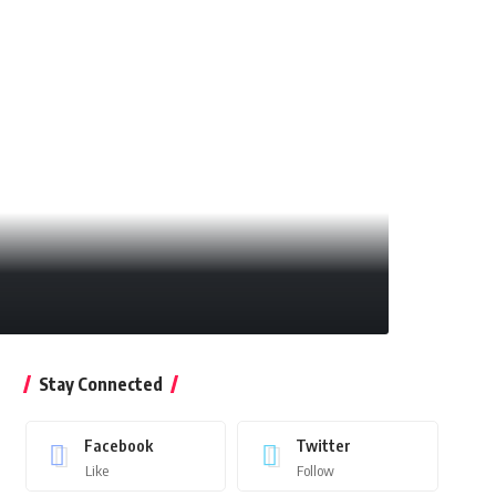
Stay Connected
Facebook
Twitter
Like
Follow