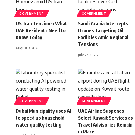
GOVERNMENT
GOVERNMENT
US-Iran Tensions: What
Saudi Arabia Intercepts
UAE Residents Need to
Drones Targeting Oil
Know Today
Facilities Amid Regional
Tensions
August 3, 2026
July 27, 2026
GOVERNMENT
GOVERNMENT
Dubai Municipality uses AI
UAE Airline Suspends
to speed up household
Select Kuwait Services as
water quality testing
Travel Advisories Remain
in Place