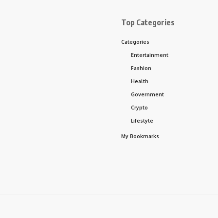
Top Categories
Categories
Entertainment
Fashion
Health
Government
Crypto
Lifestyle
My Bookmarks