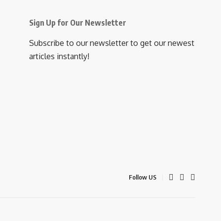
Sign Up for Our Newsletter
Subscribe to our newsletter to get our newest
articles instantly!
Follow US