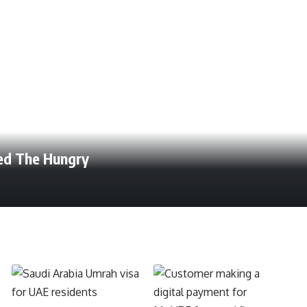
eed The Hungry