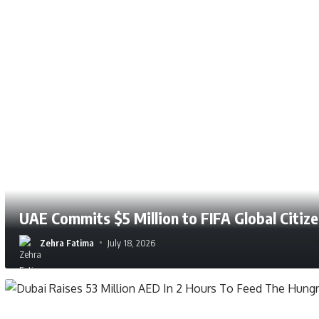
UAE Commits $5 Million to FIFA Global Citiz
Zehra Fatima
July 25, 2026
Zehra Fatima
July 18, 2026