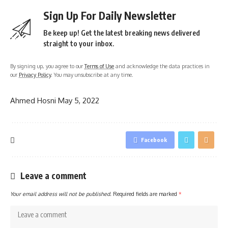
Sign Up For Daily Newsletter
Be keep up! Get the latest breaking news delivered
straight to your inbox.
By signing up, you agree to our
Terms of Use
and acknowledge the data practices in
our
Privacy Policy
. You may unsubscribe at any time.
Ahmed Hosni
May 5, 2022
Facebook
Leave a comment
Your email address will not be published.
Required fields are marked
*