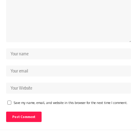
Save my name, email, and website in this browser for the next time I comment.