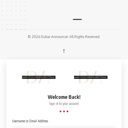
© 2026 Dubai Announcer. All Rights Reserved.
↑
Welcome Back!
Sign in to your account
Username or Email Address