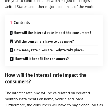
this year to control inflation which surged their highs in
United States and other major economies of the world.
Contents
How will the interest rate impact the consumers?
Will the consumers have to pay more?
How many rate hikes are likely to take place?
How will it benefit the consumers?
How will the interest rate impact the
consumers?
The interest rate hike will be calculated on equated
monthly instalments on home, vehicle and loans.
Furthermore, the consumers will have to pay higher EMI’s as