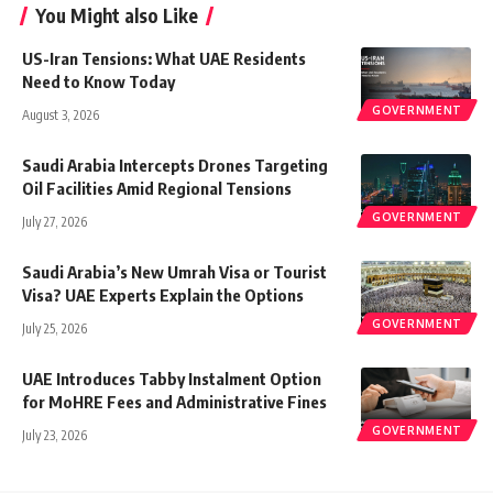
You Might also Like
US-Iran Tensions: What UAE Residents
Need to Know Today
GOVERNMENT
August 3, 2026
Saudi Arabia Intercepts Drones Targeting
Oil Facilities Amid Regional Tensions
GOVERNMENT
July 27, 2026
Saudi Arabia’s New Umrah Visa or Tourist
Visa? UAE Experts Explain the Options
GOVERNMENT
July 25, 2026
UAE Introduces Tabby Instalment Option
for MoHRE Fees and Administrative Fines
GOVERNMENT
July 23, 2026