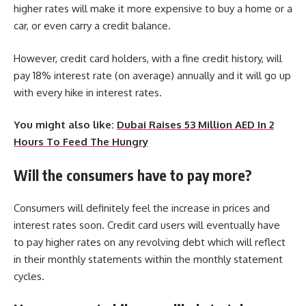
higher rates will make it more expensive to buy a home or a
car, or even carry a credit balance.
However, credit card holders, with a fine credit history, will
pay 18% interest rate (on average) annually and it will go up
with every hike in interest rates.
You might also like:
Dubai Raises 53 Million AED In 2
Hours To Feed The Hungry
Will the consumers have to pay more?
Consumers will definitely feel the increase in prices and
interest rates soon. Credit card users will eventually have
to pay higher rates on any revolving debt which will reflect
in their monthly statements within the monthly statement
cycles.