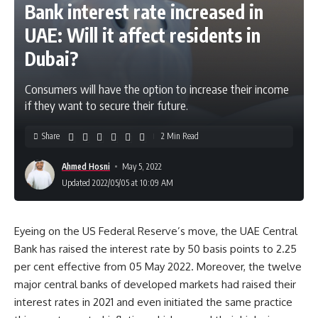
Bank interest rate increased in
UAE: Will it affect residents in
Dubai?
Consumers will have the option to increase their income
if they want to secure their future.
Share
2 Min Read
Ahmed Hosni
May 5, 2022
Updated 2022/05/05 at 10:09 AM
Eyeing on the US Federal Reserve’s move, the UAE Central
Bank has raised the interest rate by 50 basis points to 2.25
per cent effective from 05 May 2022. Moreover, the twelve
major central banks of developed markets had raised their
interest rates in 2021 and even initiated the same practice