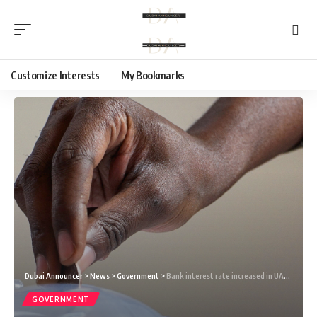
Customize Interests
My Bookmarks
Dubai Announcer
>
News
>
Government
>
Bank interest rate increased in UAE: Will it affect residents in Dubai?
GOVERNMENT