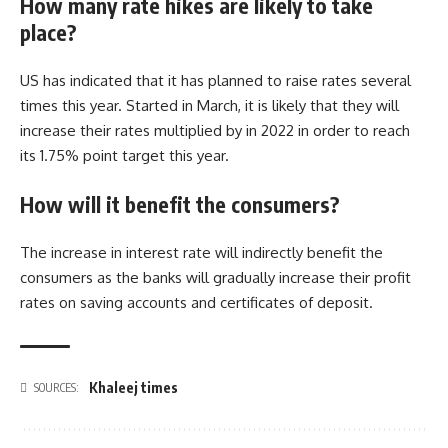
How many rate hikes are likely to take
place?
US has indicated that it has planned to raise rates several
times this year. Started in March, it is likely that they will
increase their rates multiplied by in 2022 in order to reach
its 1.75% point target this year.
How will it benefit the consumers?
The increase in interest rate will indirectly benefit the
consumers as the banks will gradually increase their profit
rates on saving accounts and certificates of deposit.
Khaleej times
SOURCES: