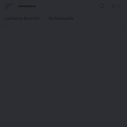
Customize Interests
My Bookmarks