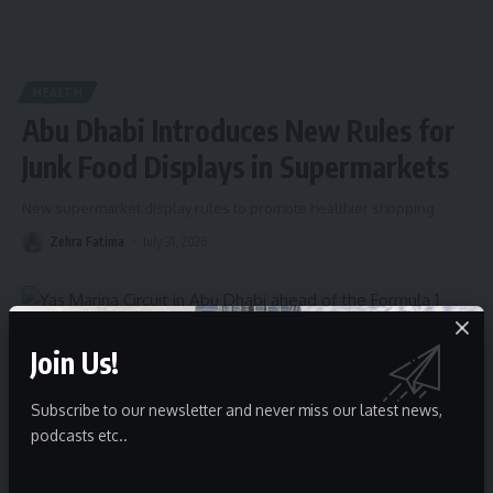
HEALTH
Abu Dhabi Introduces New Rules for
Junk Food Displays in Supermarkets
New supermarket display rules to promote healthier shopping.
Zehra Fatima
July 31, 2026
Join Us!
Subscribe to our newsletter and never miss our latest news,
podcasts etc..