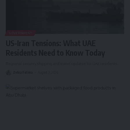
GOVERNMENT
US-Iran Tensions: What UAE
Residents Need to Know Today
Regional security,shipping and travel updates for UAE residents.
Zehra Fatima
August 3, 2026