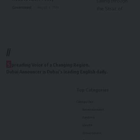
Government
August 3, 2026
//
S
preading Voice of a Changing Region.
Dubai Announcer is Dubai’s leading English daily.
Top Categories
Categories
Entertainment
Fashion
Health
Government