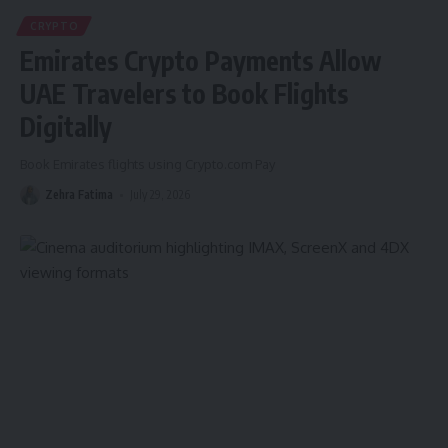
CRYPTO
Emirates Crypto Payments Allow
UAE Travelers to Book Flights
Digitally
Book Emirates flights using Crypto.com Pay
Zehra Fatima
July 29, 2026