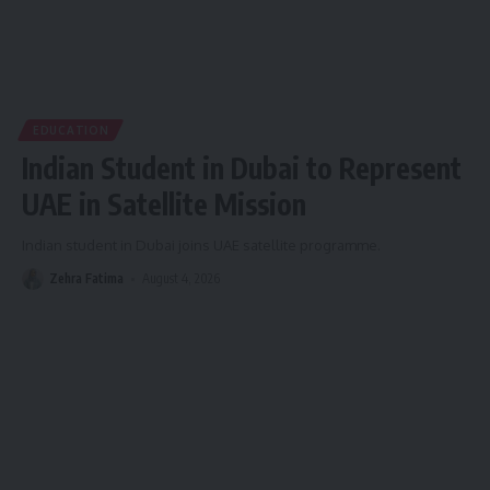
EDUCATION
Indian Student in Dubai to Represent
UAE in Satellite Mission
Indian student in Dubai joins UAE satellite programme.
Zehra Fatima
August 4, 2026