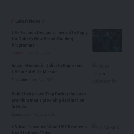
Latest News
UAE Fashion Designers Invited to Apply
for Dubai’s New Brand-Building
Programme
Fashion
August 5, 2026
Indian Student in Dubai to Represent
UAE in Satellite Mission
Education
August 4, 2026
Rabi Sfaxi grows Trap Barbershop as a
premium men’s grooming destination
in Dubai
Sponsored
August 3, 2026
US-Iran Tensions: What UAE Residents
Need to Know Today