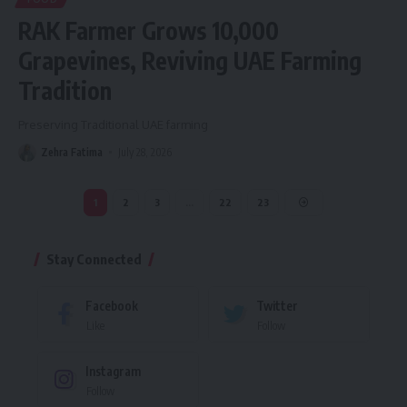
RAK Farmer Grows 10,000
Grapevines, Reviving UAE Farming
Tradition
Preserving Traditional UAE farming
Zehra Fatima
July 28, 2026
1
2
3
…
22
23
Stay Connected
Facebook
Twitter
Like
Follow
Instagram
Follow