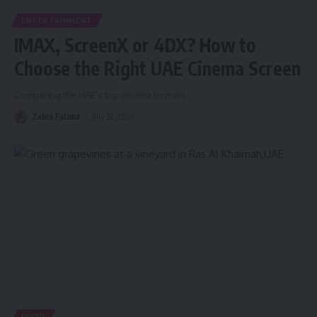
ENTERTAINMENT
IMAX, ScreenX or 4DX? How to
Choose the Right UAE Cinema Screen
Comparing the UAE's top cinema formats
Zehra Fatima
July 28, 2026
FOOD