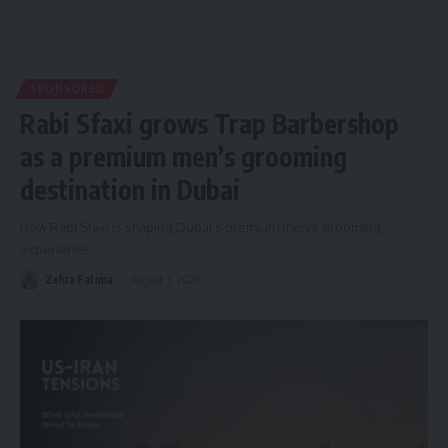
SPONSORED
Rabi Sfaxi grows Trap Barbershop
as a premium men’s grooming
destination in Dubai
How Rabi Sfaxi is shaping Dubai's premium men's grooming
experience.
Zehra Fatima
August 3, 2026