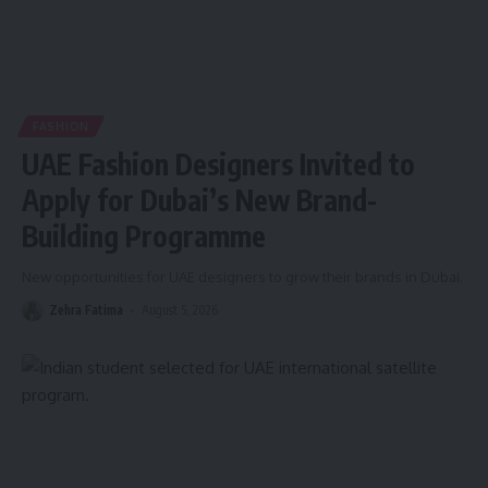
FASHION
UAE Fashion Designers Invited to
Apply for Dubai’s New Brand-
Building Programme
New opportunities for UAE designers to grow their brands in Dubai.
Zehra Fatima
August 5, 2026