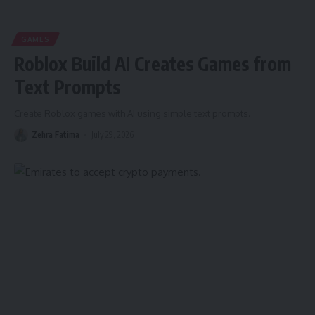
GAMES
Roblox Build AI Creates Games from
Text Prompts
Create Roblox games with AI using simple text prompts.
Zehra Fatima
July 29, 2026