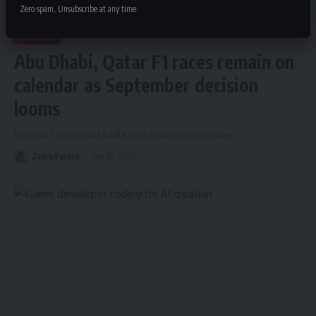
Zero spam, Unsubscribe at any time.
SPORTS
Abu Dhabi, Qatar F1 races remain on
calendar as September decision
looms
Formula 1 to review Middle East finale in September
Zehra Fatima
July 30, 2026