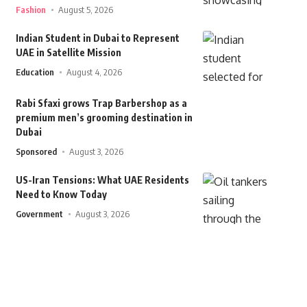
Fashion
August 5, 2026
Indian Student in Dubai to Represent
UAE in Satellite Mission
Education
August 4, 2026
Rabi Sfaxi grows Trap Barbershop as a
premium men’s grooming destination in
Dubai
Sponsored
August 3, 2026
US-Iran Tensions: What UAE Residents
Need to Know Today
Government
August 3, 2026