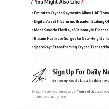
You Might Also Like
Emirates Crypto Payments Allow UAE Travel
Digital Asset Platforms Broaden Staking O
Meet Saverio Fiorita, a Visionary in Financ
Bitcoin Hashrate Surges to New Heights: Is
SpacePay: Transforming Crypto Transacti
Sign Up For Daily N
Be keep up! Get the latest breaking news 
By signing up, you agree to our
Terms of Use
and ackn
unsubscribe at any time.