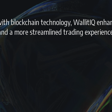
e with blockchain technology, WallitIQ enha
 and a more streamlined trading experience