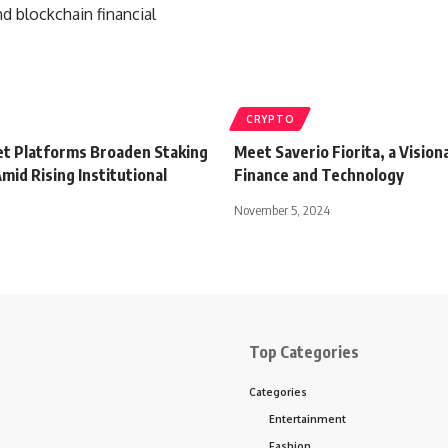
CRYPTO
set Platforms Broaden Staking
Meet Saverio Fiorita, a Visiona
mid Rising Institutional
Finance and Technology
November 5, 2024
Top Categories
Categories
Entertainment
Fashion