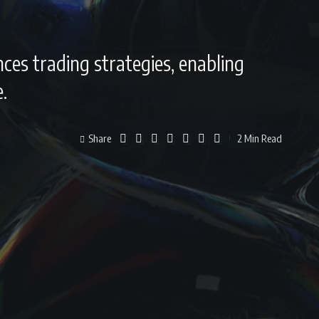
nces trading strategies, enabling
.
Share
2 Min Read