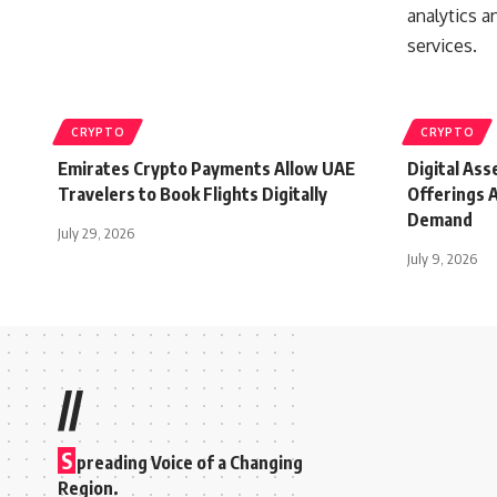
CRYPTO
CRYPTO
Emirates Crypto Payments Allow UAE
Digital As
Travelers to Book Flights Digitally
Offerings A
Demand
July 29, 2026
July 9, 2026
//
S
preading Voice of a Changing
Region.