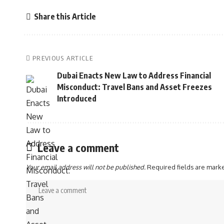
Share this Article
PREVIOUS ARTICLE
Dubai Enacts New Law to Address Financial
Misconduct: Travel Bans and Asset Freezes
Introduced
Leave a comment
Your email address will not be published.
Required fields are mar