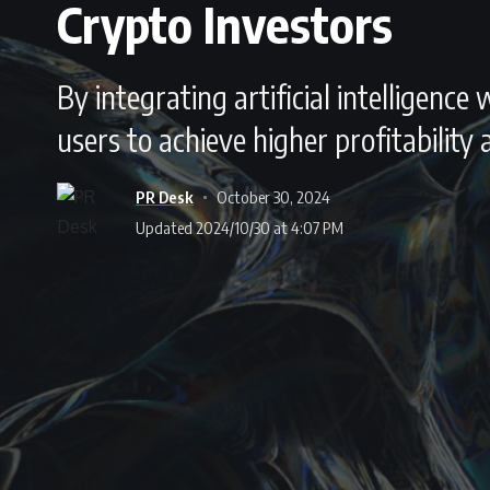
Crypto Investors
By integrating artificial intelligenc
users to achieve higher profitability
PR Desk
October 30, 2024
Updated 2024/10/30 at 4:07 PM