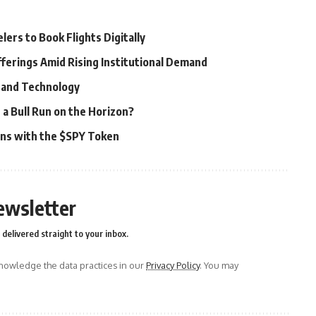
ers to Book Flights Digitally
fferings Amid Rising Institutional Demand
e and Technology
 a Bull Run on the Horizon?
ons with the $SPY Token
ewsletter
delivered straight to your inbox.
owledge the data practices in our
Privacy Policy
. You may