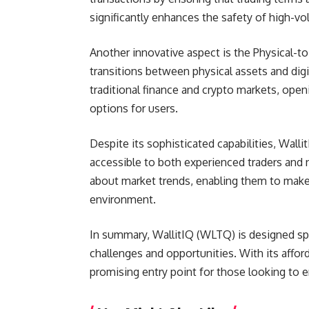
significantly enhances the safety of high-v
Another innovative aspect is the Physical-to
transitions between physical assets and digi
traditional finance and crypto markets, ope
options for users.
Despite its sophisticated capabilities, Walli
accessible to both experienced traders and 
about market trends, enabling them to make w
environment.
In summary, WallitIQ (WLTQ) is designed spec
challenges and opportunities. With its afford
promising entry point for those looking to e