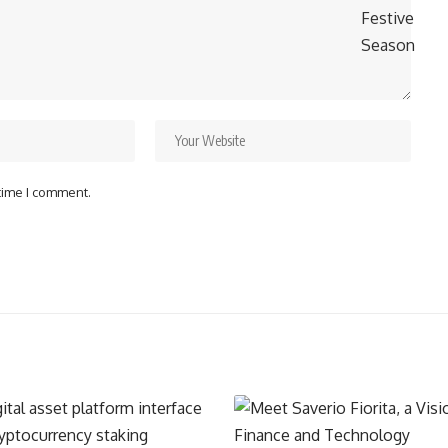
 time I comment.