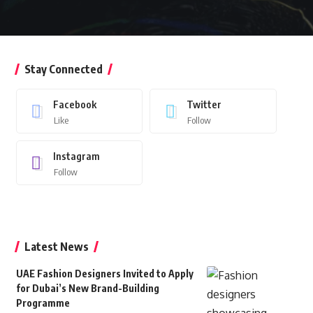
Stay Connected
Facebook
Twitter
Like
Follow
Instagram
Follow
Latest News
UAE Fashion Designers Invited to Apply
for Dubai’s New Brand-Building
Programme