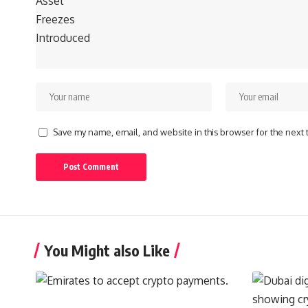
Save my name, email, and website in this browser for the next
You Might also Like