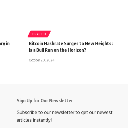
CRYPTO
ry in
Bitcoin Hashrate Surges to New Heights:
Is a Bull Run on the Horizon?
October 29, 2024
Sign Up for Our Newsletter
Subscribe to our newsletter to get our newest
articles instantly!