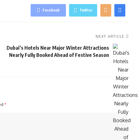
Facebook
Twitter
NEXT ARTICLE
Dubai’s Hotels Near Major Winter Attractions
Nearly Fully Booked Ahead of Festive Season
ked
*