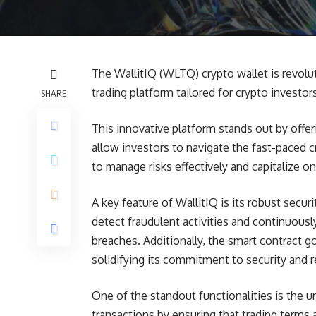
The WallitIQ (WLTQ) crypto wallet is revolu
trading platform tailored for crypto investor
SHARE
This innovative platform stands out by offer
allow investors to navigate the fast-paced
to manage risks effectively and capitalize o
A key feature of WallitIQ is its robust secu
detect fraudulent activities and continuousl
breaches. Additionally, the smart contract g
solidifying its commitment to security and rel
One of the standout functionalities is the 
transactions by ensuring that trading terms 