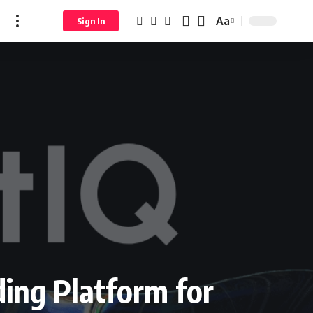
Aa
Sign In
ing Platform for