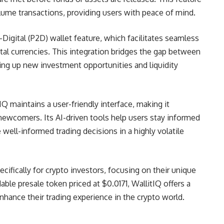
olume transactions, providing users with peace of mind.
-Digital (P2D) wallet feature, which facilitates seamless
tal currencies. This integration bridges the gap between
ning up new investment opportunities and liquidity
tIQ maintains a user-friendly interface, making it
newcomers. Its AI-driven tools help users stay informed
ell-informed trading decisions in a highly volatile
ifically for crypto investors, focusing on their unique
able presale token priced at $0.0171, WallitIQ offers a
nhance their trading experience in the crypto world.