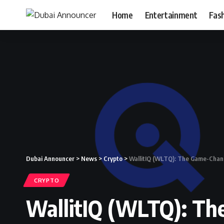
Home
Entertainment
Fas
Dubai Announcer
>
News
>
Crypto
>
WallitIQ (WLTQ): The Game-Changi
CRYPTO
WallitIQ (WLTQ): Th