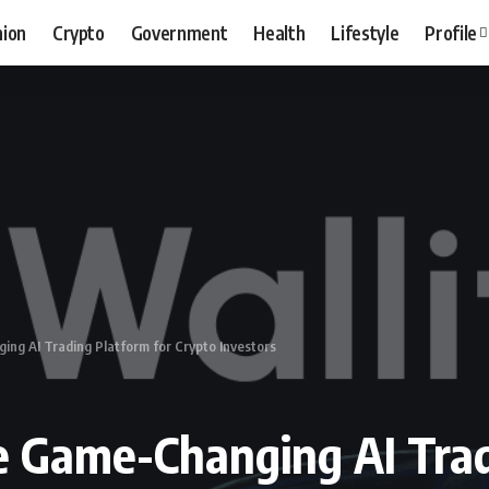
hion
Crypto
Government
Health
Lifestyle
Profile
ng AI Trading Platform for Crypto Investors
e Game-Changing AI Trad