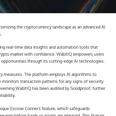
tionizing the cryptocurrency landscape as an advanced AI
s.
ing real-time data insights and automation tools that
 crypto market with confidence. WallitIQ empowers users
n opportunities through its cutting-edge AI technologies.
rity measures. The platform employs AI algorithms to
y monitors transaction patterns for any signs of security
overning WallitIQ has been audited by Solidproof, further
iability.
unique Escrow Connect feature, which safeguards
are met before funds or assets are released. This feature