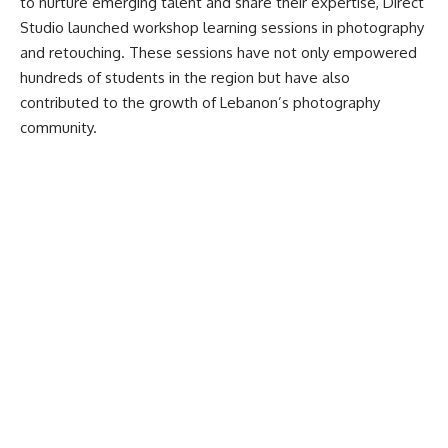
to nurture emerging talent and share their expertise, Direct
Studio launched workshop learning sessions in photography
and retouching. These sessions have not only empowered
hundreds of students in the region but have also
contributed to the growth of Lebanon’s photography
community.