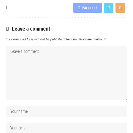
Facebook
Leave a comment
Your email address will not be published.
Required fields are marked
*