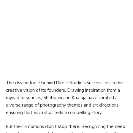
The driving force behind Direct Studio’s success lies in the
creative vision of its founders. Drawing inspiration from a
myriad of sources, Shebbani and Khafaja have curated a
diverse range of photography themes and art directions,
ensuring that each shot tells a compelling story.
But their ambitions didn’t stop there. Recognizing the need