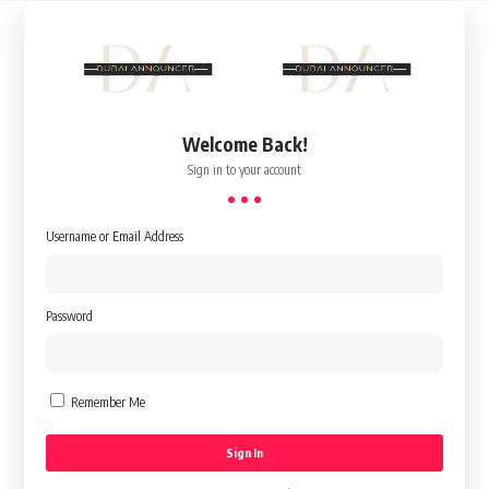
Welcome Back!
Sign in to your account
Username or Email Address
Password
Remember Me