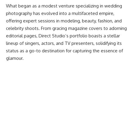
What began as a modest venture specializing in wedding
photography has evolved into a multifaceted empire,
offering expert sessions in modeling, beauty, fashion, and
celebrity shoots. From gracing magazine covers to adorning
editorial pages, Direct Studio’s portfolio boasts a stellar
lineup of singers, actors, and TV presenters, solidifying its
status as a go-to destination for capturing the essence of
glamour.