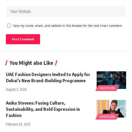
Save my name, email, and website in this browser for the next time I comment.
You Might also Like
UAE Fashion Designers Invited to Apply for
Dubai’s New Brand-Building Programme
FASHION
August 5, 2026
Anika Stevens: Fusing Culture,
Sustainability, and Bold Expression in
Fashion
FASHION
February 26, 2025