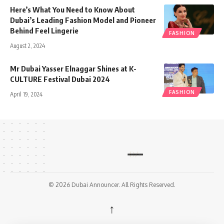
Here’s What You Need to Know About
Dubai’s Leading Fashion Model and Pioneer
Behind Feel Lingerie
FASHION
August 2, 2024
Mr Dubai Yasser Elnaggar Shines at K-
CULTURE Festival Dubai 2024
FASHION
April 19, 2024
© 2026 Dubai Announcer. All Rights Reserved.
↑