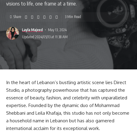
visions to life, one frame at a time.
Share
3 Min Read
Layla Majeed
May 13, 2024
Updated 2024/05/13 at 11:38 AM
In the heart of Lebanon’s bustling artistic scene lies Direct
Studio, a photography powerhouse that has captured the
essence of beauty, fashion, and celebrity with unparalleled
expertise. Founded by the dynamic duo of Mohammad
Shebbani and Leila Khafaja, this studio has not only become
a household name in Lebanon but has also garnered
international acclaim for its exceptional work.