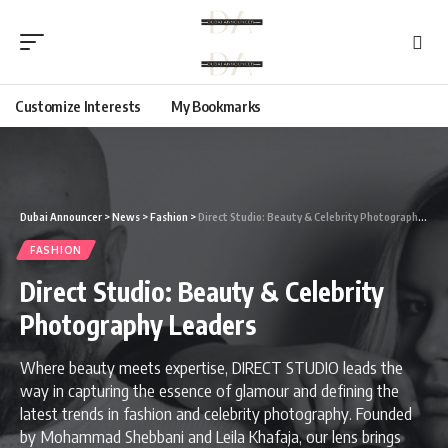
Customize Interests
My Bookmarks
Dubai Announcer
>
News
>
Fashion
>
Direct Studio: Beauty & Celebrity Photography Leaders
FASHION
Direct Studio: Beauty & Celebrity
Photography Leaders
Where beauty meets expertise, DIRECT STUDIO leads the
way in capturing the essence of glamour and defining the
latest trends in fashion and celebrity photography. Founded
by Mohammad Shebbani and Leila Khafaja, our lens brings