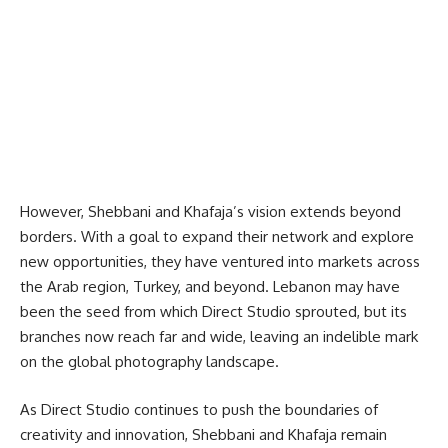
However, Shebbani and Khafaja’s vision extends beyond
borders. With a goal to expand their network and explore
new opportunities, they have ventured into markets across
the Arab region, Turkey, and beyond. Lebanon may have
been the seed from which Direct Studio sprouted, but its
branches now reach far and wide, leaving an indelible mark
on the global photography landscape.
As Direct Studio continues to push the boundaries of
creativity and innovation, Shebbani and Khafaja remain