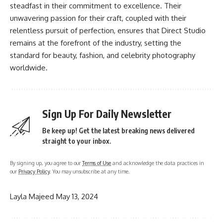
steadfast in their commitment to excellence. Their
unwavering passion for their craft, coupled with their
relentless pursuit of perfection, ensures that Direct Studio
remains at the forefront of the industry, setting the
standard for beauty, fashion, and celebrity photography
worldwide.
Sign Up For Daily Newsletter
Be keep up! Get the latest breaking news delivered
straight to your inbox.
By signing up, you agree to our
Terms of Use
and acknowledge the data practices in
our
Privacy Policy
. You may unsubscribe at any time.
Layla Majeed
May 13, 2024