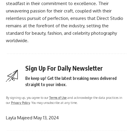
steadfast in their commitment to excellence. Their
unwavering passion for their craft, coupled with their
relentless pursuit of perfection, ensures that Direct Studio
remains at the forefront of the industry, setting the
standard for beauty, fashion, and celebrity photography
worldwide.
Sign Up For Daily Newsletter
Be keep up! Get the latest breaking news delivered
straight to your inbox.
By signing up, you agree to our
Terms of Use
and acknowledge the data practices in
our
Privacy Policy
. You may unsubscribe at any time.
Layla Majeed
May 13, 2024