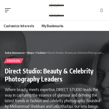
Customize Interests
My Bookmarks
Dubai Announcer
>
News
>
Fashion
>
Direct Studio: Beauty & Celebrity Photography Leaders
FASHION
Direct Studio: Beauty & Celebrity
Photography Leaders
Where beauty meets expertise, DIRECT STUDIO leads the
way in capturing the essence of glamour and defining the
latest trends in fashion and celebrity photography. Founded
by Mohammad Shebbani and Leila Khafaja, our lens brings