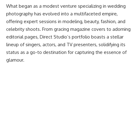
What began as a modest venture specializing in wedding
photography has evolved into a multifaceted empire,
offering expert sessions in modeling, beauty, fashion, and
celebrity shoots. From gracing magazine covers to adorning
editorial pages, Direct Studio’s portfolio boasts a stellar
lineup of singers, actors, and TV presenters, solidifying its
status as a go-to destination for capturing the essence of
glamour.