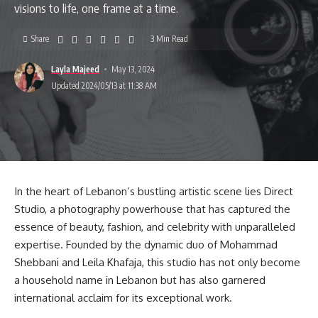
visions to life, one frame at a time.
Share
3 Min Read
Layla Majeed
May 13, 2024
Updated 2024/05/13 at 11:38 AM
In the heart of Lebanon’s bustling artistic scene lies Direct
Studio, a photography powerhouse that has captured the
essence of beauty, fashion, and celebrity with unparalleled
expertise. Founded by the dynamic duo of Mohammad
Shebbani and Leila Khafaja, this studio has not only become
a household name in Lebanon but has also garnered
international acclaim for its exceptional work.