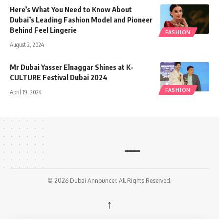
Here’s What You Need to Know About
Dubai’s Leading Fashion Model and Pioneer
Behind Feel Lingerie
FASHION
August 2, 2024
Mr Dubai Yasser Elnaggar Shines at K-
CULTURE Festival Dubai 2024
FASHION
April 19, 2024
© 2026 Dubai Announcer. All Rights Reserved.
↑