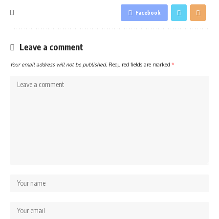
Facebook
Leave a comment
Your email address will not be published.
Required fields are marked
*