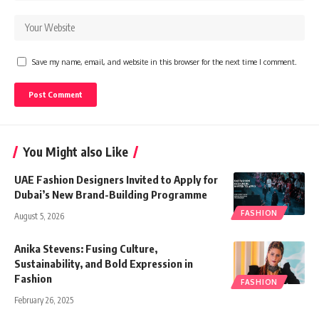
Save my name, email, and website in this browser for the next time I comment.
You Might also Like
UAE Fashion Designers Invited to Apply for
Dubai’s New Brand-Building Programme
FASHION
August 5, 2026
Anika Stevens: Fusing Culture,
Sustainability, and Bold Expression in
Fashion
FASHION
February 26, 2025