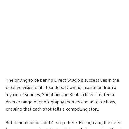
The driving force behind Direct Studio’s success lies in the
creative vision of its founders. Drawing inspiration from a
myriad of sources, Shebbani and Khafaja have curated a
diverse range of photography themes and art directions,
ensuring that each shot tells a compelling story.
But their ambitions didn’t stop there. Recognizing the need