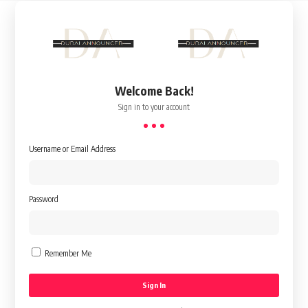
Welcome Back!
Sign in to your account
Username or Email Address
Password
Remember Me