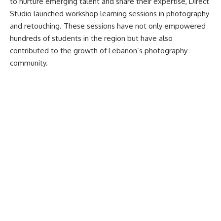
to nurture emerging talent and share their expertise, Direct
Studio launched workshop learning sessions in photography
and retouching. These sessions have not only empowered
hundreds of students in the region but have also
contributed to the growth of Lebanon’s photography
community.