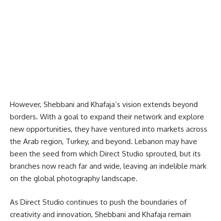
However, Shebbani and Khafaja’s vision extends beyond
borders. With a goal to expand their network and explore
new opportunities, they have ventured into markets across
the Arab region, Turkey, and beyond. Lebanon may have
been the seed from which Direct Studio sprouted, but its
branches now reach far and wide, leaving an indelible mark
on the global photography landscape.
As Direct Studio continues to push the boundaries of
creativity and innovation, Shebbani and Khafaja remain