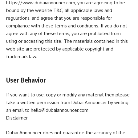
https://www.dubaiannouner.com, you are agreeing to be
bound by the website T&C, all applicable laws and
regulations, and agree that you are responsible for
compliance with these terms and conditions. If you do not
agree with any of these terms, you are prohibited from
using or accessing this site. The materials contained in this
web site are protected by applicable copyright and
trademark law.
User Behavior
If you want to use, copy or modify any material then please
take a written permission from Dubai Announcer by writing
an email to hello@dubaiannouncer.com.
Disclaimer
Dubai Announcer does not guarantee the accuracy of the