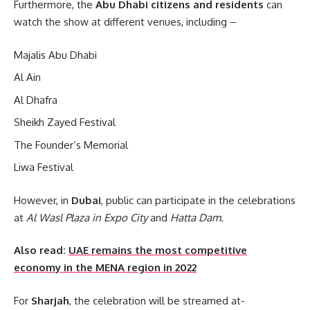
Furthermore, the
Abu Dhabi citizens
and residents
can
watch the show at different venues, including –
Majalis Abu Dhabi
Al Ain
Al Dhafra
Sheikh Zayed Festival
The Founder’s Memorial
Liwa Festival
However, in
Dubai
, public can participate in the celebrations
at
Al Wasl Plaza in Expo City
and
Hatta Dam
.
Also read:
UAE remains the most competitive
economy in the MENA region in 2022
For
Sharjah
, the celebration will be streamed at-