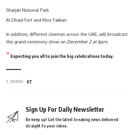
Sharjah National Park
Al Dhaid Fort and Khor Fakkan
In addition, different cinemas across the UAE, will broadcast
the grand ceremony show on
December 2 at 6pm
.
Expecting you all to join the big celebrations today.
KT
SOURCES:
Sign Up For Daily Newsletter
Be keep up! Get the latest breaking news delivered
straight to your inbox.