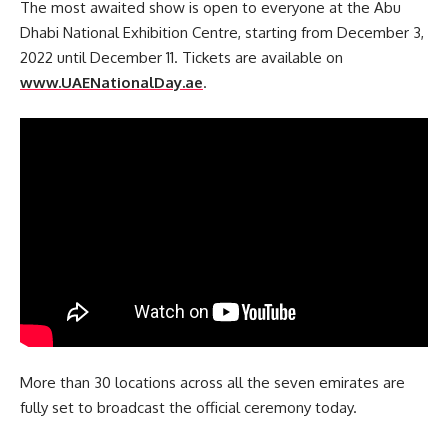
The most awaited show is open to everyone at the Abu
Dhabi National Exhibition Centre, starting from December 3,
2022 until December 11. Tickets are available on
www.UAENationalDay.ae
.
More than 30 locations across all the seven emirates are
fully set to broadcast the official ceremony today.