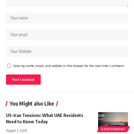
Save my name, email, and website in this browser for the next time I comment.
You Might also Like
US-Iran Tensions: What UAE Residents
Need to Know Today
GOVERNMENT
August 3, 2026