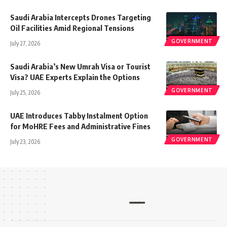
Saudi Arabia Intercepts Drones Targeting
Oil Facilities Amid Regional Tensions
GOVERNMENT
July 27, 2026
Saudi Arabia’s New Umrah Visa or Tourist
Visa? UAE Experts Explain the Options
GOVERNMENT
July 25, 2026
UAE Introduces Tabby Instalment Option
for MoHRE Fees and Administrative Fines
GOVERNMENT
July 23, 2026