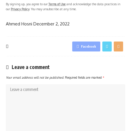
By signing up, you agree to our
Terms of Use
and acknowledge the data practices in
our
Privacy Policy
. You may unsubscribe at any time.
Ahmed Hosni
December 2, 2022
Facebook
Leave a comment
Your email address will not be published.
Required fields are marked
*