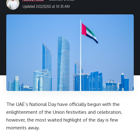
Updated 2022/12/02 at 10:35 AM
The UAE’s National Day have officially begun with the
enlightenment of the Union festivities and celebration,
however, the most waited highlight of the day is few
moments away.