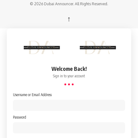
© 2026 Dubai Announcer. All Rights Reserved.
↑
Welcome Back!
Sign in to your account
Username or Email Address
Password