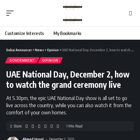
Customize Interests
My Bookmarks
Dubai Announcer
>
News
>
Opinion
>
UAE National Day, December 2, how to watch the grand ceremony live
GOVERNMENT
OPINION
UAE National Day, December 2, how
to watch the grand ceremony live
At 5.30pm, the epic UAE National Day show is all set to go
live across the country, while you can also watch it from the
comfort of your own homes.
Share
1 Min Read
Ahmed Hosni
December 2, 2022