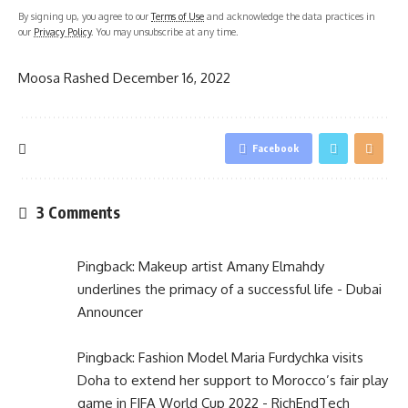
By signing up, you agree to our
Terms of Use
and acknowledge the data practices in
our
Privacy Policy
. You may unsubscribe at any time.
Moosa Rashed
December 16, 2022
Facebook
3 Comments
Pingback:
Makeup artist Amany Elmahdy
underlines the primacy of a successful life - Dubai
Announcer
Pingback:
Fashion Model Maria Furdychka visits
Doha to extend her support to Morocco’s fair play
game in FIFA World Cup 2022 - RichEndTech