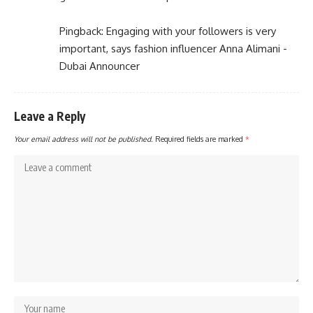
Pingback:
Engaging with your followers is very
important, says fashion influencer Anna Alimani -
Dubai Announcer
Leave a Reply
Your email address will not be published.
Required fields are marked
*