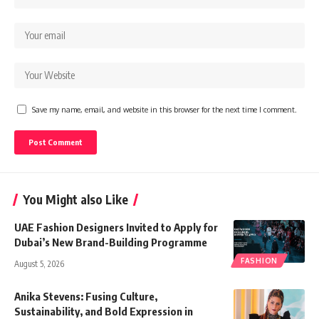
Save my name, email, and website in this browser for the next time I comment.
You Might also Like
UAE Fashion Designers Invited to Apply for
Dubai’s New Brand-Building Programme
FASHION
August 5, 2026
Anika Stevens: Fusing Culture,
Sustainability, and Bold Expression in