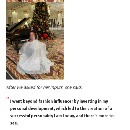
After we asked for her inputs, she said:
I went beyond fashion influencer by investing in my
personal development, which led to the creation of a
successful personality I am today, and there’s more to
see.