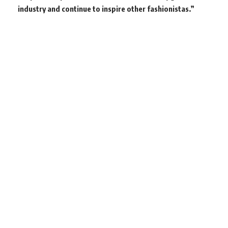
industry and continue to inspire other fashionistas.”