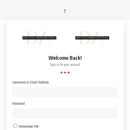
↑
Welcome Back!
Sign in to your account
Username or Email Address
Password
Remember Me