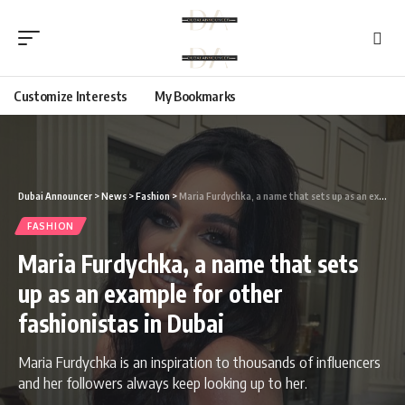
Customize Interests
My Bookmarks
Dubai Announcer
>
News
>
Fashion
>
Maria Furdychka, a name that sets up as an example for other fashionistas in Dubai
FASHION
Maria Furdychka, a name that sets
up as an example for other
fashionistas in Dubai
Maria Furdychka is an inspiration to thousands of influencers
and her followers always keep looking up to her.