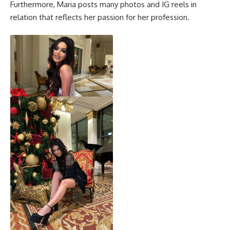
Furthermore, Maria posts many photos and IG reels in
relation that reflects her passion for her profession.