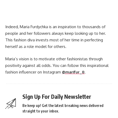
Indeed, Maria Furdychka is an inspiration to thousands of
people and her followers always keep looking up to her.
This fashion diva invests most of her time in perfecting
herself as a role model for others.
Maria’s vision is to motivate other fashionistas through
positivity against all odds. You can follow this inspirational
fashion influencer on Instagram
@marifur_8
.
Sign Up For Daily Newsletter
Be keep up! Get the latest breaking news delivered
straight to your inbox.