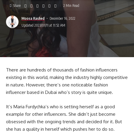
Share
2 Min Read
Moosa Rashed
December 16, 2022
Updated 2023/01/11 at 11:52 AM
There are hundreds of thousands of fashion influencers
existing in this world, making the industry highly competitive
in nature. However, there’s one noticeable fashion
influencer based in Dubai who’s story is quite unique.
It’s Maria Furdychka’s who is setting herself as a good
example for other influencers. She didn’t just become
obsessed with the ongoing trends and decided for it. But
she has a quality in herself which pushes her to do so.