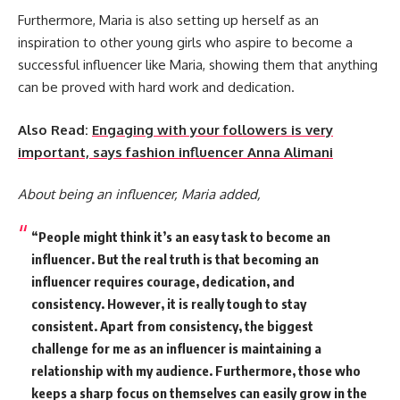
Furthermore, Maria is also setting up herself as an
inspiration to other young girls who aspire to become a
successful influencer like Maria, showing them that anything
can be proved with hard work and dedication.
Also Read:
Engaging with your followers is very
important, says fashion influencer Anna Alimani
About being an influencer, Maria added,
“People might think it’s an easy task to become an
influencer. But the real truth is that becoming an
influencer requires courage, dedication, and
consistency. However, it is really tough to stay
consistent. Apart from consistency, the biggest
challenge for me as an influencer is maintaining a
relationship with my audience. Furthermore, those who
keeps a sharp focus on themselves can easily grow in the