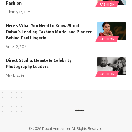
Fashion
FASHION
February 26, 2025
Here’s What You Need to Know About
Dubai’s Leading Fashion Model and Pioneer
Behind Feel Lingerie
FASHION
August 2, 2024
Direct Studio: Beauty & Celebrity
Photography Leaders
FASHION
May 13, 2024
© 2026 Dubai Announcer. All Rights Reserved.