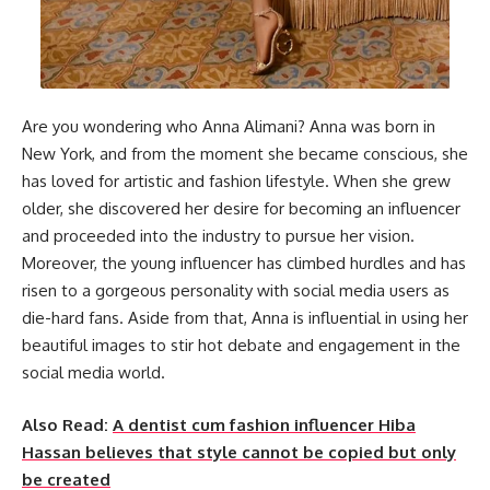
Are you wondering who Anna Alimani? Anna was born in
New York, and from the moment she became conscious, she
has loved for artistic and fashion lifestyle. When she grew
older, she discovered her desire for becoming an influencer
and proceeded into the industry to pursue her vision.
Moreover, the young influencer has climbed hurdles and has
risen to a gorgeous personality with social media users as
die-hard fans. Aside from that, Anna is influential in using her
beautiful images to stir hot debate and engagement in the
social media world.
Also Read:
A dentist cum fashion influencer Hiba
Hassan believes that style cannot be copied but only
be created