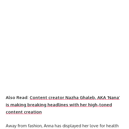
Also Read:
Content creator Nazha Ghaleb, AKA ‘Nana’
is making breaking headlines with her high-toned
content creation
Away from fashion, Anna has displayed her love for health