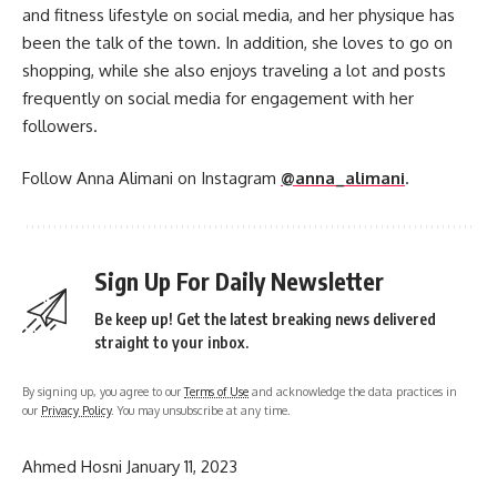
and fitness lifestyle on social media, and her physique has
been the talk of the town. In addition, she loves to go on
shopping, while she also enjoys traveling a lot and posts
frequently on social media for engagement with her
followers.
Follow Anna Alimani on Instagram
@anna_alimani
.
Sign Up For Daily Newsletter
Be keep up! Get the latest breaking news delivered
straight to your inbox.
By signing up, you agree to our
Terms of Use
and acknowledge the data practices in
our
Privacy Policy
. You may unsubscribe at any time.
Ahmed Hosni
January 11, 2023