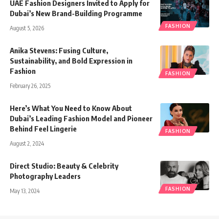
UAE Fashion Designers Invited to Apply for
Dubai’s New Brand-Building Programme
FASHION
August 5, 2026
Anika Stevens: Fusing Culture,
Sustainability, and Bold Expression in
Fashion
FASHION
February 26, 2025
Here’s What You Need to Know About
Dubai’s Leading Fashion Model and Pioneer
Behind Feel Lingerie
FASHION
August 2, 2024
Direct Studio: Beauty & Celebrity
Photography Leaders
FASHION
May 13, 2024