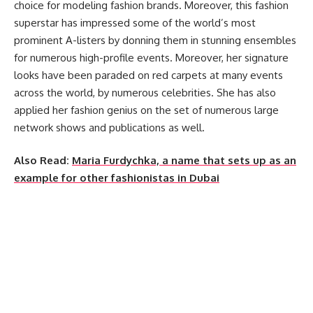
choice for modeling fashion brands. Moreover, this fashion
superstar has impressed some of the world’s most
prominent A-listers by donning them in stunning ensembles
for numerous high-profile events. Moreover, her signature
looks have been paraded on red carpets at many events
across the world, by numerous celebrities. She has also
applied her fashion genius on the set of numerous large
network shows and publications as well.
Also Read:
Maria Furdychka, a name that sets up as an
example for other fashionistas in Dubai