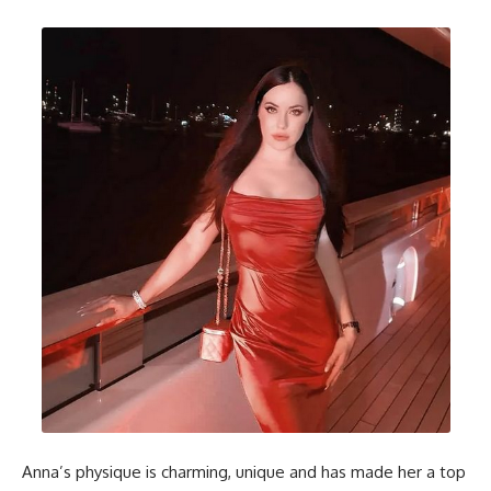
Anna’s physique is charming, unique and has made her a top