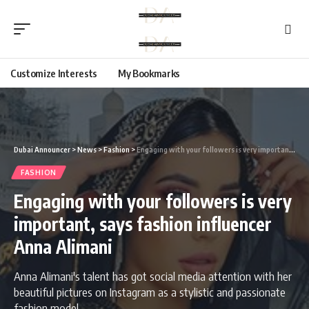
Customize Interests
My Bookmarks
Dubai Announcer
>
News
>
Fashion
>
Engaging with your followers is very important, says fashion influencer Anna Alimani
FASHION
Engaging with your followers is very
important, says fashion influencer
Anna Alimani
Anna Alimani's talent has got social media attention with her
beautiful pictures on Instagram as a stylistic and passionate
fashion model.