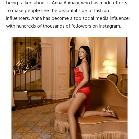
being talked about is Anna Alimani, who has made efforts
to make people see the beautiful side of fashion
influencers. Anna has become a top social media influencer
with hundreds of thousands of followers on Instagram.