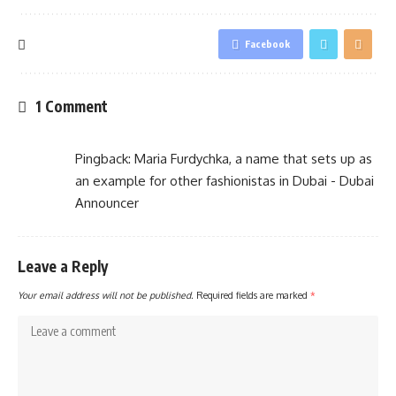
Facebook
1 Comment
Pingback:
Maria Furdychka, a name that sets up as
an example for other fashionistas in Dubai - Dubai
Announcer
Leave a Reply
Your email address will not be published.
Required fields are marked
*