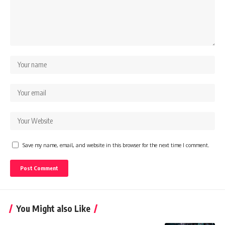
Save my name, email, and website in this browser for the next time I comment.
You Might also Like