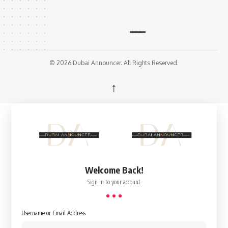
© 2026 Dubai Announcer. All Rights Reserved.
↑
Welcome Back!
Sign in to your account
Username or Email Address