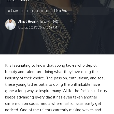
Share
3 Min Read
Ahmed Hosni
January 11, 2023
Updated 2023/01/19 at 10:54 AM
It is fascinating to know that young ladies who depict
beauty and talent are doing what they love doing the
industry of their choice. The passion, enthusiasm, and zeal
these young ladies put into doing the unthinkable have
gone a long way to inspire many. While the fashion industry
keeps advancing every day, it has even taken another
dimension on social media where fashionistas easily get
noticed. One of the talents currently making waves and