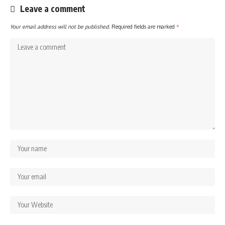
Leave a comment
Your email address will not be published.
Required fields are marked
*