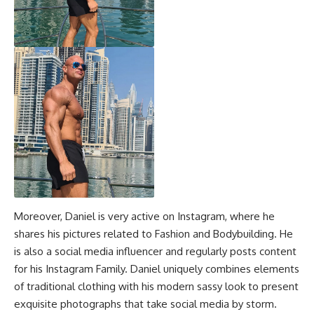
Moreover, Daniel is very active on Instagram, where he
shares his pictures related to Fashion and Bodybuilding. He
is also a social media influencer and regularly posts content
for his Instagram Family. Daniel uniquely combines elements
of traditional clothing with his modern sassy look to present
exquisite photographs that take social media by storm.