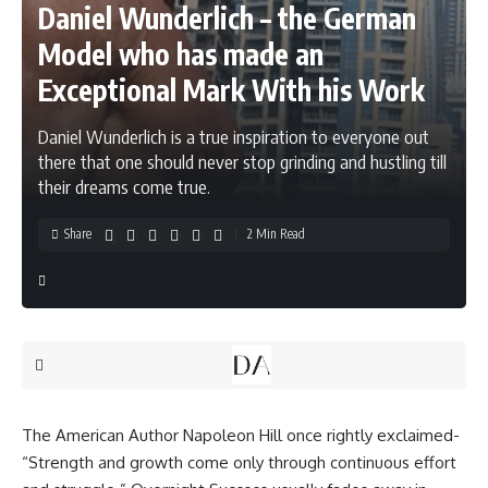
Daniel Wunderlich – the German
Model who has made an
Exceptional Mark With his Work
Daniel Wunderlich is a true inspiration to everyone out
there that one should never stop grinding and hustling till
their dreams come true.
Share
2 Min Read
The American Author Napoleon Hill once rightly exclaimed-
“Strength and growth come only through continuous effort