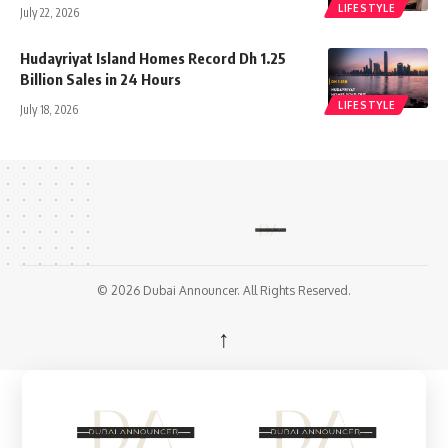
LIFESTYLE
July 22, 2026
Hudayriyat Island Homes Record Dh 1.25
Billion Sales in 24 Hours
LIFESTYLE
July 18, 2026
© 2026 Dubai Announcer. All Rights Reserved.
↑