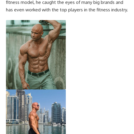
fitness model, he caught the eyes of many big brands and
has even worked with the top players in the fitness industry.