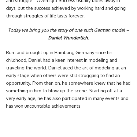
and struggle.” Overnight Success usually fades away in
days, but the success achieved by working hard and going
through struggles of life lasts forever.
Today we bring you the story of one such German model –
Daniel Wunderlich
.
Born and brought up in Hamburg, Germany since his
childhood, Daniel had a keen interest in modeling and
traveling the world. Daniel aced the art of modeling at an
early stage when others were still struggling to find an
opportunity. From then on, he somewhere knew that he had
something in him to blow up the scene. Starting off at a
very early age, he has also participated in many events and
has won uncountable achievements.