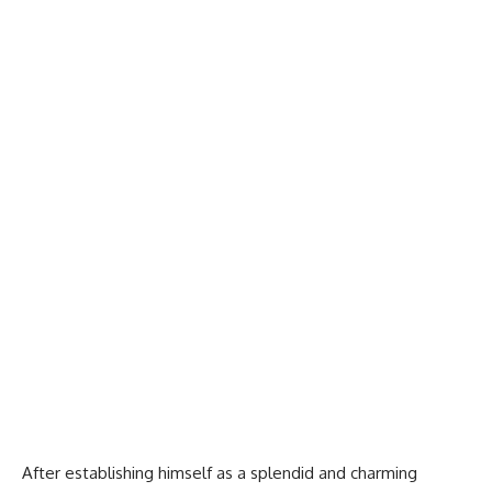
After establishing himself as a splendid and charming