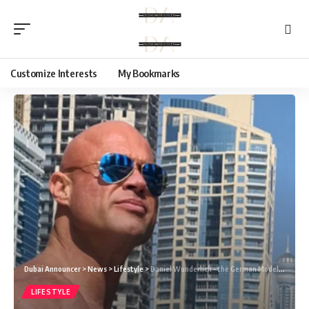
Customize Interests
My Bookmarks
Dubai Announcer
>
News
>
Lifestyle
>
Daniel Wunderlich – the German Model who has made an Exceptional Mark With his Work
LIFESTYLE