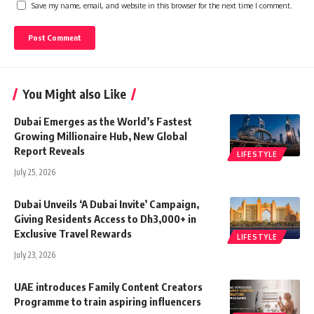
Save my name, email, and website in this browser for the next time I comment.
You Might also Like
Dubai Emerges as the World’s Fastest
Growing Millionaire Hub, New Global
Report Reveals
LIFESTYLE
July 25, 2026
Dubai Unveils ‘A Dubai Invite’ Campaign,
Giving Residents Access to Dh3,000+ in
Exclusive Travel Rewards
LIFESTYLE
July 23, 2026
UAE introduces Family Content Creators
Programme to train aspiring influencers