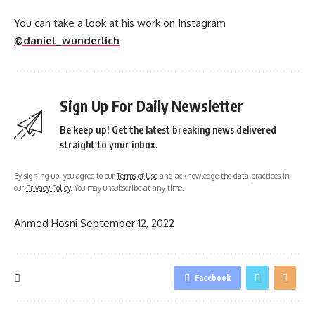
You can take a look at his work on Instagram
@daniel_wunderlich
Sign Up For Daily Newsletter
Be keep up! Get the latest breaking news delivered
straight to your inbox.
By signing up, you agree to our
Terms of Use
and acknowledge the data practices in
our
Privacy Policy
. You may unsubscribe at any time.
Ahmed Hosni
September 12, 2022
Facebook