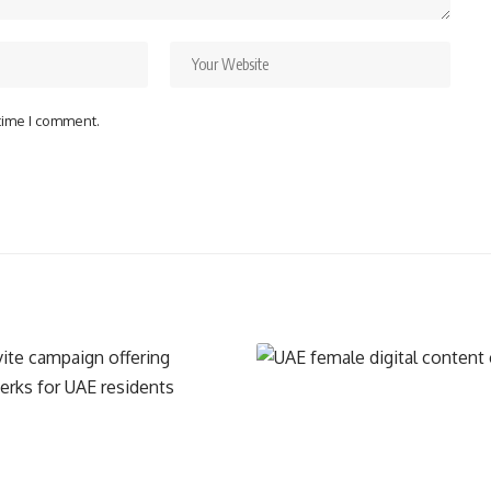
 time I comment.