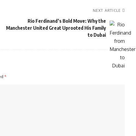
NEXT ARTICLE
Rio Ferdinand’s Bold Move: Why the
Manchester United Great Uprooted His Family
to Dubai
ked
*