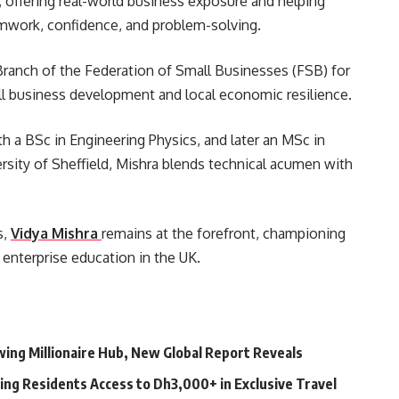
, offering real-world business exposure and helping
amwork, confidence, and problem-solving.
Branch of the Federation of Small Businesses (FSB) for
ll business development and local economic resilience.
th a BSc in Engineering Physics, and later an MSc in
sity of Sheffield, Mishra blends technical acumen with
s,
Vidya Mishra
remains at the forefront, championing
 enterprise education in the UK.
ing Millionaire Hub, New Global Report Reveals
ving Residents Access to Dh3,000+ in Exclusive Travel