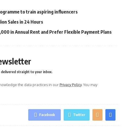
ogramme to train aspiring influencers
lion Sales in 24 Hours
00 in Annual Rent and Prefer Flexible Payment Plans
ewsletter
delivered straight to your inbox.
owledge the data practices in our
Privacy Policy
. You may
Facebook
Twitter