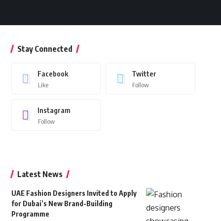
Stay Connected
Facebook
Twitter
Like
Follow
Instagram
Follow
Latest News
UAE Fashion Designers Invited to Apply
for Dubai’s New Brand-Building
Programme