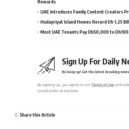
Rewards
UAE introduces Family Content Creators Pr
Hudayriyat Island Homes Record Dh 1.25 Bil
Most UAE Tenants Pay Dh50,000 to Dh100,0
Sign Up For Daily N
Be keep up! Get the latest breaking news 
By signing up, you agree to our
Terms of Use
and ackn
unsubscribe at any time.
Share this Article