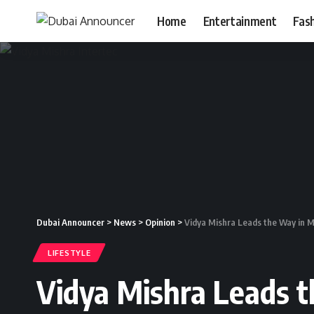
Home
Entertainment
Fas
Dubai Announcer
>
News
>
Opinion
>
Vidya Mishra Leads the Way in M
LIFESTYLE
Vidya Mishra Leads t