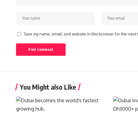
Save my name, email, and website in this browser for the next
You Might also Like