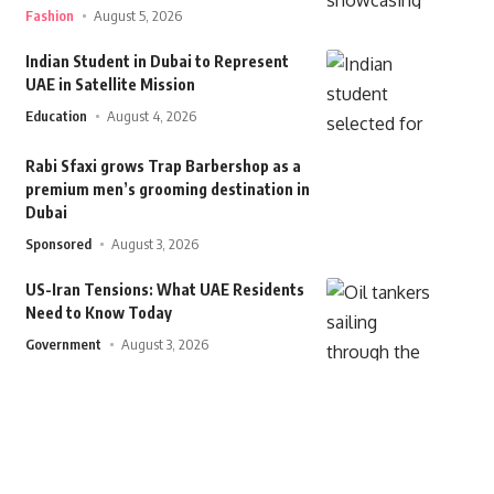
Fashion
August 5, 2026
Indian Student in Dubai to Represent
UAE in Satellite Mission
Education
August 4, 2026
Rabi Sfaxi grows Trap Barbershop as a
premium men’s grooming destination in
Dubai
Sponsored
August 3, 2026
US-Iran Tensions: What UAE Residents
Need to Know Today
Government
August 3, 2026