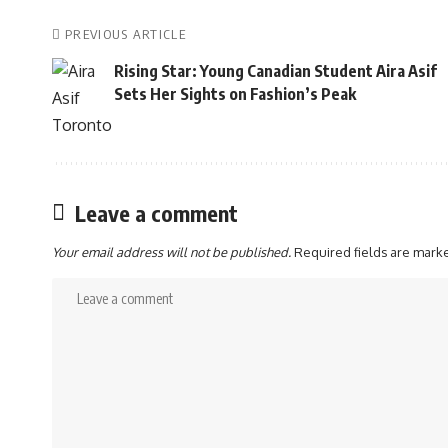
PREVIOUS ARTICLE
Rising Star: Young Canadian Student Aira Asif
Sets Her Sights on Fashion’s Peak
Leave a comment
Your email address will not be published.
Required fields are mar