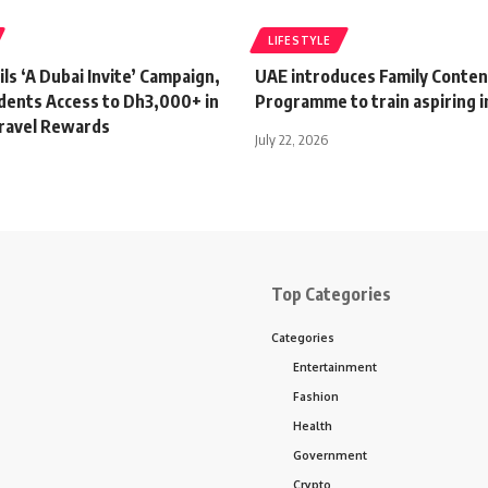
LIFESTYLE
ls ‘A Dubai Invite’ Campaign,
UAE introduces Family Conten
idents Access to Dh3,000+ in
Programme to train aspiring i
Travel Rewards
July 22, 2026
Top Categories
Categories
Entertainment
Fashion
Health
Government
Crypto