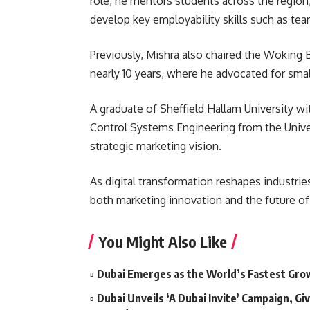
role, he mentors students across the region
develop key employability skills such as te
Previously, Mishra also chaired the Woking 
nearly 10 years, where he advocated for sma
A graduate of Sheffield Hallam University wi
Control Systems Engineering from the Univer
strategic marketing vision.
As digital transformation reshapes industrie
both marketing innovation and the future of
You Might Also Like
Dubai Emerges as the World’s Fastest Grow
Dubai Unveils ‘A Dubai Invite’ Campaign, Gi