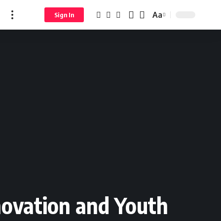
Aa
Sign In
novation and Youth