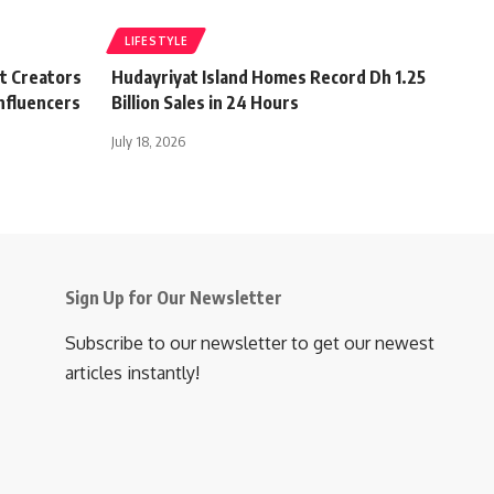
LIFESTYLE
t Creators
Hudayriyat Island Homes Record Dh 1.25
nfluencers
Billion Sales in 24 Hours
July 18, 2026
Sign Up for Our Newsletter
Subscribe to our newsletter to get our newest
articles instantly!