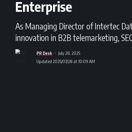
Enterprise
As Managing Director of Intertec Da
innovation in B2B telemarketing, SE
PR Desk
July 28, 2025
Updated 2025/07/28 at 10:09 AM