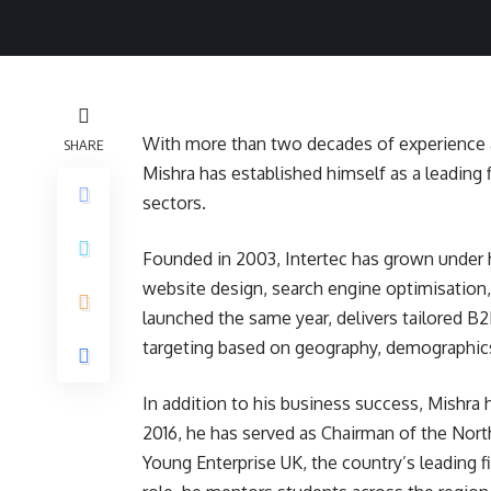
With more than two decades of experience a
SHARE
Mishra has established himself as a leading f
sectors.
Founded in 2003, Intertec has grown under h
website design, search engine optimisation
launched the same year, delivers tailored B2
targeting based on geography, demographics
In addition to his business success, Mishra 
2016, he has served as Chairman of the Nor
Young Enterprise UK, the country’s leading f