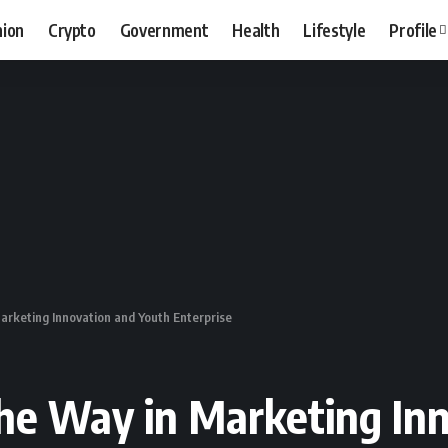
hion
Crypto
Government
Health
Lifestyle
Profile
arketing Innovation and Youth Enterprise
he Way in Marketing In