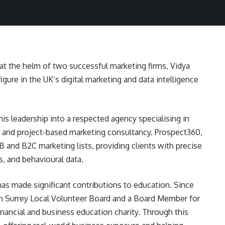
t the helm of two successful marketing firms, Vidya
igure in the UK’s digital marketing and data intelligence
is leadership into a respected agency specialising in
, and project-based marketing consultancy. Prospect360,
B and B2C marketing lists, providing clients with precise
, and behavioural data.
has made significant contributions to education. Since
th Surrey Local Volunteer Board and a Board Member for
inancial and business education charity. Through this