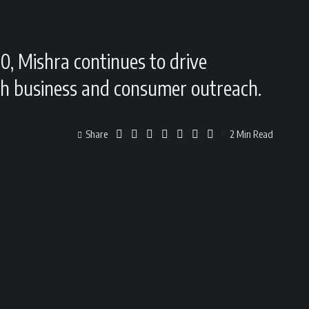
0, Mishra continues to drive
oth business and consumer outreach.
Share
2 Min Read