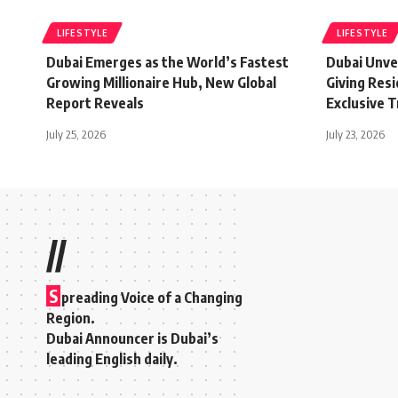
LIFESTYLE
LIFESTYLE
Dubai Emerges as the World’s Fastest
Dubai Unvei
Growing Millionaire Hub, New Global
Giving Res
Report Reveals
Exclusive 
July 25, 2026
July 23, 2026
//
S
preading Voice of a Changing
Region.
Dubai Announcer is Dubai’s
leading English daily.