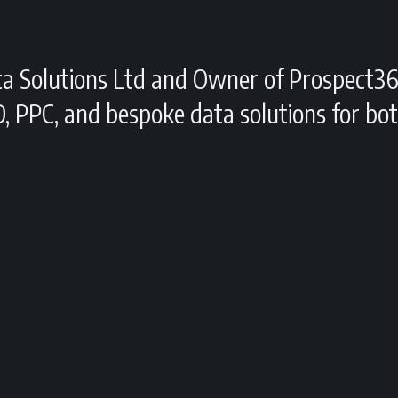
ta Solutions Ltd and Owner of Prospect36
O, PPC, and bespoke data solutions for b