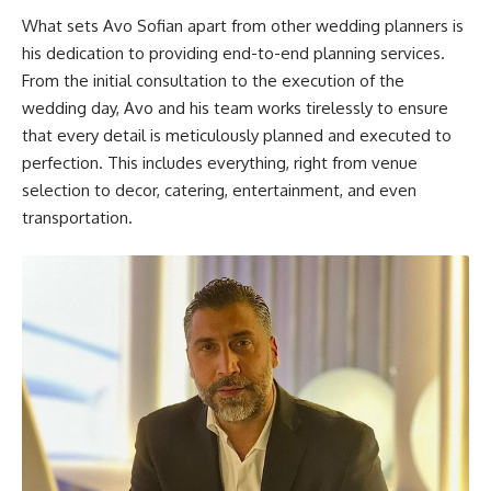
What sets Avo Sofian apart from other wedding planners is
his dedication to providing end-to-end planning services.
From the initial consultation to the execution of the
wedding day, Avo and his team works tirelessly to ensure
that every detail is meticulously planned and executed to
perfection. This includes everything, right from venue
selection to decor, catering, entertainment, and even
transportation.