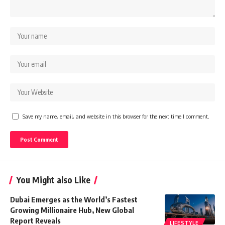
Save my name, email, and website in this browser for the next time I comment.
You Might also Like
Dubai Emerges as the World’s Fastest
Growing Millionaire Hub, New Global
Report Reveals
LIFESTYLE