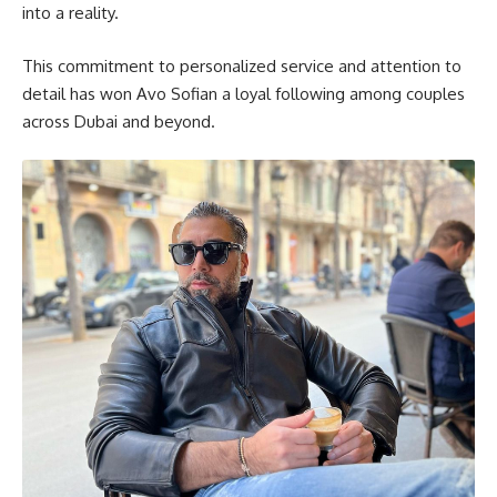
into a reality.
This commitment to personalized service and attention to
detail has won Avo Sofian a loyal following among couples
across Dubai and beyond.