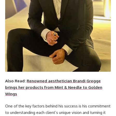
Also Read:
Renowned aesthetician Brandi Gregge
brings her products from Mint & Needle to Golden
Wings
One of the key factors behind his success is his commitment
to understanding each client’s unique vision and turning it