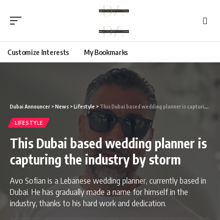
Customize Interests
My Bookmarks
Dubai Announcer
>
News
>
Lifestyle
>
This Dubai based wedding planner is capturing the industry by storm
LIFESTYLE
This Dubai based wedding planner is
capturing the industry by storm
Avo Sofian is a Lebanese wedding planner, currently based in
Dubai. He has gradually made a name for himself in the
industry, thanks to his hard work and dedication.