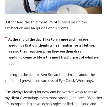
But for Avo, the true measure of success lies in the
satisfaction and happiness of his clients.
At the end of the day, I like to arrange and manage
weddings that our clients will remember for a lifetime.
Seeing their reaction when they see their dream
wedding come to life is the most fruitful part of what we
do.”
Looking to the future, Avo Sofian is optimistic about the
continued growth and success of Eye Candy Weddings.
“I’m always looking for new and innovative ways to make
my clients’ weddings even more special,” he says. “Whether
it’s incorporating new technologies or finding unique and