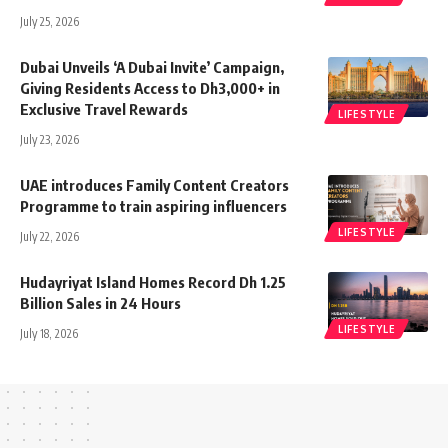
July 25, 2026
Dubai Unveils ‘A Dubai Invite’ Campaign,
Giving Residents Access to Dh3,000+ in
Exclusive Travel Rewards
LIFESTYLE
July 23, 2026
UAE introduces Family Content Creators
Programme to train aspiring influencers
LIFESTYLE
July 22, 2026
Hudayriyat Island Homes Record Dh 1.25
Billion Sales in 24 Hours
LIFESTYLE
July 18, 2026