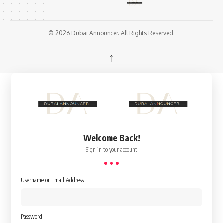
© 2026 Dubai Announcer. All Rights Reserved.
↑
Welcome Back!
Sign in to your account
Username or Email Address
Password