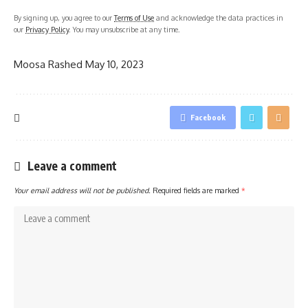
By signing up, you agree to our
Terms of Use
and acknowledge the data practices in
our
Privacy Policy
. You may unsubscribe at any time.
Moosa Rashed
May 10, 2023
Facebook
Leave a comment
Your email address will not be published.
Required fields are marked
*