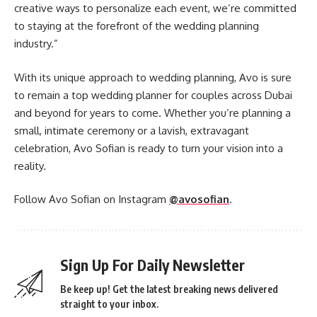
creative ways to personalize each event, we’re committed
to staying at the forefront of the wedding planning
industry.”
With its unique approach to wedding planning, Avo is sure
to remain a top wedding planner for couples across Dubai
and beyond for years to come. Whether you’re planning a
small, intimate ceremony or a lavish, extravagant
celebration, Avo Sofian is ready to turn your vision into a
reality.
Follow Avo Sofian on Instagram
@avosofian
.
Sign Up For Daily Newsletter
Be keep up! Get the latest breaking news delivered
straight to your inbox.