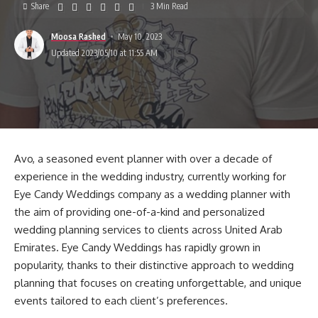
Share
3 Min Read
Moosa Rashed
May 10, 2023
Updated 2023/05/10 at 11:55 AM
Avo, a seasoned event planner with over a decade of
experience in the wedding industry, currently working for
Eye Candy Weddings company as a wedding planner with
the aim of providing one-of-a-kind and personalized
wedding planning services to clients across United Arab
Emirates. Eye Candy Weddings has rapidly grown in
popularity, thanks to their distinctive approach to wedding
planning that focuses on creating unforgettable, and unique
events tailored to each client’s preferences.