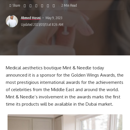
Share
2 Min Read
Ahmed Hosni
May 9, 2023
Updated 2023/05/13 at 8:26 AM
Medical aesthetics boutique Mint & Needle today
announced it is a sponsor for the Golden Wings Awards, the
most prestigious international awards for the achievements
of celebrities from the Middle East and around the world.
Mint & Needle’s involvement in the awards marks the first
time its products will be available in the Dubai market.