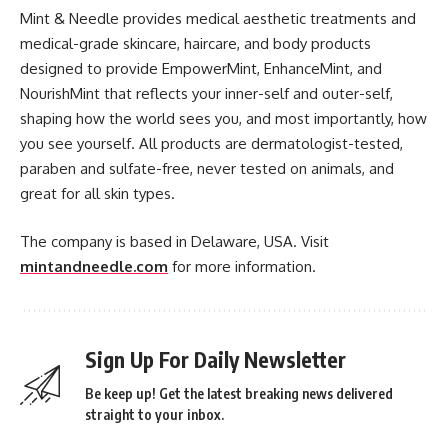
Mint & Needle provides medical aesthetic treatments and
medical-grade skincare, haircare, and body products
designed to provide EmpowerMint, EnhanceMint, and
NourishMint that reflects your inner-self and outer-self,
shaping how the world sees you, and most importantly, how
you see yourself. All products are dermatologist-tested,
paraben and sulfate-free, never tested on animals, and
great for all skin types.
The company is based in Delaware, USA. Visit
mintandneedle.com
for more information.
Sign Up For Daily Newsletter
Be keep up! Get the latest breaking news delivered
straight to your inbox.