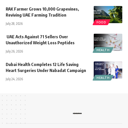
RAK Farmer Grows 10,000 Grapevines,
Reviving UAE Farming Tradition
FOOD
July 28, 2026
UAE Acts Against 71 Sellers Over
Unauthorized Weight Loss Peptides
HEALTH
July 26, 2026
Dubai Health Completes 12 Life Saving
Heart Surgeries Under Nabadat Campaign
HEALTH
July 24, 2026