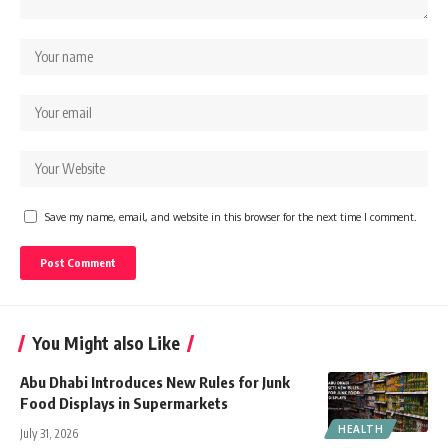
Save my name, email, and website in this browser for the next time I comment.
You Might also Like
Abu Dhabi Introduces New Rules for Junk
Food Displays in Supermarkets
HEALTH
July 31, 2026