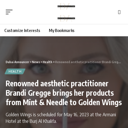
Customize Interests
My Bookmarks
Dubai Announcer
>
News
>
Health
>
Renowned aesthetic practitioner Brandi Gregge brings her products from Mint & Needle to Golden Wings
HEALTH
Renowned aesthetic practitioner
Brandi Gregge brings her products
from Mint & Needle to Golden Wings
Golden Wings is scheduled for May 16, 2023 at the Armani
Hotel at the Burj Al Khalifa.