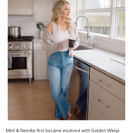
Mint & Needle first became involved with Golden Wings