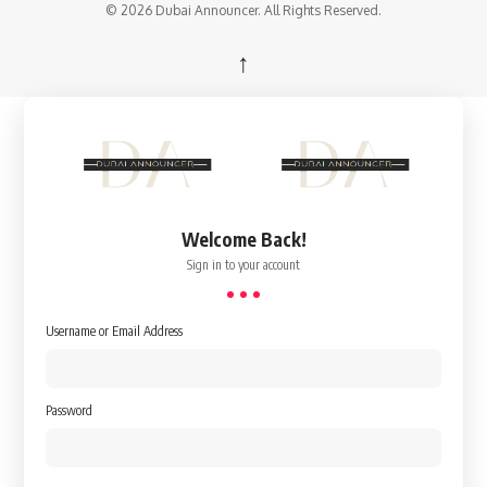
© 2026 Dubai Announcer. All Rights Reserved.
↑
Welcome Back!
Sign in to your account
Username or Email Address
Password