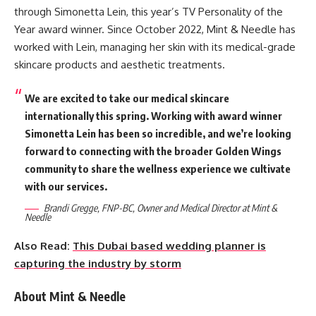
through Simonetta Lein, this year’s TV Personality of the
Year award winner. Since October 2022, Mint & Needle has
worked with Lein, managing her skin with its medical-grade
skincare products and aesthetic treatments.
We are excited to take our medical skincare
internationally this spring. Working with award winner
Simonetta Lein has been so incredible, and we’re looking
forward to connecting with the broader Golden Wings
community to share the wellness experience we cultivate
with our services.
Brandi Gregge, FNP-BC, Owner and Medical Director at Mint &
Needle
Also Read:
This Dubai based wedding planner is
capturing the industry by storm
About Mint & Needle