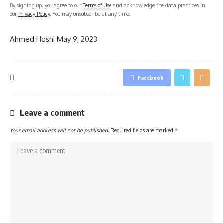
By signing up, you agree to our
Terms of Use
and acknowledge the data practices in
our
Privacy Policy
. You may unsubscribe at any time.
Ahmed Hosni
May 9, 2023
Facebook
Leave a comment
Your email address will not be published.
Required fields are marked
*