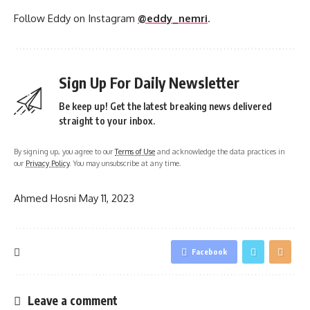
Follow Eddy on Instagram
@eddy_nemri
.
Sign Up For Daily Newsletter
Be keep up! Get the latest breaking news delivered
straight to your inbox.
By signing up, you agree to our
Terms of Use
and acknowledge the data practices in
our
Privacy Policy
. You may unsubscribe at any time.
Ahmed Hosni
May 11, 2023
Facebook
Leave a comment