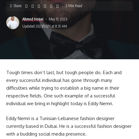
Share
2 Min Read
Ahmed Hosni
May 11, 2023
Updated 2023/05/11 at 8:35 AM
Tough times don’t last, but tough people do. Each and
every successful individual has gone through many
difficulties while trying to establish a big name in their
respective fields. One such example of a successful
individual we bring in highlight today is Eddy Nemri.
Eddy Nemri is a Tunisian-Lebanese fashion designer
currently based in Dubai. He is a successful fashion designer
with a budding social media presence.