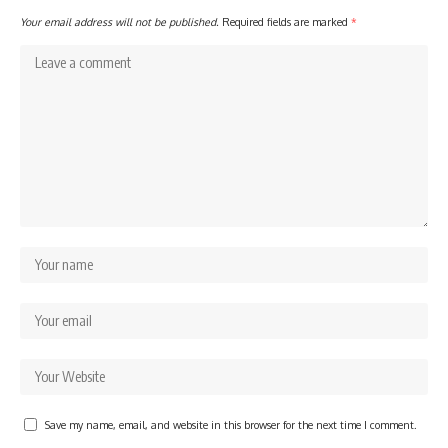
Your email address will not be published.
Required fields are marked
*
Save my name, email, and website in this browser for the next time I comment.