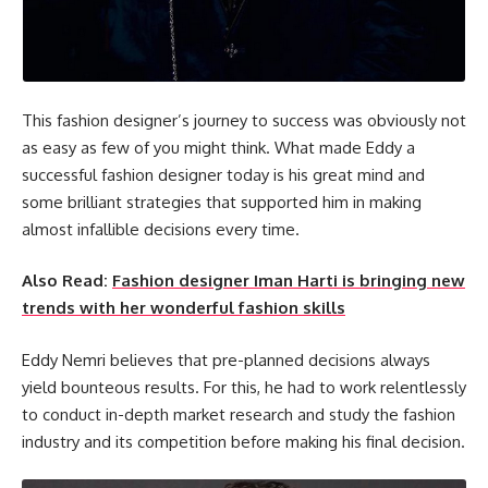
This fashion designer’s journey to success was obviously not
as easy as few of you might think. What made Eddy a
successful fashion designer today is his great mind and
some brilliant strategies that supported him in making
almost infallible decisions every time.
Also Read:
Fashion designer Iman Harti is bringing new
trends with her wonderful fashion skills
Eddy Nemri believes that pre-planned decisions always
yield bounteous results. For this, he had to work relentlessly
to conduct in-depth market research and study the fashion
industry and its competition before making his final decision.