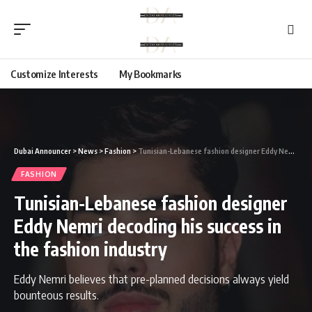
Customize Interests
My Bookmarks
Dubai Announcer
>
News
>
Fashion
>
Tunisian-Lebanese fashion designer Eddy Nemri decoding his success in the fashion industry
FASHION
Tunisian-Lebanese fashion designer
Eddy Nemri decoding his success in
the fashion industry
Eddy Nemri believes that pre-planned decisions always yield
bounteous results.