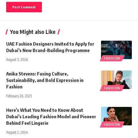
You Might also Like
UAE Fashion Designers Invited to Apply for
Dubai’s New Brand-Building Programme
FASHION
August 5, 2026
Anika Stevens: Fusing Culture,
Sustainability, and Bold Expression in
Fashion
FASHION
February 26, 2025
Here’s What You Need to Know About
Dubai’s Leading Fashion Model and Pioneer
Behind Feel Lingerie
FASHION
August 2, 2024