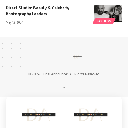
Direct Studio: Beauty & Celebrity
Photography Leaders
FASHION
May 13, 2024
© 2026 Dubai Announcer. All Rights Reserved.
↑