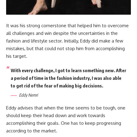
It was his strong cornerstone that helped him to overcome
all challenges and win despite the uncertainties in the
fashion and lifestyle sector. Initially, Eddy did make a few
mistakes, but that could not stop him from accomplishing
his target.
With every challenge, I got to learn something new. After
a period of time in the fashion industry, I was also able
to get rid of the fear of making big decisions.
Eddy Nemri
Eddy advises that when the time seems to be tough, one
should keep their head down and work towards
accomplishing their goals. One has to keep progressing
according to the market.