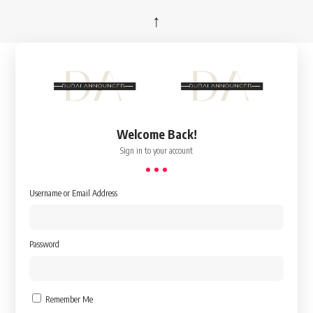
↑
Welcome Back!
Sign in to your account
Username or Email Address
Password
Remember Me