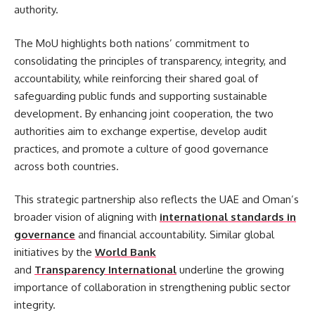
authority.
The MoU highlights both nations’ commitment to
consolidating the principles of transparency, integrity, and
accountability, while reinforcing their shared goal of
safeguarding public funds and supporting sustainable
development. By enhancing joint cooperation, the two
authorities aim to exchange expertise, develop audit
practices, and promote a culture of good governance
across both countries.
This strategic partnership also reflects the UAE and Oman’s
broader vision of aligning with
international standards in
governance
and financial accountability. Similar global
initiatives by the
World Bank
and
Transparency International
underline the growing
importance of collaboration in strengthening public sector
integrity.