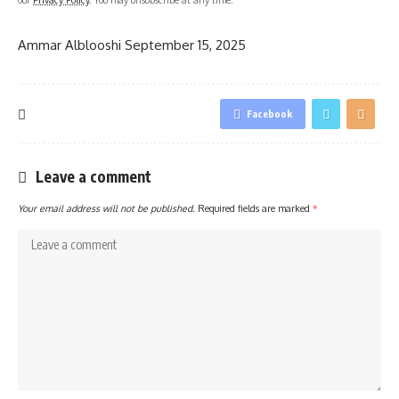
Ammar Alblooshi
September 15, 2025
Facebook
Leave a comment
Your email address will not be published.
Required fields are marked
*