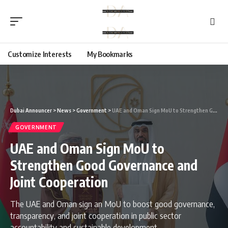
Customize Interests
My Bookmarks
Dubai Announcer
>
News
>
Government
>
UAE and Oman Sign MoU to Strengthen Good Governance and Joint Cooperation
GOVERNMENT
UAE and Oman Sign MoU to
Strengthen Good Governance and
Joint Cooperation
The UAE and Oman sign an MoU to boost good governance,
transparency, and joint cooperation in public sector
accountability and sustainable development.