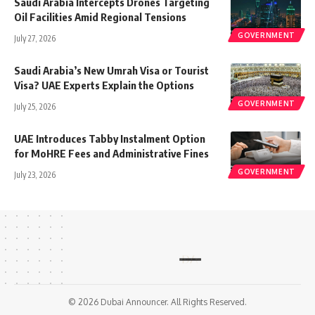
Saudi Arabia Intercepts Drones Targeting
Oil Facilities Amid Regional Tensions
GOVERNMENT
July 27, 2026
Saudi Arabia’s New Umrah Visa or Tourist
Visa? UAE Experts Explain the Options
GOVERNMENT
July 25, 2026
UAE Introduces Tabby Instalment Option
for MoHRE Fees and Administrative Fines
GOVERNMENT
July 23, 2026
© 2026 Dubai Announcer. All Rights Reserved.