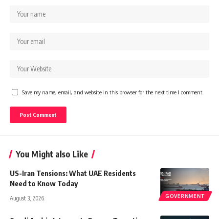
Save my name, email, and website in this browser for the next time I comment.
You Might also Like
US-Iran Tensions: What UAE Residents
Need to Know Today
GOVERNMENT
August 3, 2026