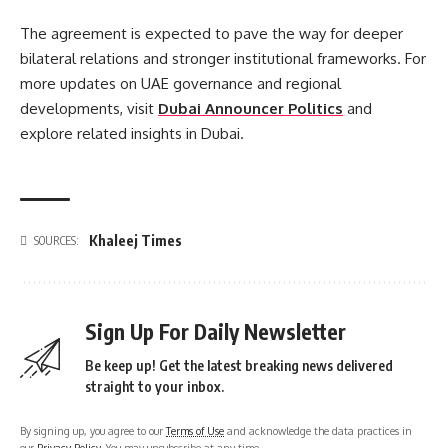
The agreement is expected to pave the way for deeper
bilateral relations and stronger institutional frameworks. For
more updates on UAE governance and regional
developments, visit
Dubai Announcer Politics
and
explore related insights in Dubai.
Khaleej Times
SOURCES:
Sign Up For Daily Newsletter
Be keep up! Get the latest breaking news delivered
straight to your inbox.
By signing up, you agree to our
Terms of Use
and acknowledge the data practices in
our
Privacy Policy
. You may unsubscribe at any time.