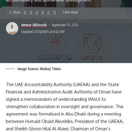
Share
1 Min Read
Ammar Alblooshi
September 15, 2025
Updated 2025/09/15 at 8:42 AM
Image Source: Khaleej Times
The UAE Accountability Authority (UAEAA) and the State
Financial and Administrative Audit Authority of Oman have
signed a memorandum of understanding (MoU) to
strengthen collaboration in oversight and governance. The
agreement was formalised in Abu Dhabi during a meeting
between Humaid Obaid Abushibs, President of the UAEAA,
and Sheikh Ghosn Hilal Al Alawi, Chairman of Oman’s