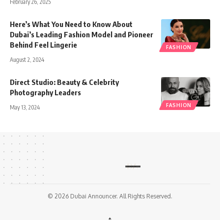
February 26, 2025
Here’s What You Need to Know About
Dubai’s Leading Fashion Model and Pioneer
Behind Feel Lingerie
FASHION
August 2, 2024
Direct Studio: Beauty & Celebrity
Photography Leaders
FASHION
May 13, 2024
© 2026 Dubai Announcer. All Rights Reserved.
↑