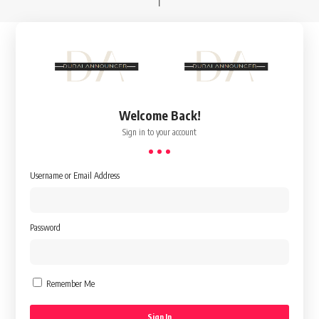
Welcome Back!
Sign in to your account
Username or Email Address
Password
Remember Me