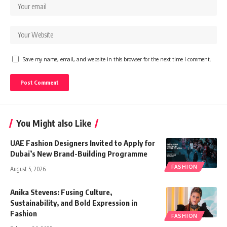
Save my name, email, and website in this browser for the next time I comment.
You Might also Like
UAE Fashion Designers Invited to Apply for
Dubai’s New Brand-Building Programme
FASHION
August 5, 2026
Anika Stevens: Fusing Culture,
Sustainability, and Bold Expression in
Fashion
FASHION