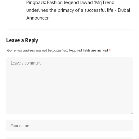
Pingback:
Fashion legend Jawad ‘MrjTrend’
underlines the primacy of a successful life - Dubai
Announcer
Leave a Reply
Your email address will not be published.
Required fields are marked
*