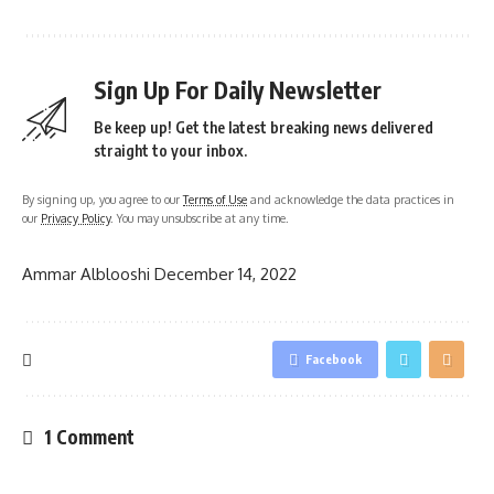
Sign Up For Daily Newsletter
Be keep up! Get the latest breaking news delivered
straight to your inbox.
By signing up, you agree to our
Terms of Use
and acknowledge the data practices in
our
Privacy Policy
. You may unsubscribe at any time.
Ammar Alblooshi
December 14, 2022
Facebook
1 Comment