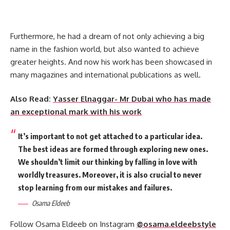
Furthermore, he had a dream of not only achieving a big
name in the fashion world, but also wanted to achieve
greater heights. And now his work has been showcased in
many magazines and international publications as well.
Also Read:
Yasser Elnaggar- Mr Dubai who has made
an exceptional mark with his work
It’s important to not get attached to a particular idea.
The best ideas are formed through exploring new ones.
We shouldn’t limit our thinking by falling in love with
worldly treasures. Moreover, it is also crucial to never
stop learning from our mistakes and failures.
Osama Eldeeb
Follow Osama Eldeeb on Instagram
@osama.eldeebstyle