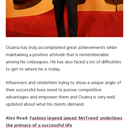
Osama has truly accomplished great achievements while
maintaining a positive attitude that is rememberable
among his colleagues. He has also faced a lot of difficulties
to get to where he is today.
Influencers and celebrities trying to show a unique angle of
their successful lives need to pursue competitive
advantages and empower them and Osama is very well
updated about what his clients demand.
Also Read:
Fashion legend Jawad ‘MrjTrend’ underlines
the primacy of a successful life