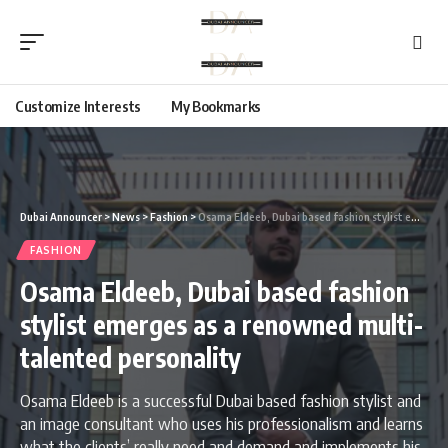
Customize Interests
My Bookmarks
Dubai Announcer
>
News
>
Fashion
>
Osama Eldeeb, Dubai based fashion stylist emerges as a renowned multi-talented personality
FASHION
Osama Eldeeb, Dubai based fashion
stylist emerges as a renowned multi-
talented personality
Osama Eldeeb is a successful Dubai based fashion stylist and
an image consultant who uses his professionalism and learns
what the clients’ really need and demand and implements his