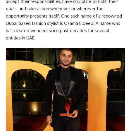
accept their responsibilities, have discipline to fulfill their
goals, and take action whenever or wherever the
opportunity presents itself. One such name of a renowned
Dubai based fashion stylist is Osama Eldeeb. A name who
has created wonders since past decades for several
entities in UAE.