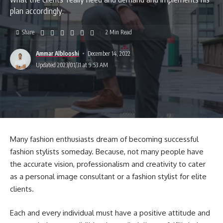
plan accordingly.
Share
2 Min Read
Ammar Alblooshi
December 14, 2022
Updated 2023/01/31 at 9:53 AM
Many fashion enthusiasts dream of becoming successful
fashion stylists someday. Because, not many people have
the accurate vision, professionalism and creativity to cater
as a personal image consultant or a fashion stylist for elite
clients.
Each and every individual must have a positive attitude and