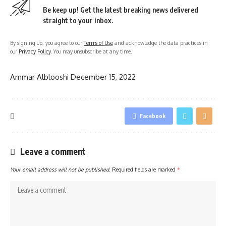
Be keep up! Get the latest breaking news delivered
straight to your inbox.
By signing up, you agree to our
Terms of Use
and acknowledge the data practices in
our
Privacy Policy
. You may unsubscribe at any time.
Ammar Alblooshi
December 15, 2022
Facebook
Leave a comment
Your email address will not be published.
Required fields are marked
*