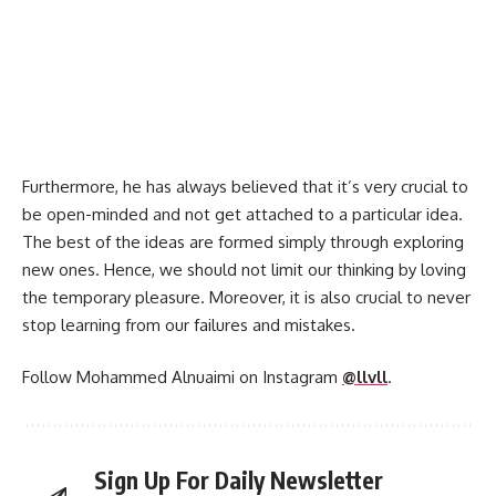
Furthermore, he has always believed that it’s very crucial to
be open-minded and not get attached to a particular idea.
The best of the ideas are formed simply through exploring
new ones. Hence, we should not limit our thinking by loving
the temporary pleasure. Moreover, it is also crucial to never
stop learning from our failures and mistakes.
Follow Mohammed Alnuaimi on Instagram
@llvll
.
Sign Up For Daily Newsletter