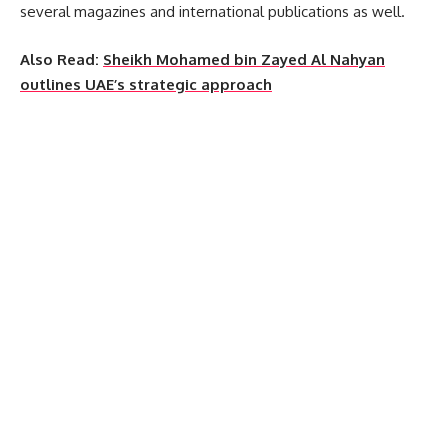
several magazines and international publications as well.
Also Read:
Sheikh Mohamed bin Zayed Al Nahyan
outlines UAE’s strategic approach