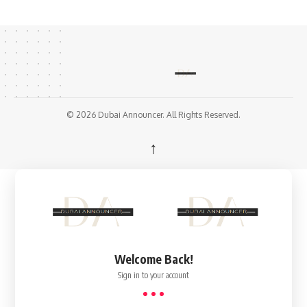
© 2026 Dubai Announcer. All Rights Reserved.
↑
Welcome Back!
Sign in to your account