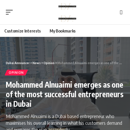
Customize Interests
My Bookmarks
Dubai Announcer
>
News
>
Opinion
>
Mohammed Alnuaimi emerges as one of the most successful entrepreneurs in Dubai
OPINION
Mohammed Alnuaimi emerges as one
of the most successful entrepreneurs
in Dubai
Mohammed Alnuaimi is a Dubai based entrepreneur who
maximises his overall learning in what his customers demand
and prepares the plan accordingly.