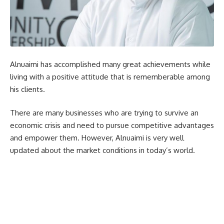
Alnuaimi has accomplished many great achievements while
living with a positive attitude that is rememberable among
his clients.
There are many businesses who are trying to survive an
economic crisis and need to pursue competitive advantages
and empower them. However, Alnuaimi is very well
updated about the market conditions in today’s world.