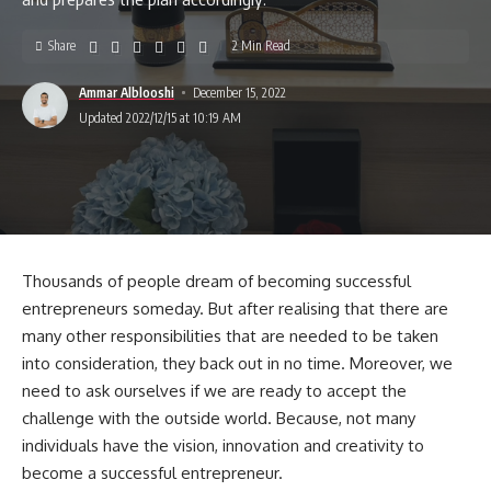
Share
2 Min Read
Ammar Alblooshi
December 15, 2022
Updated 2022/12/15 at 10:19 AM
Thousands of people dream of becoming successful
entrepreneurs someday. But after realising that there are
many other responsibilities that are needed to be taken
into consideration, they back out in no time. Moreover, we
need to ask ourselves if we are ready to accept the
challenge with the outside world. Because, not many
individuals have the vision, innovation and creativity to
become a successful entrepreneur.