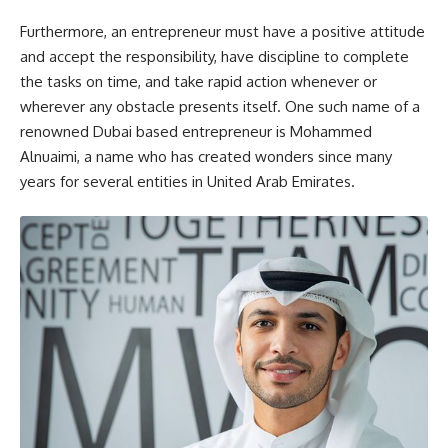
Furthermore, an entrepreneur must have a positive attitude
and accept the responsibility, have discipline to complete
the tasks on time, and take rapid action whenever or
wherever any obstacle presents itself. One such name of a
renowned Dubai based entrepreneur is Mohammed
Alnuaimi, a name who has created wonders since many
years for several entities in United Arab Emirates.