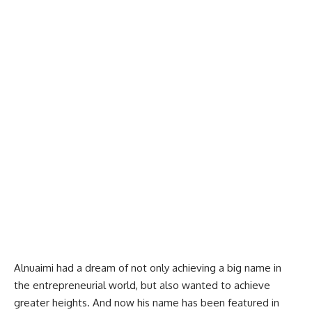
Alnuaimi had a dream of not only achieving a big name in
the entrepreneurial world, but also wanted to achieve
greater heights. And now his name has been featured in