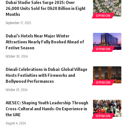
Dubai Studio Sales Surge 2025: Over
26,000 Units Sold for Dh20 Billion in Eight
Months
OPINION
September 17, 2025
Dubai’s Hotels Near Major Winter
Attractions Nearly Fully Booked Ahead of
Festive Season
OPINION
October 30, 2024
Diwali Celebrations in Dubai: Global Village
Hosts Festivities with Fireworks and
Bollywood Performances
OPINION
October 29, 2024
AIESEC: Shaping Youth Leadership Through
Cross-Cultural and Hands-On Experience in
the UAE
OPINION
August 4, 2024