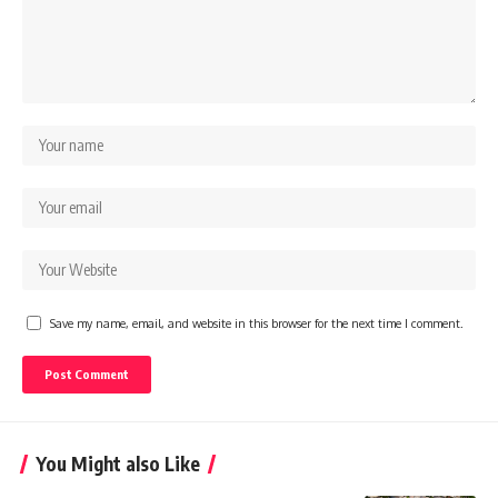
Save my name, email, and website in this browser for the next time I comment.
You Might also Like