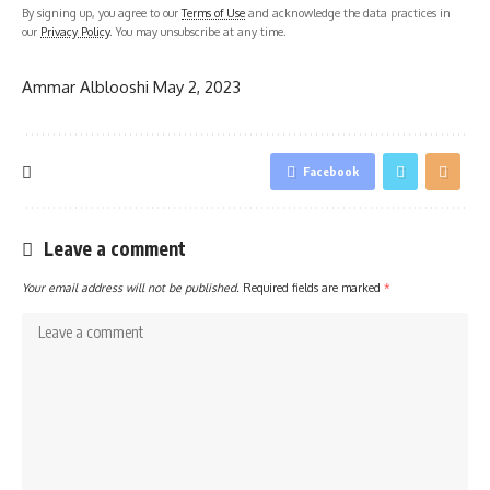
By signing up, you agree to our
Terms of Use
and acknowledge the data practices in
our
Privacy Policy
. You may unsubscribe at any time.
Ammar Alblooshi
May 2, 2023
Facebook
Leave a comment
Your email address will not be published.
Required fields are marked
*