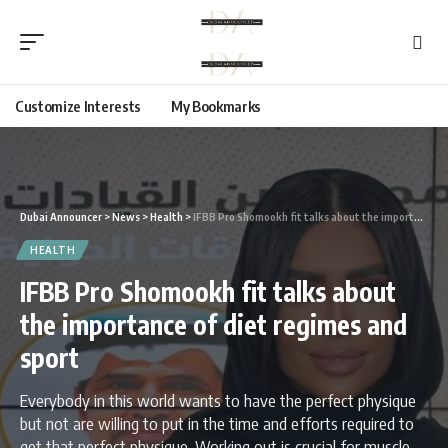
Customize Interests
My Bookmarks
Dubai Announcer
>
News
>
Health
>
IFBB Pro Shomookh fit talks about the importance of diet regimes and sport
HEALTH
IFBB Pro Shomookh fit talks about
the importance of diet regimes and
sport
Everybody in this world wants to have the perfect physique
but not are willing to put in the time and efforts required to
get that perfect physique. Working out is crucial for muscle