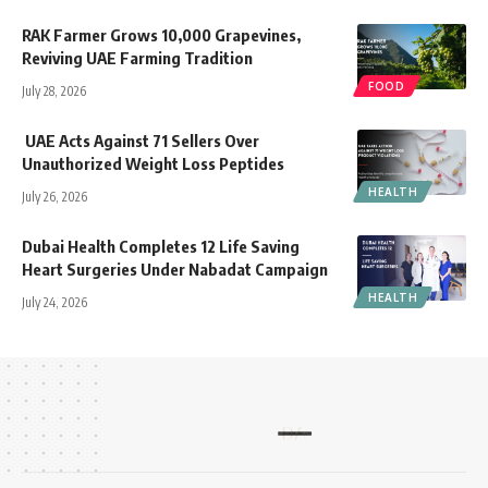
RAK Farmer Grows 10,000 Grapevines,
Reviving UAE Farming Tradition
FOOD
July 28, 2026
UAE Acts Against 71 Sellers Over
Unauthorized Weight Loss Peptides
HEALTH
July 26, 2026
Dubai Health Completes 12 Life Saving
Heart Surgeries Under Nabadat Campaign
HEALTH
July 24, 2026