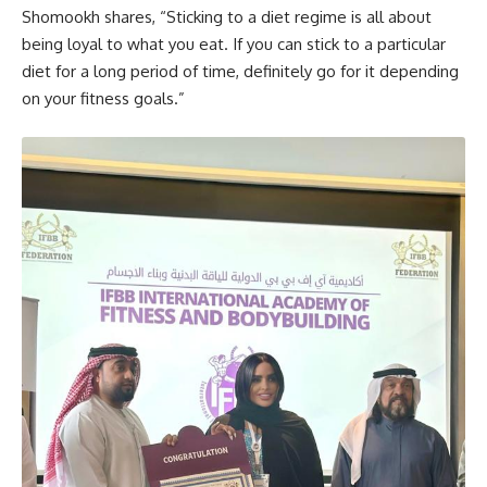
Shomookh shares, “Sticking to a diet regime is all about
being loyal to what you eat. If you can stick to a particular
diet for a long period of time, definitely go for it depending
on your fitness goals.”