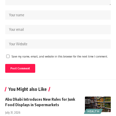
Save my name, email, and website in this browser for the next time I comment.
You Might also Like
Abu Dhabi Introduces New Rules for Junk
Food Displays in Supermarkets
HEALTH
July 31, 2026