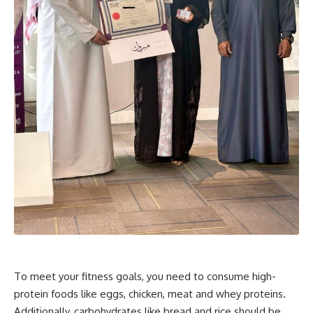
To meet your fitness goals, you need to consume high-
protein foods like eggs, chicken, meat and whey proteins.
Additionally, carbohydrates like bread and rice should be