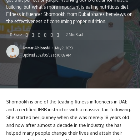
building, but what’s more important is eating nutritious diet.
Fitness influencer Shomookh from Dubai shares her views on
the effectiveness of consuming proper nutrition.
Share
2 Min Read
Ammar Alblooshi
May 2, 2023
Updated 2023/05/02 at 10:08 AM
Shomookh is one of the leading fitness influencers in UAE
and a certified IFBB instructor with a massive fan-following.
She started her journey when she was merely 18 years old
and now after almost a decade in the industry, she has
helped many people change their lives and attain their