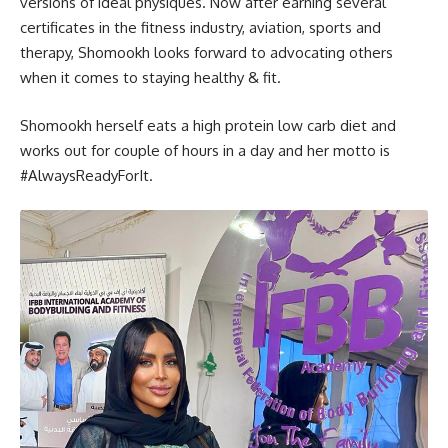
versions of ideal physiques. Now after earning several
certificates in the fitness industry, aviation, sports and
therapy, Shomookh looks forward to advocating others
when it comes to staying healthy & fit.
Shomookh herself eats a high protein low carb diet and
works out for couple of hours in a day and her motto is
#AlwaysReadyForIt.