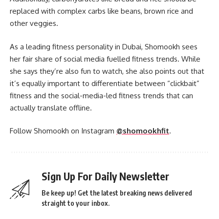
replaced with complex carbs like beans, brown rice and
other veggies.
As a leading fitness personality in Dubai, Shomookh sees
her fair share of social media fuelled fitness trends. While
she says they’re also fun to watch, she also points out that
it’s equally important to differentiate between “clickbait”
fitness and the social-media-led fitness trends that can
actually translate offline.
Follow Shomookh on Instagram
@shomookhfit
.
Sign Up For Daily Newsletter
Be keep up! Get the latest breaking news delivered
straight to your inbox.