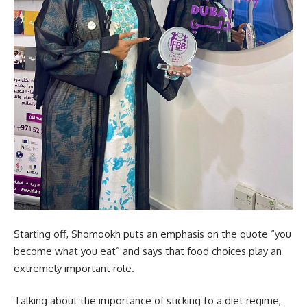
Starting off, Shomookh puts an emphasis on the quote “you
become what you eat” and says that food choices play an
extremely important role.
Talking about the importance of sticking to a diet regime,