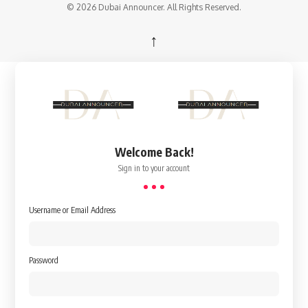
© 2026 Dubai Announcer. All Rights Reserved.
↑
Welcome Back!
Sign in to your account
Username or Email Address
Password