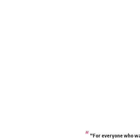
“For everyone who wan