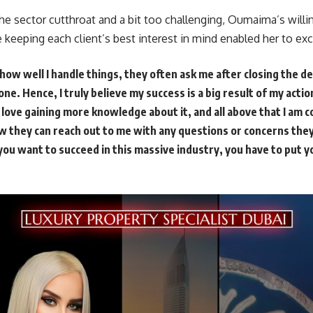
e sector cutthroat and a bit too challenging, Oumaima’s willi
 keeping each client’s best interest in mind enabled her to exc
ow well I handle things, they often ask me after closing the de
one. Hence, I truly believe my success is a big result of my acti
, love gaining more knowledge about it, and all above that I am
ow they can reach out to me with any questions or concerns the
f you want to succeed in this massive industry, you have to put yo