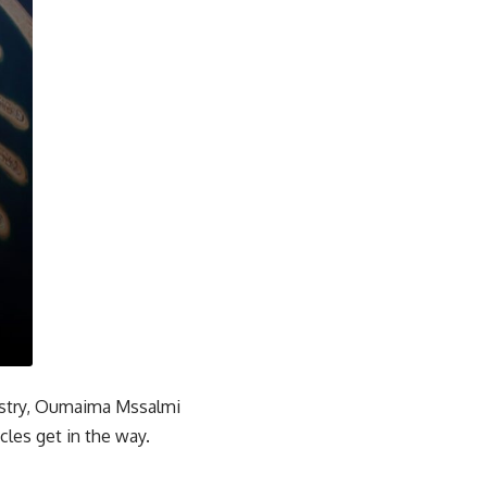
ndustry, Oumaima Mssalmi
cles get in the way.