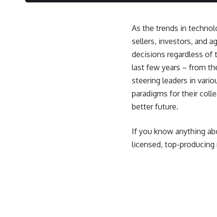
As the trends in technolo
sellers, investors, and 
decisions regardless of 
last few years – from t
steering leaders in vari
paradigms for their coll
better future.
If you know anything ab
licensed, top-producing 