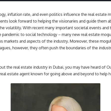
gy, inflation rate, and even politics influence the real estate 
agents look forward to helping the visionaries and guide them 
the volatility. With recent many important societal events and 
he pandemic to social technology – many new real estate mog
ous markets and aspects of the industry. Moreover, these mogul
eagues, however, they often push the boundaries of the industry
out the real estate industry in Dubai, you may have heard of 
real estate agent known for going above and beyond to help he