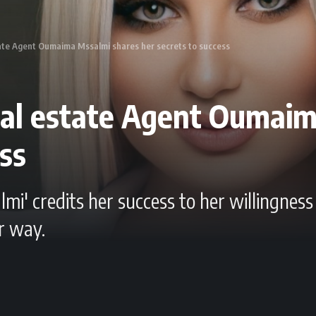
tate Agent Oumaima Mssalmi shares her secrets to success
real estate Agent Oumai
ess
i' credits her success to her willingnes
r way.