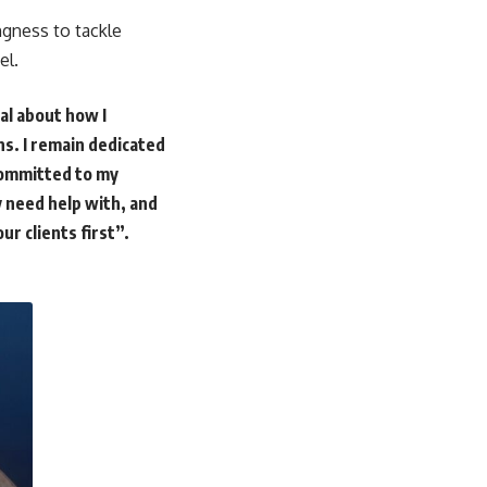
ngness to tackle
el.
al about how I
ons. I remain dedicated
 committed to my
y need help with, and
ur clients first”.