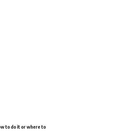
w to do it or where to