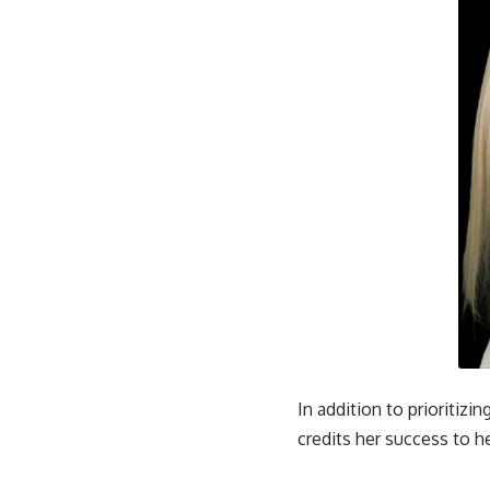
In addition to prioritiz
credits her success to h