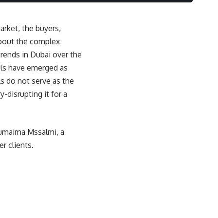
market, the buyers,
about the complex
trends in Dubai over the
uls have emerged as
s do not serve as the
-disrupting it for a
Oumaima Mssalmi, a
r clients.