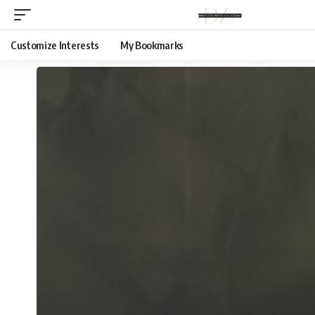
Customize Interests
My Bookmarks