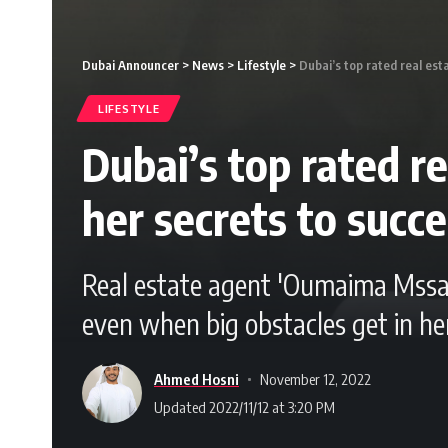
Dubai Announcer
>
News
>
Lifestyle
>
Dubai’s top rated real es
LIFESTYLE
Dubai’s top rated 
her secrets to succ
Real estate agent 'Oumaima Mssalm
even when big obstacles get in he
Ahmed Hosni
November 12, 2022
Updated 2022/11/12 at 3:20 PM