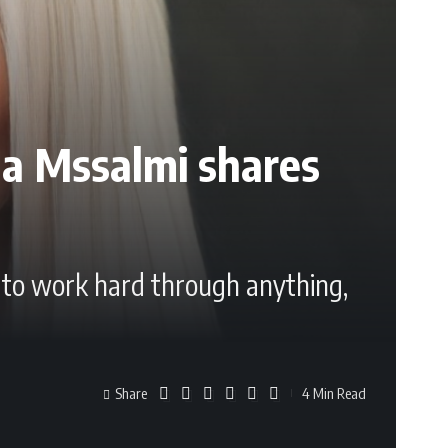
ma Mssalmi shares
s to work hard through anything,
Share
4 Min Read