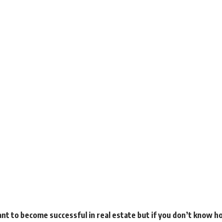
t to become successful in real estate but if you don’t know ho