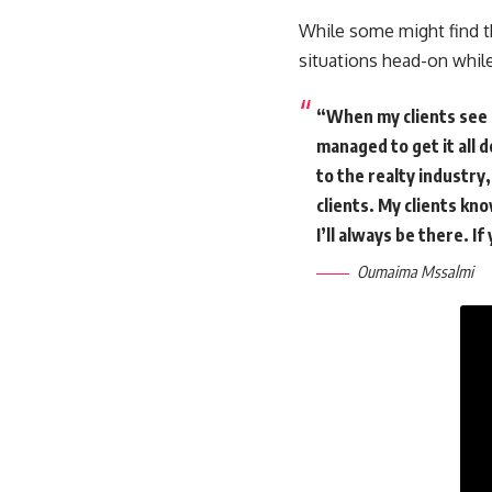
While some might find th
situations head-on while
“When my clients see h
managed to get it all d
to the realty industry
clients. My clients kn
I’ll always be there. I
Oumaima Mssalmi