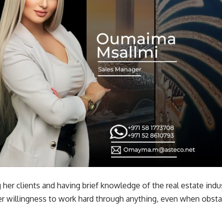
ing her clients and having brief knowledge of the real estate i
er willingness to work hard through anything, even when obsta