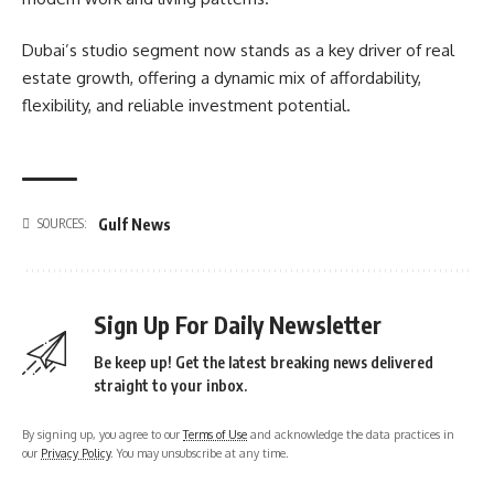
Dubai’s studio segment now stands as a key driver of real
estate growth, offering a dynamic mix of affordability,
flexibility, and reliable investment potential.
Gulf News
SOURCES:
Sign Up For Daily Newsletter
Be keep up! Get the latest breaking news delivered
straight to your inbox.
By signing up, you agree to our
Terms of Use
and acknowledge the data practices in
our
Privacy Policy
. You may unsubscribe at any time.