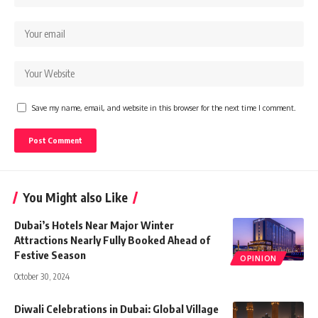
Save my name, email, and website in this browser for the next time I comment.
You Might also Like
Dubai’s Hotels Near Major Winter
Attractions Nearly Fully Booked Ahead of
Festive Season
OPINION
October 30, 2024
Diwali Celebrations in Dubai: Global Village