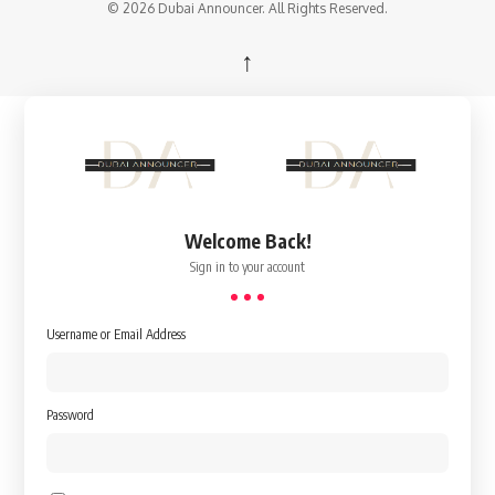
© 2026 Dubai Announcer. All Rights Reserved.
↑
Welcome Back!
Sign in to your account
Username or Email Address
Password