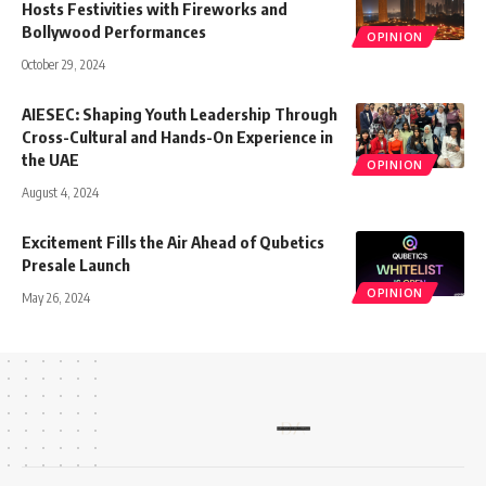
Hosts Festivities with Fireworks and
Bollywood Performances
OPINION
October 29, 2024
AIESEC: Shaping Youth Leadership Through
Cross-Cultural and Hands-On Experience in
the UAE
OPINION
August 4, 2024
Excitement Fills the Air Ahead of Qubetics
Presale Launch
OPINION
May 26, 2024