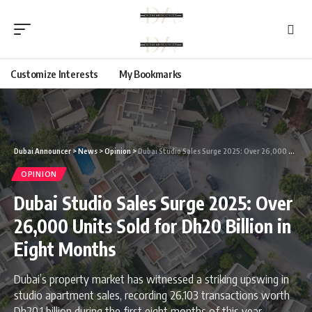
Customize Interests
My Bookmarks
Dubai Announcer
>
News
>
Opinion
>
Dubai Studio Sales Surge 2025: Over 26,000 Units Sold for Dh20 Billion in Eight Months
OPINION
Dubai Studio Sales Surge 2025: Over
26,000 Units Sold for Dh20 Billion in
Eight Months
Dubai’s property market has witnessed a striking upswing in
studio apartment sales, recording 26,103 transactions worth
Dh20.1 billion during the first eight months of this year.