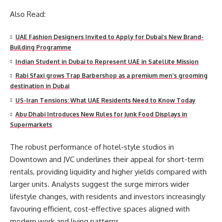
Also Read:
UAE Fashion Designers Invited to Apply for Dubai’s New Brand-
Building Programme
Indian Student in Dubai to Represent UAE in Satellite Mission
Rabi Sfaxi grows Trap Barbershop as a premium men’s grooming
destination in Dubai
US-Iran Tensions: What UAE Residents Need to Know Today
Abu Dhabi Introduces New Rules for Junk Food Displays in
Supermarkets
The robust performance of hotel-style studios in
Downtown and JVC underlines their appeal for short-term
rentals, providing liquidity and higher yields compared with
larger units. Analysts suggest the surge mirrors wider
lifestyle changes, with residents and investors increasingly
favouring efficient, cost-effective spaces aligned with
modern work and living patterns.