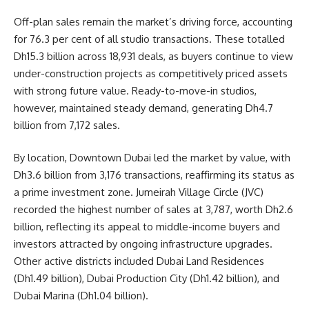
Off-plan sales remain the market’s driving force, accounting
for 76.3 per cent of all studio transactions. These totalled
Dh15.3 billion across 18,931 deals, as buyers continue to view
under-construction projects as competitively priced assets
with strong future value. Ready-to-move-in studios,
however, maintained steady demand, generating Dh4.7
billion from 7,172 sales.
By location, Downtown Dubai led the market by value, with
Dh3.6 billion from 3,176 transactions, reaffirming its status as
a prime investment zone. Jumeirah Village Circle (JVC)
recorded the highest number of sales at 3,787, worth Dh2.6
billion, reflecting its appeal to middle-income buyers and
investors attracted by ongoing infrastructure upgrades.
Other active districts included Dubai Land Residences
(Dh1.49 billion), Dubai Production City (Dh1.42 billion), and
Dubai Marina (Dh1.04 billion).