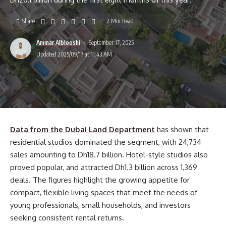
Share
2 Min Read
Ammar Alblooshi
September 17, 2025
Updated 2025/09/17 at 11:43 AM
Data from the Dubai Land Department
has shown that
residential studios dominated the segment, with 24,734
sales amounting to Dh18.7 billion. Hotel-style studios also
proved popular, and attracted Dh1.3 billion across 1,369
deals. The figures highlight the growing appetite for
compact, flexible living spaces that meet the needs of
young professionals, small households, and investors
seeking consistent rental returns.