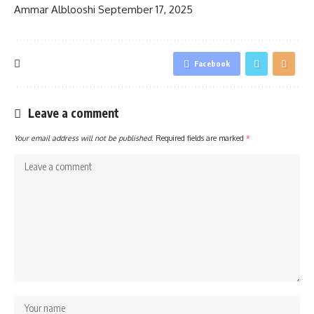
Ammar Alblooshi
September 17, 2025
Facebook
Leave a comment
Your email address will not be published.
Required fields are marked
*