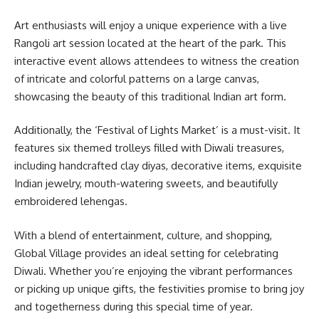
Art enthusiasts will enjoy a unique experience with a live
Rangoli art session located at the heart of the park. This
interactive event allows attendees to witness the creation
of intricate and colorful patterns on a large canvas,
showcasing the beauty of this traditional Indian art form.
Additionally, the ‘Festival of Lights Market’ is a must-visit. It
features six themed trolleys filled with Diwali treasures,
including handcrafted clay diyas, decorative items, exquisite
Indian jewelry, mouth-watering sweets, and beautifully
embroidered lehengas.
With a blend of entertainment, culture, and shopping,
Global Village provides an ideal setting for celebrating
Diwali. Whether you’re enjoying the vibrant performances
or picking up unique gifts, the festivities promise to bring joy
and togetherness during this special time of year.