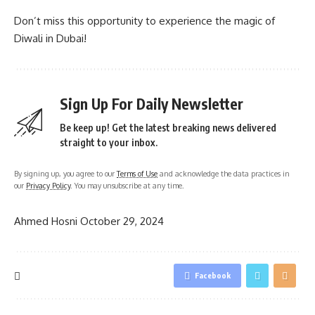
Don’t miss this opportunity to experience the magic of
Diwali in Dubai!
Sign Up For Daily Newsletter
Be keep up! Get the latest breaking news delivered
straight to your inbox.
By signing up, you agree to our
Terms of Use
and acknowledge the data practices in
our
Privacy Policy
. You may unsubscribe at any time.
Ahmed Hosni
October 29, 2024
Facebook