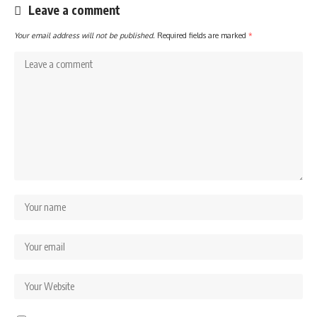
Leave a comment
Your email address will not be published.
Required fields are marked
*