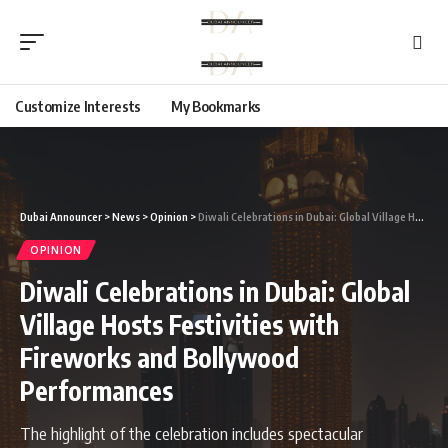
Customize Interests
My Bookmarks
Dubai Announcer
>
News
>
Opinion
>
Diwali Celebrations in Dubai: Global Village Hosts Festivities with Fireworks and Bollywood Performances
OPINION
Diwali Celebrations in Dubai: Global
Village Hosts Festivities with
Fireworks and Bollywood
Performances
The highlight of the celebration includes spectacular