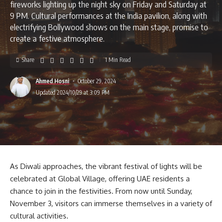
fireworks lighting up the night sky on Friday and Saturday at
9 PM. Cultural performances at the India pavilion, along with
electrifying Bollywood shows on the main stage, promise to
create a festive atmosphere.
Share
1 Min Read
Ahmed Hosni
October 29, 2024
Updated 2024/10/29 at 3:09 PM
As Diwali approaches, the vibrant festival of lights will be
celebrated at Global Village, offering UAE residents a
chance to join in the festivities. From now until Sunday,
November 3, visitors can immerse themselves in a variety of
cultural activities.