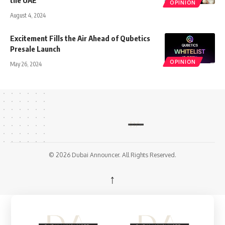
the UAE
OPINION
August 4, 2024
Excitement Fills the Air Ahead of Qubetics
Presale Launch
OPINION
May 26, 2024
© 2026 Dubai Announcer. All Rights Reserved.
↑