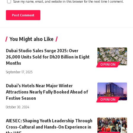
Save my name, email, and website in this browser for the next time I comment.
You Might also Like
Dubai Studio Sales Surge 2025: Over
26,000 Units Sold for Dh20 Billion in Eight
Months
OPINION
September 17, 2025
Dubai’s Hotels Near Major Winter
Attractions Nearly Fully Booked Ahead of
Festive Season
OPINION
October 30, 2024
AIESEC: Shaping Youth Leadership Through
Cross-Cultural and Hands-On Experience in