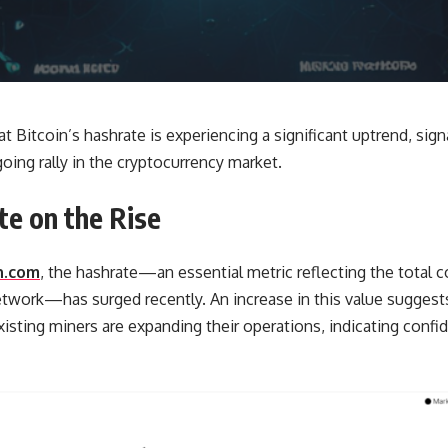
t Bitcoin’s hashrate is experiencing a significant uptrend, sign
oing rally in the cryptocurrency market.
te on the Rise
n.com
, the hashrate—an essential metric reflecting the total
etwork—has surged recently. An increase in this value suggest
isting miners are expanding their operations, indicating confide