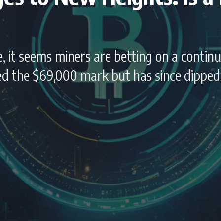
, it seems miners are betting on a continu
ssed the $69,000 mark but has since dippe