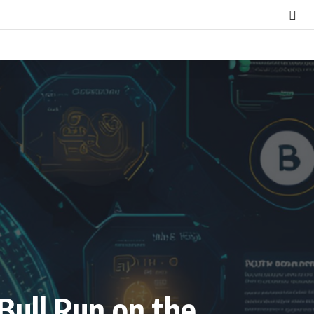
Bull Run on the