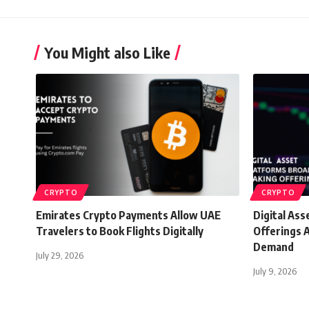
You Might also Like
CRYPTO
CRYPTO
Emirates Crypto Payments Allow UAE
Digital As
Travelers to Book Flights Digitally
Offerings A
Demand
July 29, 2026
July 9, 2026