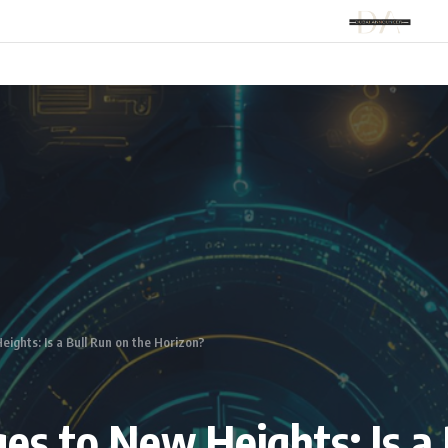
ights: Is a Bull Run on the Horizon?
es to New Heights: Is a 