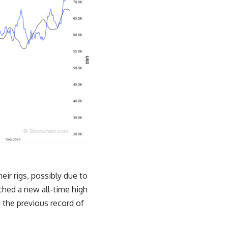
eir rigs, possibly due to
ched a new all-time high
 the previous record of