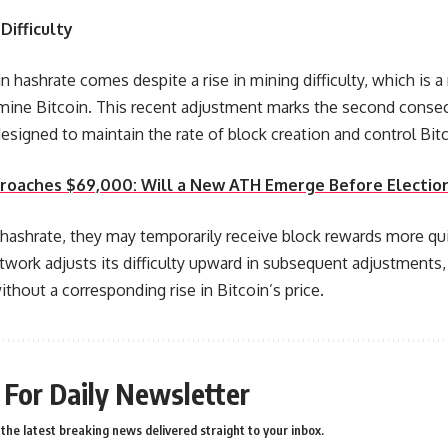
Difficulty
 in hashrate comes despite a rise in mining difficulty, which is 
 mine Bitcoin. This recent adjustment marks the second consec
esigned to maintain the rate of block creation and control Bitco
proaches $69,000: Will a New ATH Emerge Before Electio
 hashrate, they may temporarily receive block rewards more qu
twork adjusts its difficulty upward in subsequent adjustments
thout a corresponding rise in Bitcoin’s price.
 For Daily Newsletter
the latest breaking news delivered straight to your inbox.