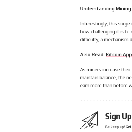
Understanding Mining 
Interestingly, this surge
how challenging it is to
difficulty, a mechanism d
Also Read:
Bitcoin Ap
As miners increase their
maintain balance, the ne
earn more than before wi
Sign Up
Be keep up! Get 