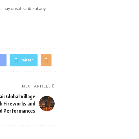
ou may unsubscribe at any
k
Twitter
NEXT ARTICLE
i: Global Village
th Fireworks and
d Performances