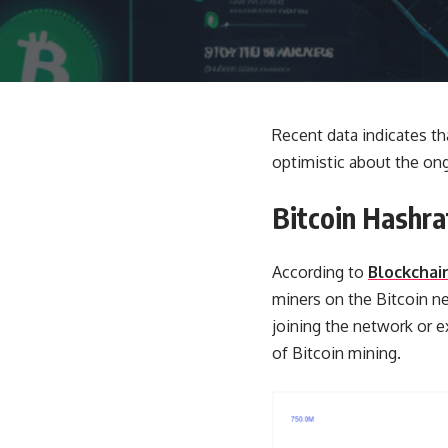
Recent data indicates tha
optimistic about the ong
Bitcoin Hashra
According to
Blockchai
miners on the Bitcoin n
joining the network or ex
of Bitcoin mining.