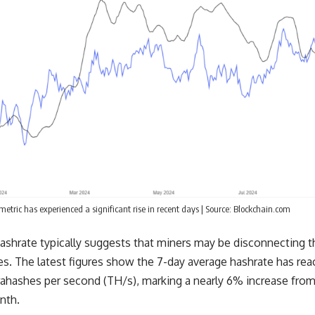
metric has experienced a significant rise in recent days | Source: Blockchain.com
 hashrate typically suggests that miners may be disconnecting th
s. The latest figures show the 7-day average hashrate has rea
rahashes per second (TH/s), marking a nearly 6% increase from
nth.