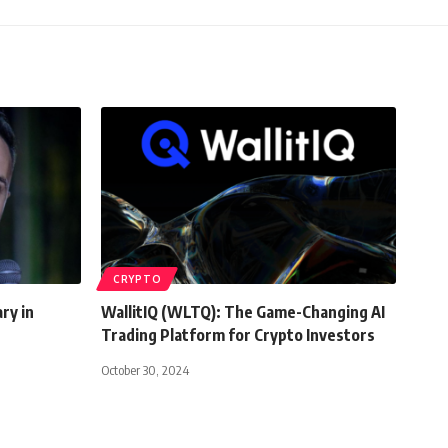
CRYPTO
ry in
WallitIQ (WLTQ): The Game-Changing AI
Trading Platform for Crypto Investors
October 30, 2024