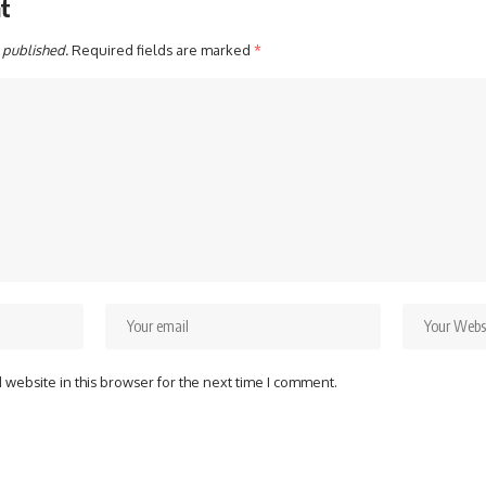
t
 published.
Required fields are marked
*
website in this browser for the next time I comment.