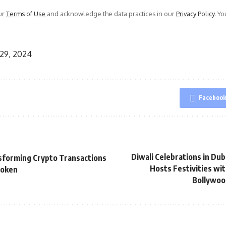
ur
Terms of Use
and acknowledge the data practices in our
Privacy Policy
. Y
29, 2024
Faceboo
Diwali Celebrations in Duba
sforming Crypto Transactions
Hosts Festivities wi
Token
Bollywoo