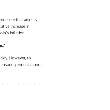
a measure that adjusts
utive increase in
in’s inflation.
ns?
ickly. However, to
, ensuring miners cannot