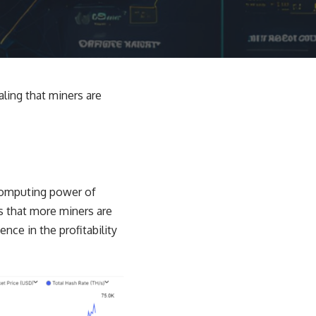
aling that miners are
 computing power of
s that more miners are
nce in the profitability