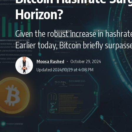
Horizon?
Given the robust increase in hashrate
Earlier today, Bitcoin briefly surpa
Moosa Rashed
October 29, 2024
Updated 2024/10/29 at 4:08 PM