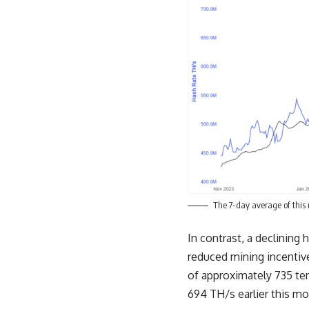
The 7-day average of this 
In contrast, a declining
reduced mining incentive
of approximately 735 te
694 TH/s earlier this mo