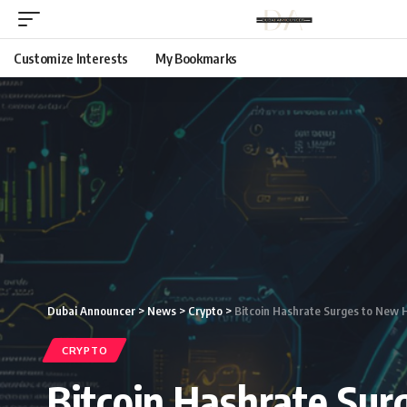
Customize Interests
My Bookmarks
Dubai Announcer
>
News
>
Crypto
>
Bitcoin Hashrate Surges to New He
CRYPTO
Bitcoin Hashrate Surg