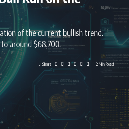
ation of the current bullish trend.
d to around $68,700.
Share
2 Min Read