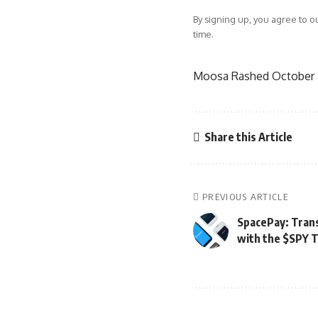
By signing up, you agree to o
time.
Moosa Rashed
October 
Share this Article
PREVIOUS ARTICLE
SpacePay: Tran
with the $SPY 