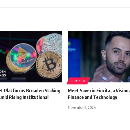
CRYPTO
set Platforms Broaden Staking
Meet Saverio Fiorita, a Visiona
mid Rising Institutional
Finance and Technology
November 5, 2024