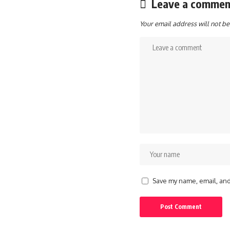
Leave a commen
Your email address will not be
Save my name, email, and 