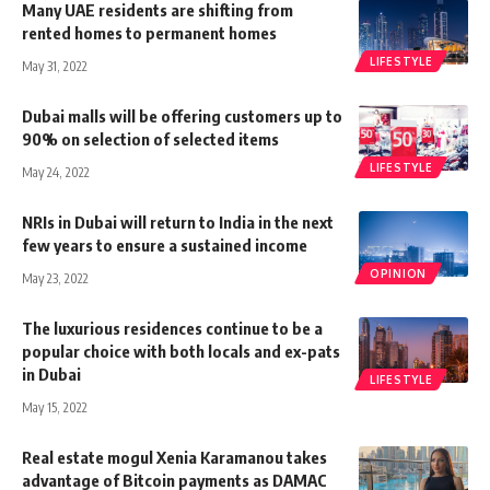
Many UAE residents are shifting from
rented homes to permanent homes
LIFESTYLE
May 31, 2022
Dubai malls will be offering customers up to
90% on selection of selected items
LIFESTYLE
May 24, 2022
NRIs in Dubai will return to India in the next
few years to ensure a sustained income
OPINION
May 23, 2022
The luxurious residences continue to be a
popular choice with both locals and ex-pats
in Dubai
LIFESTYLE
May 15, 2022
Real estate mogul Xenia Karamanou takes
advantage of Bitcoin payments as DAMAC