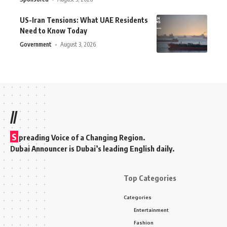
US-Iran Tensions: What UAE Residents
Need to Know Today
Government
August 3, 2026
//
S
preading Voice of a Changing Region.
Dubai Announcer is Dubai’s leading English daily.
Top Categories
Categories
Entertainment
Fashion