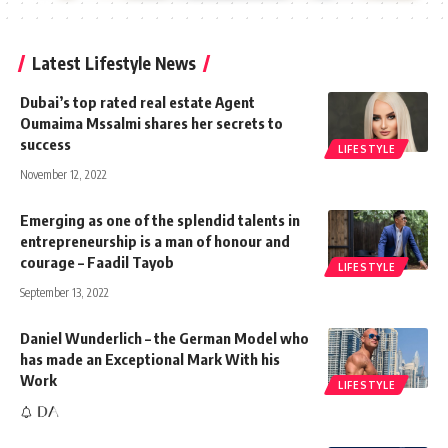
Latest Lifestyle News
Dubai’s top rated real estate Agent
Oumaima Mssalmi shares her secrets to
success
LIFESTYLE
November 12, 2022
Emerging as one of the splendid talents in
entrepreneurship is a man of honour and
courage – Faadil Tayob
LIFESTYLE
September 13, 2022
Daniel Wunderlich – the German Model who
has made an Exceptional Mark With his
Work
LIFESTYLE