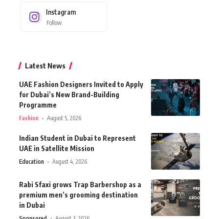
Instagram
Follow
Latest News
UAE Fashion Designers Invited to Apply
for Dubai’s New Brand-Building
Programme
Fashion
August 5, 2026
Indian Student in Dubai to Represent
UAE in Satellite Mission
Education
August 4, 2026
Rabi Sfaxi grows Trap Barbershop as a
premium men’s grooming destination
in Dubai
Sponsored
August 3, 2026