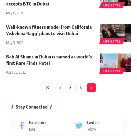
accepts BTC in Dubai
LIFESTYLE
May 6, 2022
Well-known fitness model from California
‘Ashelena Ragg’ plans to visit Dubai
LIFESTYLE
May 5, 2022
Bab Al Shams in Dubai is named as world’s
first Rare Finds Hotel
LIFESTYLE
April 25, 2022
1
2
3
4
Stay Connected
Facebook
Twitter
Like
Follow