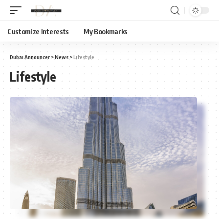
Customize Interests
My Bookmarks
Dubai Announcer
>
News
>
Lifestyle
Lifestyle