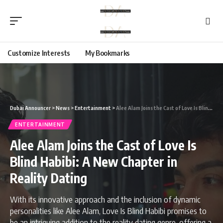
Customize Interests
My Bookmarks
Dubai Announcer
>
News
>
Entertainment
>
Alee Alam Joins the Cast of Love Is Blind Habibi: A New Chapter in Reality Dating
ENTERTAINMENT
Alee Alam Joins the Cast of Love Is
Blind Habibi: A New Chapter in
Reality Dating
With its innovative approach and the inclusion of dynamic
personalities like Alee Alam, Love Is Blind Habibi promises to
be an intriguing addition to the reality dating genre, offering a