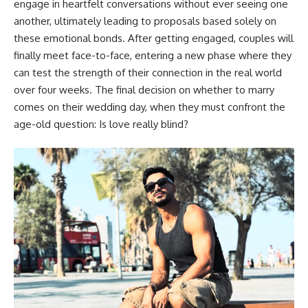
engage in heartfelt conversations without ever seeing one
another, ultimately leading to proposals based solely on
these emotional bonds. After getting engaged, couples will
finally meet face-to-face, entering a new phase where they
can test the strength of their connection in the real world
over four weeks. The final decision on whether to marry
comes on their wedding day, when they must confront the
age-old question: Is love really blind?