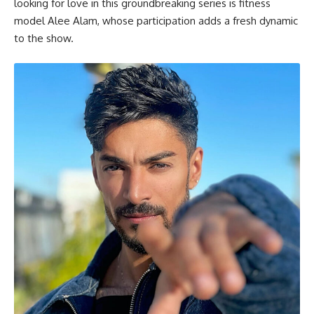
looking for love in this groundbreaking series is fitness
model Alee Alam, whose participation adds a fresh dynamic
to the show.