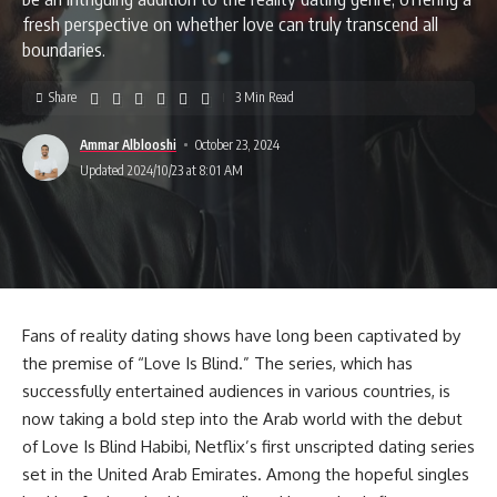
fresh perspective on whether love can truly transcend all
boundaries.
Share
3 Min Read
Ammar Alblooshi
October 23, 2024
Updated 2024/10/23 at 8:01 AM
Fans of reality dating shows have long been captivated by
the premise of “Love Is Blind.” The series, which has
successfully entertained audiences in various countries, is
now taking a bold step into the Arab world with the debut
of Love Is Blind Habibi, Netflix’s first unscripted dating series
set in the United Arab Emirates. Among the hopeful singles