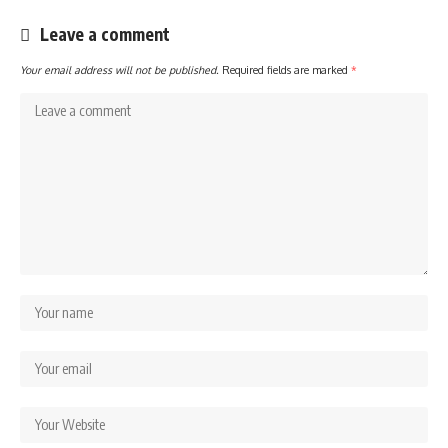
Leave a comment
Your email address will not be published.
Required fields are marked
*