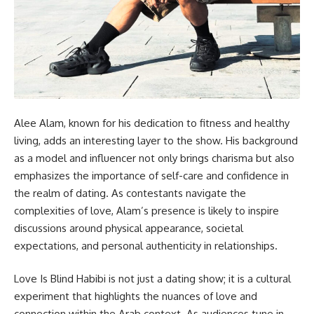
Alee Alam, known for his dedication to fitness and healthy
living, adds an interesting layer to the show. His background
as a model and influencer not only brings charisma but also
emphasizes the importance of self-care and confidence in
the realm of dating. As contestants navigate the
complexities of love, Alam’s presence is likely to inspire
discussions around physical appearance, societal
expectations, and personal authenticity in relationships.
Love Is Blind Habibi is not just a dating show; it is a cultural
experiment that highlights the nuances of love and
connection within the Arab context. As audiences tune in,