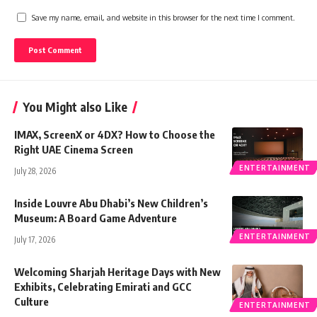
Save my name, email, and website in this browser for the next time I comment.
You Might also Like
IMAX, ScreenX or 4DX? How to Choose the
Right UAE Cinema Screen
ENTERTAINMENT
July 28, 2026
Inside Louvre Abu Dhabi’s New Children’s
Museum: A Board Game Adventure
ENTERTAINMENT
July 17, 2026
Welcoming Sharjah Heritage Days with New
Exhibits, Celebrating Emirati and GCC
Culture
ENTERTAINMENT