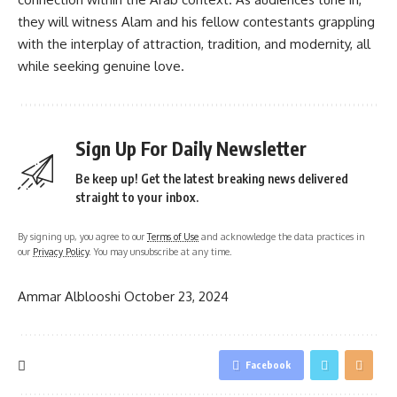
they will witness Alam and his fellow contestants grappling
with the interplay of attraction, tradition, and modernity, all
while seeking genuine love.
Sign Up For Daily Newsletter
Be keep up! Get the latest breaking news delivered
straight to your inbox.
By signing up, you agree to our
Terms of Use
and acknowledge the data practices in
our
Privacy Policy
. You may unsubscribe at any time.
Ammar Alblooshi
October 23, 2024
Facebook