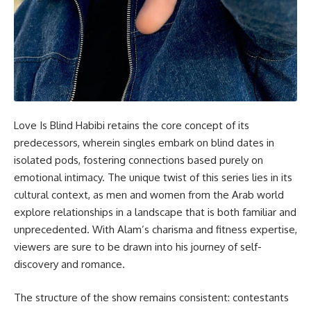
Love Is Blind Habibi retains the core concept of its
predecessors, wherein singles embark on blind dates in
isolated pods, fostering connections based purely on
emotional intimacy. The unique twist of this series lies in its
cultural context, as men and women from the Arab world
explore relationships in a landscape that is both familiar and
unprecedented. With Alam’s charisma and fitness expertise,
viewers are sure to be drawn into his journey of self-
discovery and romance.
The structure of the show remains consistent: contestants