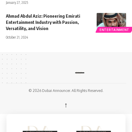
January 27, 2025
Ahmad Abdul Aziz: Pioneering Emirati
Entertainment Industry with Passion,
Versatility, and Vision
ENTERTAINMENT
October 21, 2024
© 2026 Dubai Announcer. All Rights Reserved.
↑