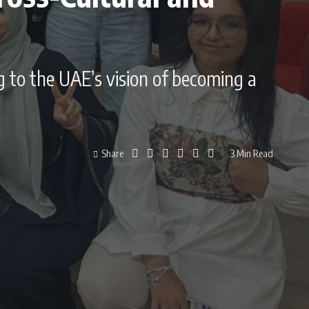
g to the UAE’s vision of becoming a
Share
3 Min Read