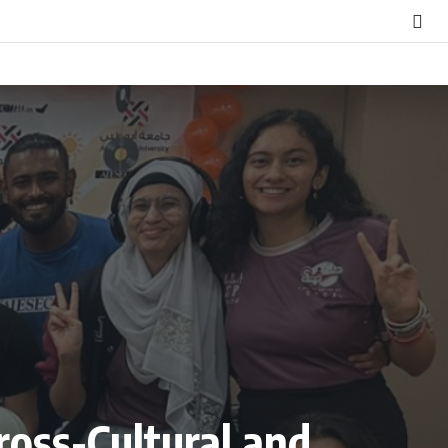
oss-Cultural and