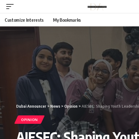
Customize Interests
My Bookmarks
Dubai Announcer
>
News
>
Opinion
>
AIESEC: Shaping Youth Leadersh
OPINION
AIESEC: Shaping Yout