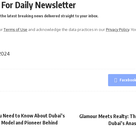
 For Daily Newsletter
the latest breaking news delivered straight to your inbox.
ur
Terms of Use
and acknowledge the data practices in our
Privacy Policy
. Y
 2024
Faceboo
u Need to Know About Dubai’s
Glamour Meets Realty: Th
 Model and Pioneer Behind
Dubai’s Ana