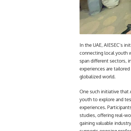
In the UAE, AIESEC’s init
connecting local youth w
span different sectors,
experiences are tailored 
globalized world.
One such initiative that
youth to explore and tes
experiences. Participant
studies, offering real-w
gaining valuable industr