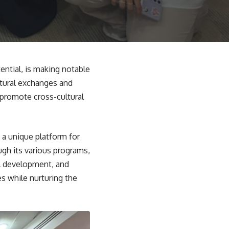
ential, is making notable
ltural exchanges and
 promote cross-cultural
 a unique platform for
ugh its various programs,
al development, and
s while nurturing the