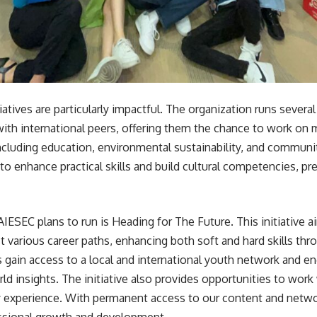
iatives are particularly impactful. The organization runs severa
ith international peers, offering them the chance to work on 
 including education, environmental sustainability, and commu
to enhance practical skills and build cultural competencies, pre
 AIESEC plans to run is Heading for The Future. This initiative
t various career paths, enhancing both soft and hard skills th
s gain access to a local and international youth network and en
orld insights. The initiative also provides opportunities to wor
y experience. With permanent access to our content and network