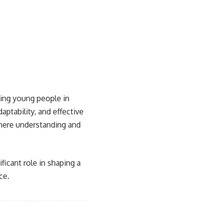
sing young people in
aptability, and effective
 where understanding and
ficant role in shaping a
ce.