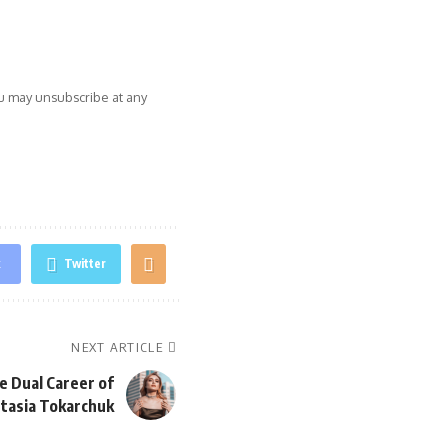
ou may unsubscribe at any
k
Twitter
NEXT ARTICLE
e Dual Career of
stasia Tokarchuk