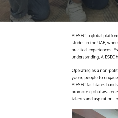
AIESEC, a global platfor
strides in the UAE, wher
practical experiences. 
understanding, AIESEC h
Operating as a non-polit
young people to engage i
AIESEC facilitates hands
promote global awarenes
talents and aspirations o