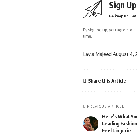
Sign Up
Be keep up! Get 
By signing up, you agree to o
time.
Layla Majeed
August 4,
Share this Article
PREVIOUS ARTICLE
Here’s What Yo
Leading Fashion
Feel Lingerie