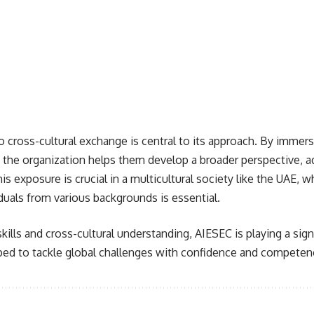
cross-cultural exchange is central to its approach. By immer
, the organization helps them develop a broader perspective, ad
is exposure is crucial in a multicultural society like the UAE,
iduals from various backgrounds is essential.
kills and cross-cultural understanding, AIESEC is playing a signi
pped to tackle global challenges with confidence and competen