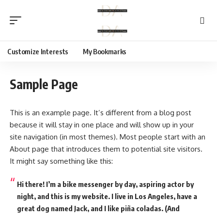
Customize Interests
My Bookmarks
Sample Page
This is an example page. It’s different from a blog post
because it will stay in one place and will show up in your
site navigation (in most themes). Most people start with an
About page that introduces them to potential site visitors.
It might say something like this:
Hi there! I’m a bike messenger by day, aspiring actor by
night, and this is my website. I live in Los Angeles, have a
great dog named Jack, and I like piña coladas. (And