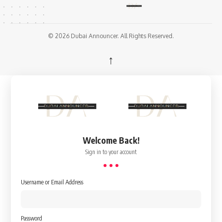
© 2026 Dubai Announcer. All Rights Reserved.
↑
Welcome Back!
Sign in to your account
Username or Email Address
Password