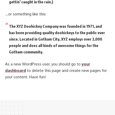
gettin’ caught in the rain.)
…or something like this:
The XYZ Doohickey Company was founded in 1971, and
has been providing quality doohickeys to the public ever
since. Located in Gotham City, XYZ employs over 2,000
people and does all kinds of awesome things for the
Gotham community.
As a new WordPress user, you should go to
your
dashboard
to delete this page and create new pages for
your content. Have fun!