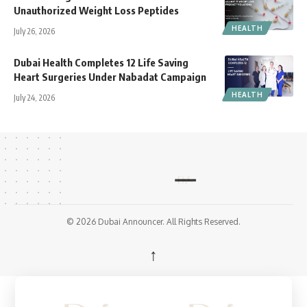
Unauthorized Weight Loss Peptides
HEALTH
July 26, 2026
Dubai Health Completes 12 Life Saving
Heart Surgeries Under Nabadat Campaign
HEALTH
July 24, 2026
© 2026 Dubai Announcer. All Rights Reserved.
↑