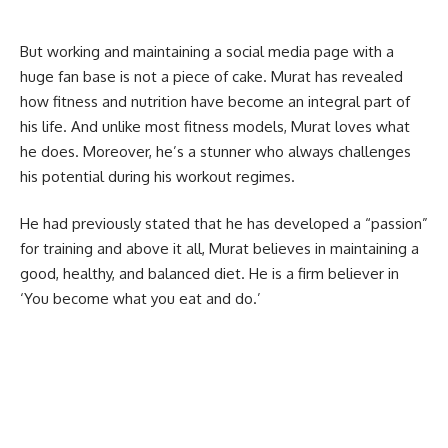
But working and maintaining a social media page with a
huge fan base is not a piece of cake. Murat has revealed
how fitness and nutrition have become an integral part of
his life. And unlike most fitness models, Murat loves what
he does. Moreover, he’s a stunner who always challenges
his potential during his workout regimes.
He had previously stated that he has developed a “passion”
for training and above it all, Murat believes in maintaining a
good, healthy, and balanced diet. He is a firm believer in
‘You become what you eat and do.’