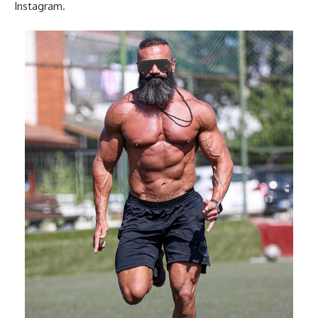
Instagram.