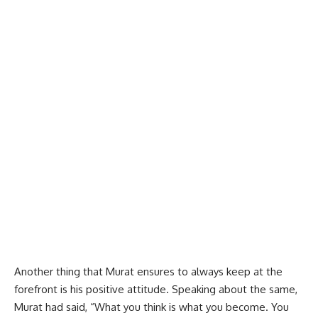
Another thing that Murat ensures to always keep at the
forefront is his positive attitude. Speaking about the same,
Murat had said, “What you think is what you become. You