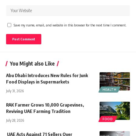
Save my name, email, and website in this browser for the next time I comment.
You Might also Like
Abu Dhabi Introduces New Rules for Junk
Food Displays in Supermarkets
HEALTH
July 31, 2026
RAK Farmer Grows 10,000 Grapevines,
Reviving UAE Farming Tradition
FOOD
July 28, 2026
UAE Acts Against 71 Sellers Over