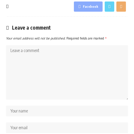
Facebook
Leave a comment
Your email address will not be published.
Required fields are marked
*