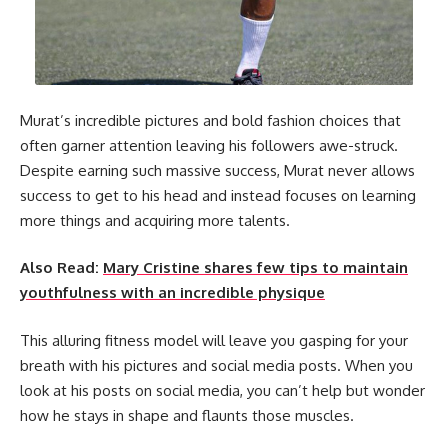
Murat’s incredible pictures and bold fashion choices that
often garner attention leaving his followers awe-struck.
Despite earning such massive success, Murat never allows
success to get to his head and instead focuses on learning
more things and acquiring more talents.
Also Read:
Mary Cristine shares few tips to maintain
youthfulness with an incredible physique
This alluring fitness model will leave you gasping for your
breath with his pictures and social media posts. When you
look at his posts on social media, you can’t help but wonder
how he stays in shape and flaunts those muscles.