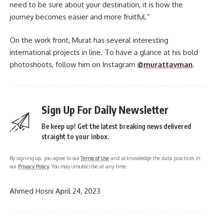
need to be sure about your destination, it is how the
journey becomes easier and more fruitful.”
On the work front, Murat has several interesting
international projects in line. To have a glance at his bold
photoshoots, follow him on Instagram
@murattavman
.
Sign Up For Daily Newsletter
Be keep up! Get the latest breaking news delivered
straight to your inbox.
By signing up, you agree to our
Terms of Use
and acknowledge the data practices in
our
Privacy Policy
. You may unsubscribe at any time.
Ahmed Hosni
April 24, 2023