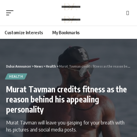
Customize Interests
My Bookmarks
Dubai Announcer
>
News
>
Health
>
Murat Tavman credits fitness as the reason behind his appealing personality
HEALTH
Murat Tavman credits fitness as the
reason behind his appealing
personality
Murat Tavman will leave you gasping for your breath with
his pictures and social media posts.