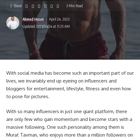
Share
3 Min Read
Ahmed Hosni
April 24, 2023
Updated 2023/04/24 at 11:25 AM
With social media has become such an important part of our
lives, we invariably end up eyeing on influencers and
bloggers for entertainment, lifestyle, fitness and even how
to pose for pictures.
With so many influencers in just one giant platform, there
are only few who gain momentum and become stars with a
massive following. One such personality among them is
Murat Tavman, who enjoys more than a million followers on