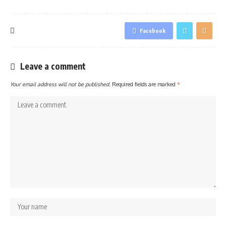
Facebook
Leave a comment
Your email address will not be published.
Required fields are marked
*