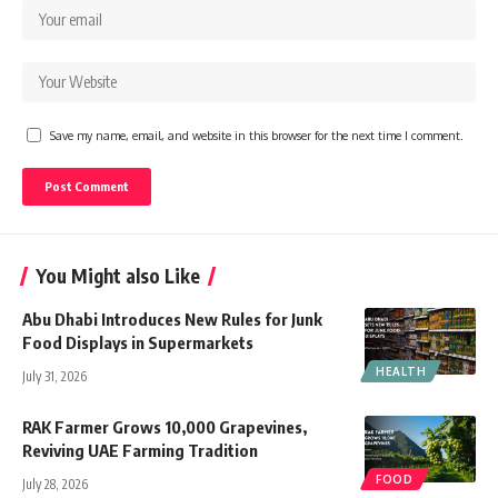
Save my name, email, and website in this browser for the next time I comment.
You Might also Like
Abu Dhabi Introduces New Rules for Junk
Food Displays in Supermarkets
HEALTH
July 31, 2026
RAK Farmer Grows 10,000 Grapevines,
Reviving UAE Farming Tradition
FOOD
July 28, 2026