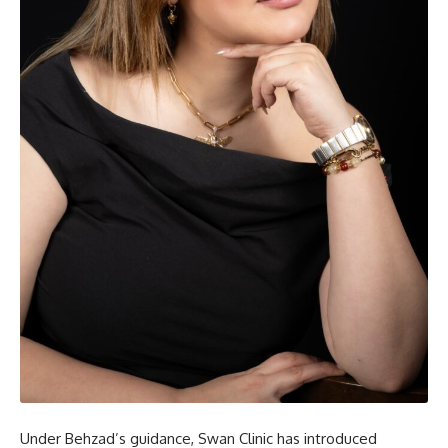
Under Behzad’s guidance, Swan Clinic has introduced