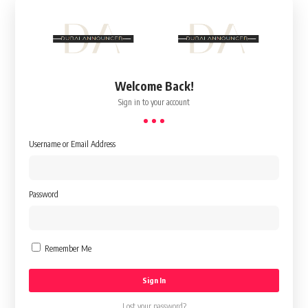
Welcome Back!
Sign in to your account
Username or Email Address
Password
Remember Me
Lost your password?