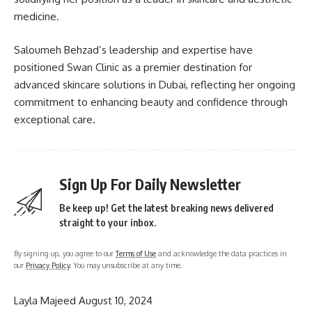
medicine.
Saloumeh Behzad’s leadership and expertise have
positioned Swan Clinic as a premier destination for
advanced skincare solutions in Dubai, reflecting her ongoing
commitment to enhancing beauty and confidence through
exceptional care.
Sign Up For Daily Newsletter
Be keep up! Get the latest breaking news delivered
straight to your inbox.
By signing up, you agree to our
Terms of Use
and acknowledge the data practices in
our
Privacy Policy
. You may unsubscribe at any time.
Layla Majeed
August 10, 2024