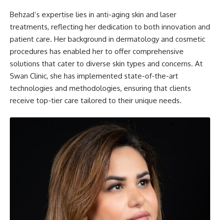
Behzad’s expertise lies in anti-aging skin and laser
treatments, reflecting her dedication to both innovation and
patient care. Her background in dermatology and cosmetic
procedures has enabled her to offer comprehensive
solutions that cater to diverse skin types and concerns. At
Swan Clinic, she has implemented state-of-the-art
technologies and methodologies, ensuring that clients
receive top-tier care tailored to their unique needs.