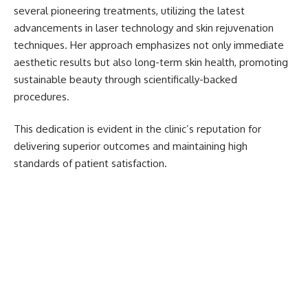
several pioneering treatments, utilizing the latest
advancements in laser technology and skin rejuvenation
techniques. Her approach emphasizes not only immediate
aesthetic results but also long-term skin health, promoting
sustainable beauty through scientifically-backed
procedures.
This dedication is evident in the clinic’s reputation for
delivering superior outcomes and maintaining high
standards of patient satisfaction.