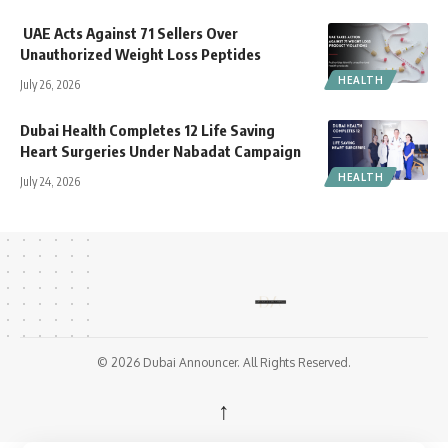
UAE Acts Against 71 Sellers Over
Unauthorized Weight Loss Peptides
HEALTH
July 26, 2026
Dubai Health Completes 12 Life Saving
Heart Surgeries Under Nabadat Campaign
HEALTH
July 24, 2026
© 2026 Dubai Announcer. All Rights Reserved.
↑