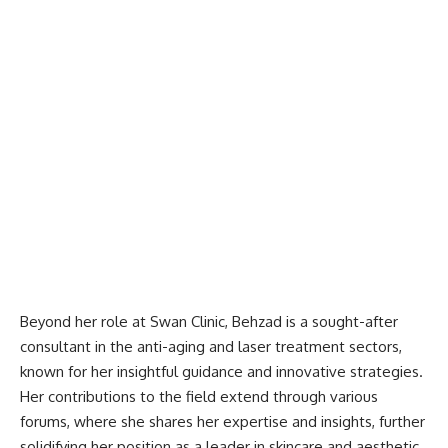
Beyond her role at Swan Clinic, Behzad is a sought-after
consultant in the anti-aging and laser treatment sectors,
known for her insightful guidance and innovative strategies.
Her contributions to the field extend through various
forums, where she shares her expertise and insights, further
solidifying her position as a leader in skincare and aesthetic