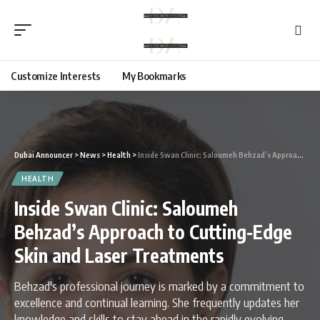
Customize Interests
My Bookmarks
Dubai Announcer
>
News
>
Health
>
Inside Swan Clinic: Saloumeh Behzad’s Approach to Cutting-Edge Skin and Laser Treatments
HEALTH
Inside Swan Clinic: Saloumeh
Behzad’s Approach to Cutting-Edge
Skin and Laser Treatments
Behzad's professional journey is marked by a commitment to
excellence and continual learning. She frequently updates her
knowledge and skills to stay ahead in the rapidly evolving