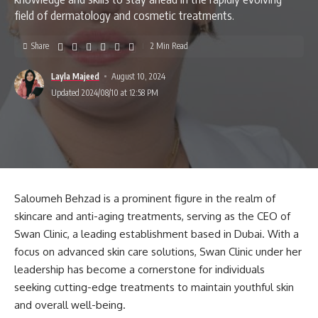
field of dermatology and cosmetic treatments.
Share
2 Min Read
Layla Majeed
August 10, 2024
Updated 2024/08/10 at 12:58 PM
Saloumeh Behzad is a prominent figure in the realm of
skincare and anti-aging treatments, serving as the CEO of
Swan Clinic, a leading establishment based in Dubai. With a
focus on advanced skin care solutions, Swan Clinic under her
leadership has become a cornerstone for individuals
seeking cutting-edge treatments to maintain youthful skin
and overall well-being.