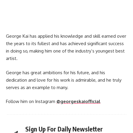
George Kai has applied his knowledge and skill earned over
the years to its fullest and has achieved significant success
in doing so, making him one of the industry’s youngest best
artist.
George has great ambitions for his future, and his
dedication and love for his work is admirable, and he truly
serves as an example to many.
Follow him on Instagram
@georgeskaiofficial
Sign Up For Daily Newsletter