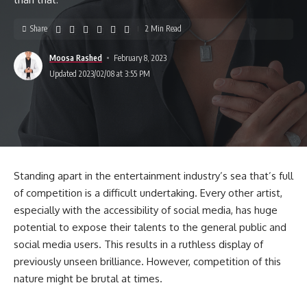
Share
2 Min Read
Moosa Rashed
February 8, 2023
Updated 2023/02/08 at 3:55 PM
Standing apart in the entertainment industry’s sea that’s full
of competition is a difficult undertaking. Every other artist,
especially with the accessibility of social media, has huge
potential to expose their talents to the general public and
social media users. This results in a ruthless display of
previously unseen brilliance. However, competition of this
nature might be brutal at times.