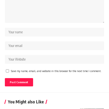
Save my name, email, and website in this browser for the next time I comment.
You Might also Like