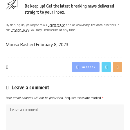
Be keep up! Get the latest breaking news delivered
straight to your inbox.
By signing up, you agree to our
Terms of Use
and acknowledge the data practices in
our
Privacy Policy
. You may unsubscribe at any time.
Moosa Rashed
February 8, 2023
Facebook
Leave a comment
Your email address will not be published.
Required fields are marked
*