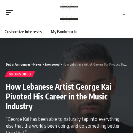
Customize Interests
My Bookmarks
Dubai Announcer
>
News
>
Sponsored
>
How Lebanese Artist George Kai Pivoted His Career in the Music Industry
SPONSORED
How Lebanese Artist George Kai
Pivoted His Career in the Music
Industry
“George Kai has been able to naturally tap into everything
else that the world’s been doing, and do something better
than that.”