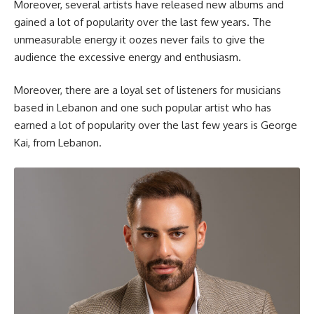
Moreover, several artists have released new albums and
gained a lot of popularity over the last few years. The
unmeasurable energy it oozes never fails to give the
audience the excessive energy and enthusiasm.
Moreover, there are a loyal set of listeners for musicians
based in Lebanon and one such popular artist who has
earned a lot of popularity over the last few years is George
Kai, from Lebanon.