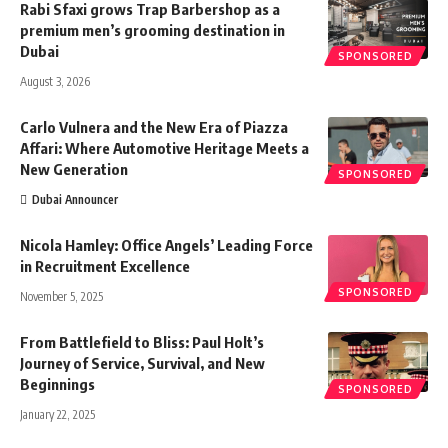
Rabi Sfaxi grows Trap Barbershop as a
premium men’s grooming destination in
Dubai
SPONSORED
August 3, 2026
Carlo Vulnera and the New Era of Piazza
Affari: Where Automotive Heritage Meets a
New Generation
SPONSORED
Dubai Announcer
Nicola Hamley: Office Angels’ Leading Force
in Recruitment Excellence
SPONSORED
November 5, 2025
From Battlefield to Bliss: Paul Holt’s
Journey of Service, Survival, and New
Beginnings
SPONSORED
January 22, 2025