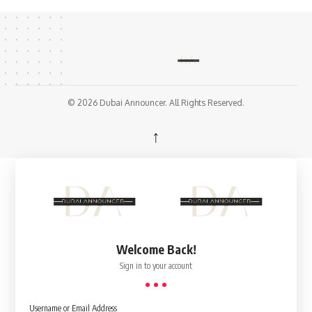
© 2026 Dubai Announcer. All Rights Reserved.
↑
Welcome Back!
Sign in to your account
Username or Email Address