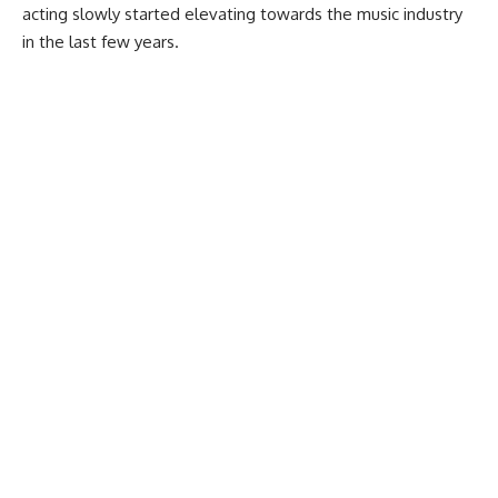
acting slowly started elevating towards the music industry
in the last few years.