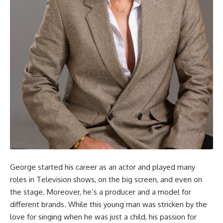
George started his career as an actor and played many
roles in Television shows, on the big screen, and even on
the stage. Moreover, he’s a producer and a model for
different brands. While this young man was stricken by the
love for singing when he was just a child, his passion for