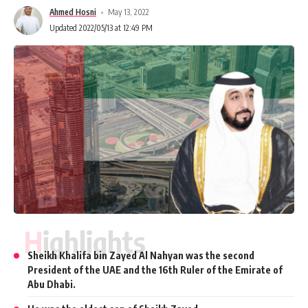
Ahmed Hosni
May 13, 2022
Updated 2022/05/13 at 12:49 PM
Highlights
Sheikh Khalifa bin Zayed Al Nahyan was the second
President of the UAE and the 16th Ruler of the Emirate of
Abu Dhabi.