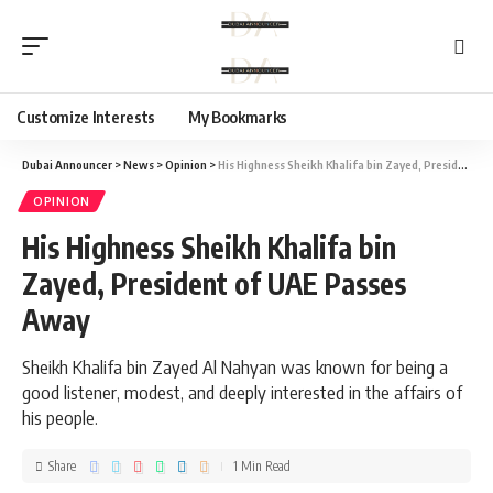
Customize Interests
My Bookmarks
Dubai Announcer
>
News
>
Opinion
>
His Highness Sheikh Khalifa bin Zayed, President of UAE Passes Away
OPINION
His Highness Sheikh Khalifa bin
Zayed, President of UAE Passes
Away
Sheikh Khalifa bin Zayed Al Nahyan was known for being a
good listener, modest, and deeply interested in the affairs of
his people.
Share
1 Min Read