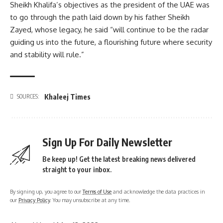
Sheikh Khalifa’s objectives as the president of the UAE was
to go through the path laid down by his father Sheikh
Zayed, whose legacy, he said “will continue to be the radar
guiding us into the future, a flourishing future where security
and stability will rule.”
Khaleej Times
SOURCES:
Sign Up For Daily Newsletter
Be keep up! Get the latest breaking news delivered
straight to your inbox.
By signing up, you agree to our
Terms of Use
and acknowledge the data practices in
our
Privacy Policy
. You may unsubscribe at any time.