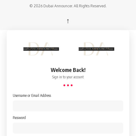
© 2026 Dubai Announcer. All Rights Reserved.
↑
Welcome Back!
Sign in to your account
Username or Email Address
Password