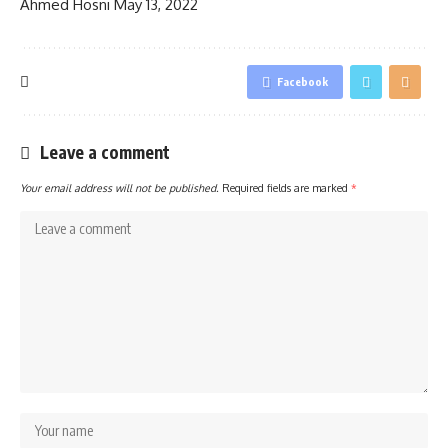
Ahmed Hosni
May 13, 2022
Facebook
Leave a comment
Your email address will not be published.
Required fields are marked
*