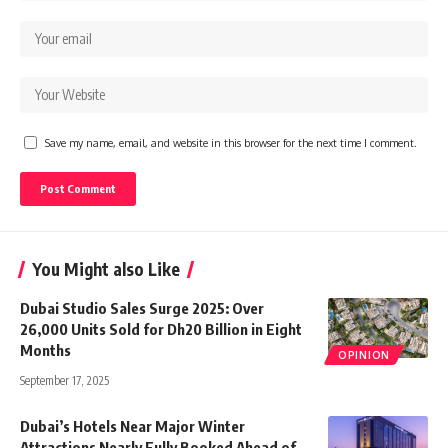
Save my name, email, and website in this browser for the next time I comment.
You Might also Like
Dubai Studio Sales Surge 2025: Over
26,000 Units Sold for Dh20 Billion in Eight
Months
OPINION
September 17, 2025
Dubai’s Hotels Near Major Winter
Attractions Nearly Fully Booked Ahead of