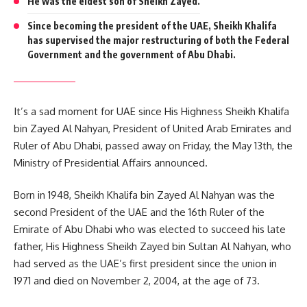
He was the eldest son of Sheikh Zayed.
Since becoming the president of the UAE, Sheikh Khalifa
has supervised the major restructuring of both the Federal
Government and the government of Abu Dhabi.
It’s a sad moment for UAE since His Highness Sheikh Khalifa
bin Zayed Al Nahyan, President of United Arab Emirates and
Ruler of Abu Dhabi, passed away on Friday, the May 13th, the
Ministry of Presidential Affairs announced.
Born in 1948, Sheikh Khalifa bin Zayed Al Nahyan was the
second President of the UAE and the 16th Ruler of the
Emirate of Abu Dhabi who was elected to succeed his late
father, His Highness Sheikh Zayed bin Sultan Al Nahyan, who
had served as the UAE’s first president since the union in
1971 and died on November 2, 2004, at the age of 73.