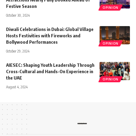
Festive Season
OPINION
October 30, 2024
Diwali Celebrations in Dubai: Global Village
Hosts Festivities with Fireworks and
Bollywood Performances
OPINION
October 29, 2024
AIESEC: Shaping Youth Leadership Through
Cross-Cultural and Hands-On Experience in
the UAE
OPINION
August 4, 2024