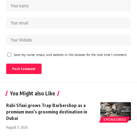
Save my name, email, and website in this browser for the next time I comment.
You Might also Like
Rabi Sfaxi grows Trap Barbershop as a
premium men’s grooming destination in
Dubai
SPONSORED
August 3, 2026