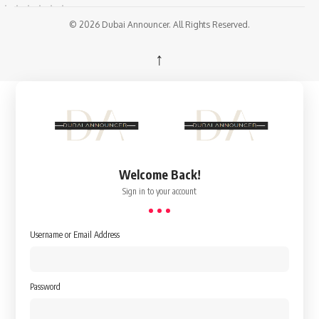
© 2026 Dubai Announcer. All Rights Reserved.
↑
Welcome Back!
Sign in to your account
Username or Email Address
Password