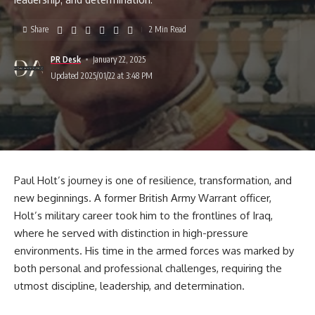
Share
2 Min Read
PR Desk
January 22, 2025
Updated 2025/01/22 at 3:48 PM
Paul Holt’s journey is one of resilience, transformation, and
new beginnings. A former British Army Warrant officer,
Holt’s military career took him to the frontlines of Iraq,
where he served with distinction in high-pressure
environments. His time in the armed forces was marked by
both personal and professional challenges, requiring the
utmost discipline, leadership, and determination.