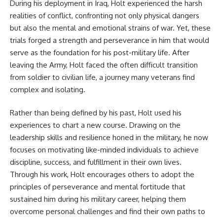
During his deployment in Iraq, Holt experienced the harsh
realities of conflict, confronting not only physical dangers
but also the mental and emotional strains of war. Yet, these
trials forged a strength and perseverance in him that would
serve as the foundation for his post-military life. After
leaving the Army, Holt faced the often difficult transition
from soldier to civilian life, a journey many veterans find
complex and isolating.
Rather than being defined by his past, Holt used his
experiences to chart a new course. Drawing on the
leadership skills and resilience honed in the military, he now
focuses on motivating like-minded individuals to achieve
discipline, success, and fulfillment in their own lives.
Through his work, Holt encourages others to adopt the
principles of perseverance and mental fortitude that
sustained him during his military career, helping them
overcome personal challenges and find their own paths to