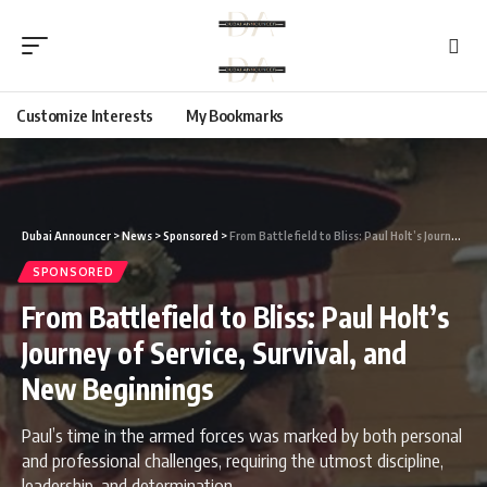
Customize Interests
My Bookmarks
Dubai Announcer
>
News
>
Sponsored
>
From Battlefield to Bliss: Paul Holt’s Journey of Service, Survival, and New Beginnings
SPONSORED
From Battlefield to Bliss: Paul Holt’s
Journey of Service, Survival, and
New Beginnings
Paul’s time in the armed forces was marked by both personal
and professional challenges, requiring the utmost discipline,
leadership, and determination.