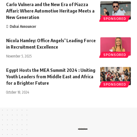
Carlo Vulnera and the New Era of Piazza
Affari: Where Automotive Heritage Meets a
New Generation
SPONSORED
Dubai Announcer
Nicola Hamley: Office Angels’ Leading Force
in Recruitment Excellence
SPONSORED
November 5, 2025
Egypt Hosts the MEA Summit 2024 : Uniting
Youth Leaders from Middle East and Africa
for a Brighter Future
SPONSORED
October 18, 2024