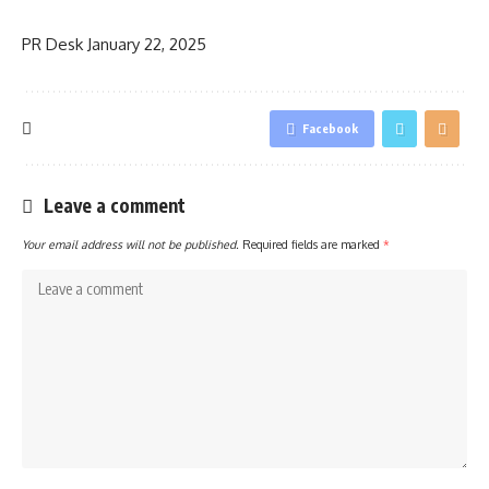
PR Desk
January 22, 2025
Facebook
Leave a comment
Your email address will not be published.
Required fields are marked
*