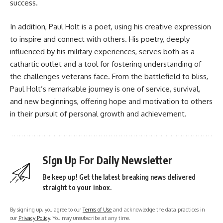
success.
In addition, Paul Holt is a poet, using his creative expression
to inspire and connect with others. His poetry, deeply
influenced by his military experiences, serves both as a
cathartic outlet and a tool for fostering understanding of
the challenges veterans face. From the battlefield to bliss,
Paul Holt’s remarkable journey is one of service, survival,
and new beginnings, offering hope and motivation to others
in their pursuit of personal growth and achievement.
Sign Up For Daily Newsletter
Be keep up! Get the latest breaking news delivered
straight to your inbox.
By signing up, you agree to our
Terms of Use
and acknowledge the data practices in
our
Privacy Policy
. You may unsubscribe at any time.