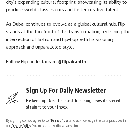
city’s expanding cultural footprint, showcasing its ability to
produce world-class events and foster creative talent.
As Dubai continues to evolve as a global cultural hub, Flip
stands at the forefront of this transformation, redefining the
intersection of fashion and hip-hop with his visionary
approach and unparalleled style.
Follow Flip on Instagram
@flipakanith
.
Sign Up For Daily Newsletter
Be keep up! Get the latest breaking news delivered
straight to your inbox.
By signing up, you agree to our
Terms of Use
and acknowledge the data practices in
our
Privacy Policy
. You may unsubscribe at any time.