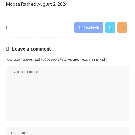
Moosa Rashed
August 2, 2024
Facebook
Leave a comment
Your email address will not be published.
Required fields are marked
*