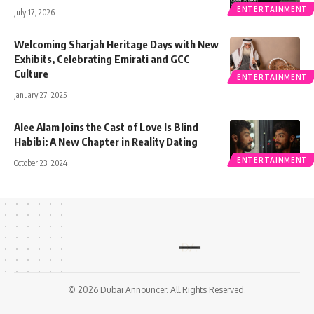
ENTERTAINMENT
July 17, 2026
Welcoming Sharjah Heritage Days with New
Exhibits, Celebrating Emirati and GCC
Culture
ENTERTAINMENT
January 27, 2025
Alee Alam Joins the Cast of Love Is Blind
Habibi: A New Chapter in Reality Dating
ENTERTAINMENT
October 23, 2024
© 2026 Dubai Announcer. All Rights Reserved.