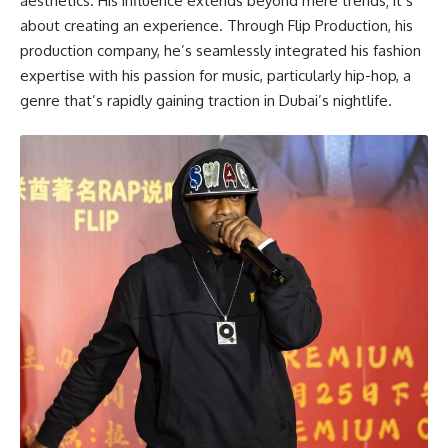
aesthetics. His influence extends beyond mere trends; it’s
about creating an experience. Through Flip Production, his
production company, he’s seamlessly integrated his fashion
expertise with his passion for music, particularly hip-hop, a
genre that’s rapidly gaining traction in Dubai’s nightlife.