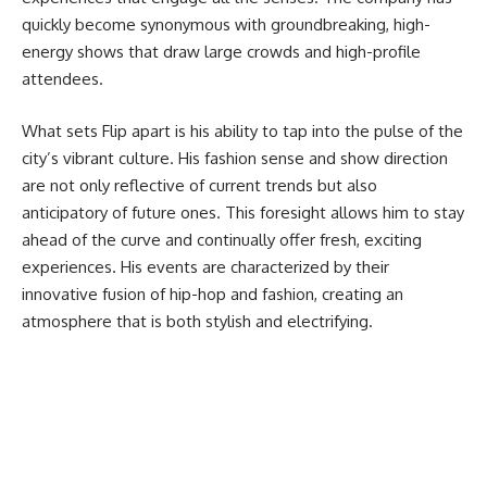
quickly become synonymous with groundbreaking, high-
energy shows that draw large crowds and high-profile
attendees.
What sets Flip apart is his ability to tap into the pulse of the
city’s vibrant culture. His fashion sense and show direction
are not only reflective of current trends but also
anticipatory of future ones. This foresight allows him to stay
ahead of the curve and continually offer fresh, exciting
experiences. His events are characterized by their
innovative fusion of hip-hop and fashion, creating an
atmosphere that is both stylish and electrifying.