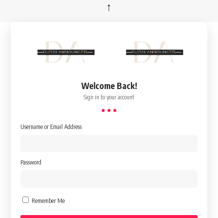
↑
Welcome Back!
Sign in to your account
Username or Email Address
Password
Remember Me