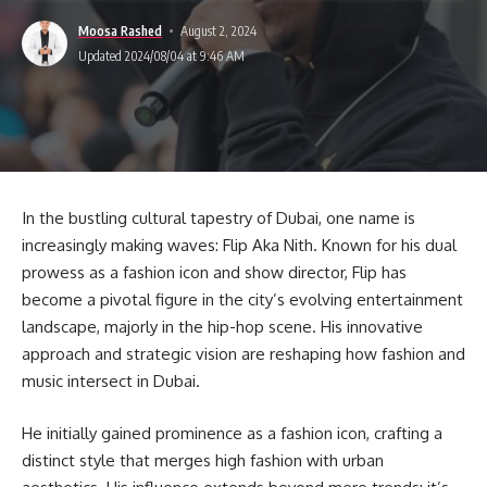
Moosa Rashed
August 2, 2024
Updated 2024/08/04 at 9:46 AM
In the bustling cultural tapestry of Dubai, one name is
increasingly making waves: Flip Aka Nith. Known for his dual
prowess as a fashion icon and show director, Flip has
become a pivotal figure in the city’s evolving entertainment
landscape, majorly in the hip-hop scene. His innovative
approach and strategic vision are reshaping how fashion and
music intersect in Dubai.
He initially gained prominence as a fashion icon, crafting a
distinct style that merges high fashion with urban