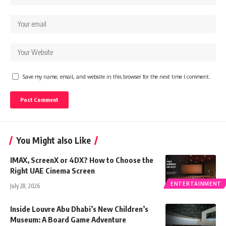
Save my name, email, and website in this browser for the next time I comment.
You Might also Like
IMAX, ScreenX or 4DX? How to Choose the
Right UAE Cinema Screen
ENTERTAINMENT
July 28, 2026
Inside Louvre Abu Dhabi’s New Children’s
Museum: A Board Game Adventure