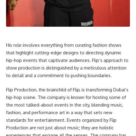
His role involves everything from curating fashion shows
that highlight cutting-edge designs to directing dynamic
hip-hop events that captivate audiences. Flip’s approach to
show production is distinguished by a meticulous attention
to detail and a commitment to pushing boundaries.
Flip Production, the brainchild of Flip, is transforming Dubai’s
hip-hop scene. The company is known for hosting some of
the most talked-about events in the city, blending music,
fashion, and performance art in a way that sets new
standards for entertainment. Events organized by Flip
Production are not just about music; they are holistic
experiences that engage all the senses. The company has