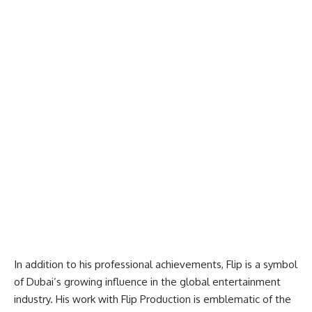
In addition to his professional achievements, Flip is a symbol
of Dubai’s growing influence in the global entertainment
industry. His work with Flip Production is emblematic of the