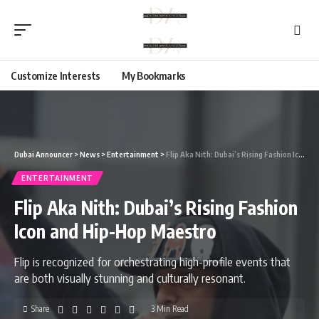
Customize Interests
My Bookmarks
Dubai Announcer
>
News
>
Entertainment
>
Flip Aka Nith: Dubai’s Rising Fashion Icon and Hip-Hop Maestro
ENTERTAINMENT
Flip Aka Nith: Dubai’s Rising Fashion
Icon and Hip-Hop Maestro
Flip is recognized for orchestrating high-profile events that
are both visually stunning and culturally resonant.
Share
3 Min Read