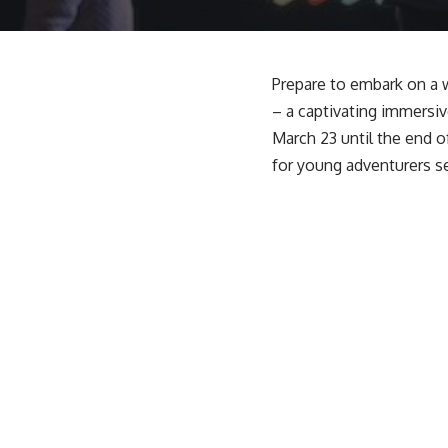
Prepare to embark on a w
– a captivating immersive
March 23 until the end o
for young adventurers se