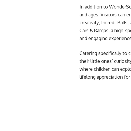
In addition to WonderSca
and ages. Visitors can en
creativity; Incredi-Balls
Cars & Ramps, a high-sp
and engaging experience 
Catering specifically to 
their little ones’ curios
where children can explo
lifelong appreciation for