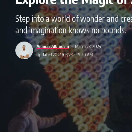
Step into a world of wonder and creat
and imagination knows no bounds.
Ammar Alblooshi
March 23, 2024
Updated 2024/03/23 at 9:20 AM