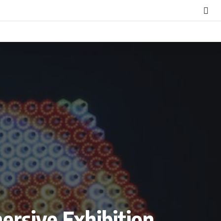
mersive Exhibition