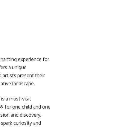
chanting experience for
fers a unique
artists present their
eative landscape.
is a must-visit
169 for one child and one
sion and discovery.
 spark curiosity and