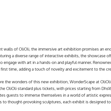
nt walls of OliOli, the immersive art exhibition promises an en
aturing a diverse range of interactive exhibits, the showcase of
 to engage with art in a hands-on and playful manner. Renowned 
 first time, adding a touch of novelty and excitement to the cr
re the wonders of this new exhibition, WonderScape at OliOli 
the OliOli standard plus tickets, with prices starting from Dhs
es guests to immerse themselves in a world of artistic expres
ns to thought-provoking sculptures, each exhibit is designed to