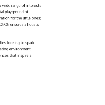
a wide range of interests
ital playground of
ation for the little ones;
iOli ensures a holistic
ilies looking to spark
mulating environment
nces that inspire a