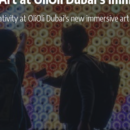
ivity at OliOli Dubai's new immersive art 