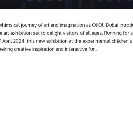
himsical journey of art and imagination as OliOli Dubai introdu
 art exhibition set to delight visitors of all ages. Running for 
f April 2024, this new exhibition at the experimental children’
eking creative inspiration and interactive fun.