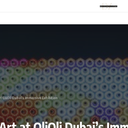
t OliOli Dubai’s Immersive Exhibition
Art at OliOli Dubai’s Im