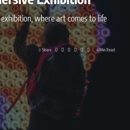
exhibition, where art comes to life
Share
4 Min Read