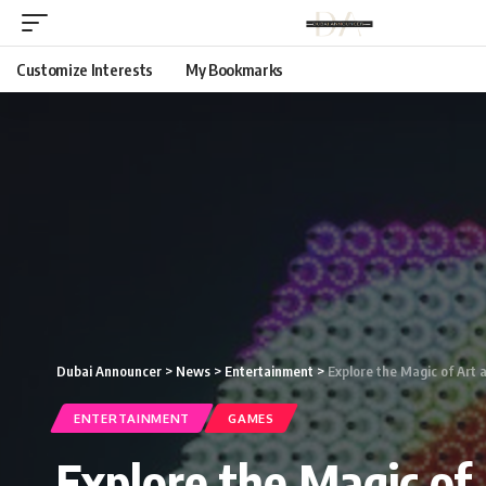
Customize Interests
My Bookmarks
Dubai Announcer
>
News
>
Entertainment
>
Explore the Magic of Art a
ENTERTAINMENT
GAMES
Explore the Magic of 