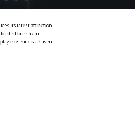
ces its latest attraction
a limited time from
s play museum is a haven