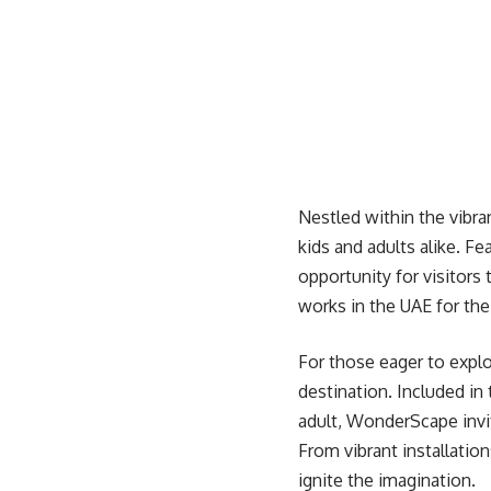
Nestled within the vibra
kids and adults alike. Fe
opportunity for visitors
works in the UAE for the
For those eager to explo
destination. Included in 
adult, WonderScape invit
From vibrant installatio
ignite the imagination.