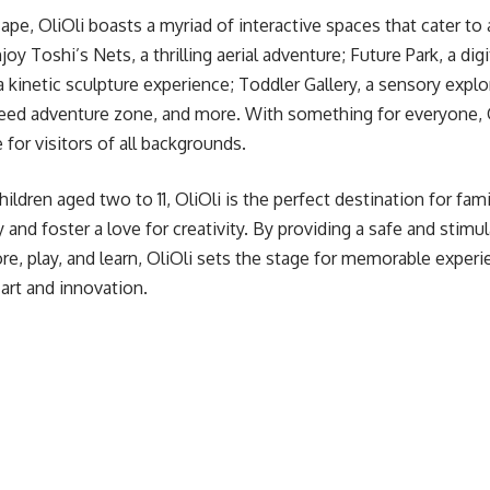
pe, OliOli boasts a myriad of interactive spaces that cater to 
joy Toshi’s Nets, a thrilling aerial adventure; Future Park, a dig
, a kinetic sculpture experience; Toddler Gallery, a sensory explor
eed adventure zone, and more. With something for everyone, Ol
for visitors of all backgrounds.
children aged two to 11, OliOli is the perfect destination for fam
ity and foster a love for creativity. By providing a safe and sti
re, play, and learn, OliOli sets the stage for memorable experie
 art and innovation.