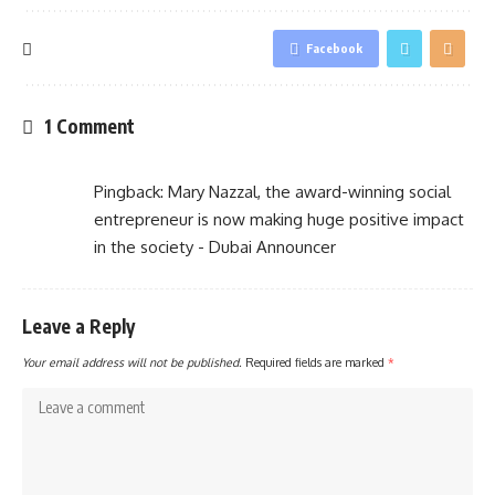
Facebook
1 Comment
Pingback:
Mary Nazzal, the award-winning social
entrepreneur is now making huge positive impact
in the society - Dubai Announcer
Leave a Reply
Your email address will not be published.
Required fields are marked
*