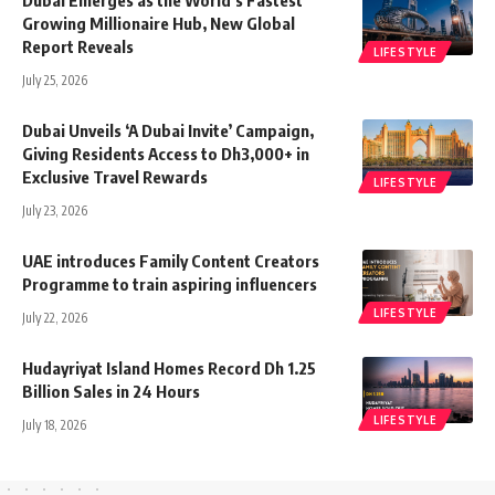
Dubai Emerges as the World’s Fastest
Growing Millionaire Hub, New Global
Report Reveals
LIFESTYLE
July 25, 2026
Dubai Unveils ‘A Dubai Invite’ Campaign,
Giving Residents Access to Dh3,000+ in
Exclusive Travel Rewards
LIFESTYLE
July 23, 2026
UAE introduces Family Content Creators
Programme to train aspiring influencers
LIFESTYLE
July 22, 2026
Hudayriyat Island Homes Record Dh 1.25
Billion Sales in 24 Hours
LIFESTYLE
July 18, 2026