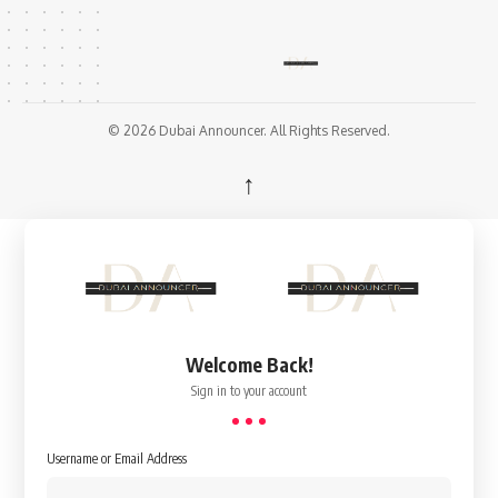
© 2026 Dubai Announcer. All Rights Reserved.
↑
Welcome Back!
Sign in to your account
Username or Email Address