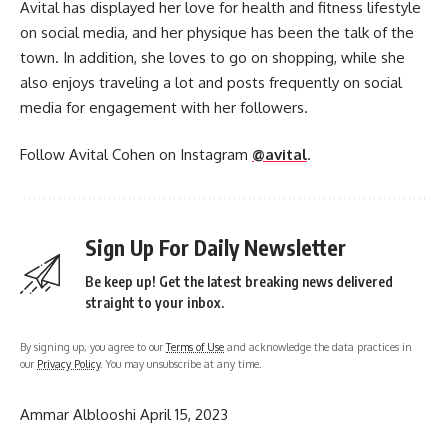
Avital has displayed her love for health and fitness lifestyle
on social media, and her physique has been the talk of the
town. In addition, she loves to go on shopping, while she
also enjoys traveling a lot and posts frequently on social
media for engagement with her followers.
Follow Avital Cohen on Instagram
@avital
.
Sign Up For Daily Newsletter
Be keep up! Get the latest breaking news delivered
straight to your inbox.
By signing up, you agree to our
Terms of Use
and acknowledge the data practices in
our
Privacy Policy
. You may unsubscribe at any time.
Ammar Alblooshi
April 15, 2023