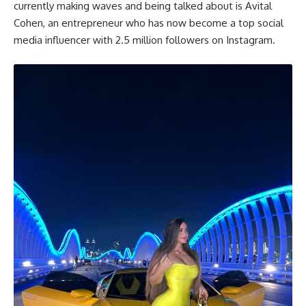
currently making waves and being talked about is Avital
Cohen, an entrepreneur who has now become a top social
media influencer with 2.5 million followers on Instagram.