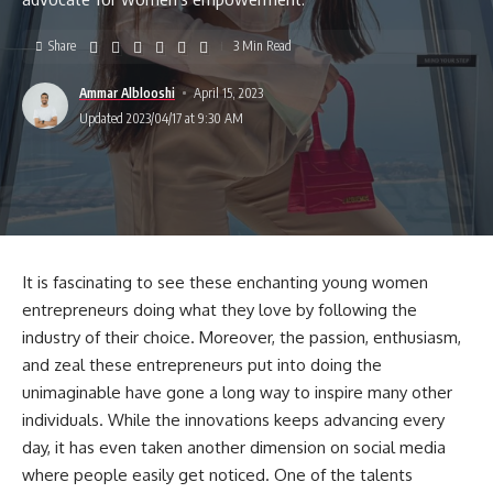
Share
3 Min Read
Ammar Alblooshi
April 15, 2023
Updated 2023/04/17 at 9:30 AM
It is fascinating to see these enchanting young women
entrepreneurs doing what they love by following the
industry of their choice. Moreover, the passion, enthusiasm,
and zeal these entrepreneurs put into doing the
unimaginable have gone a long way to inspire many other
individuals. While the innovations keeps advancing every
day, it has even taken another dimension on social media
where people easily get noticed. One of the talents