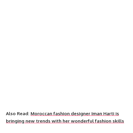
Also Read:
Moroccan fashion designer Iman Harti is
bringing new trends with her wonderful fashion skills