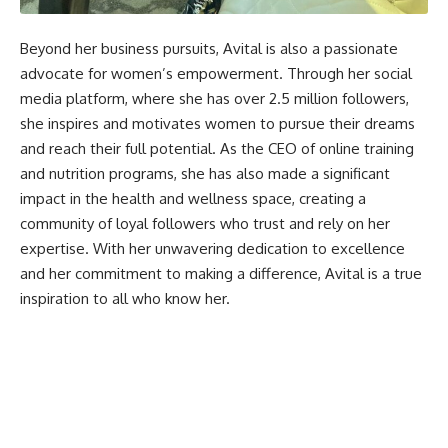
Beyond her business pursuits, Avital is also a passionate
advocate for women’s empowerment. Through her social
media platform, where she has over 2.5 million followers,
she inspires and motivates women to pursue their dreams
and reach their full potential. As the CEO of online training
and nutrition programs, she has also made a significant
impact in the health and wellness space, creating a
community of loyal followers who trust and rely on her
expertise. With her unwavering dedication to excellence
and her commitment to making a difference, Avital is a true
inspiration to all who know her.