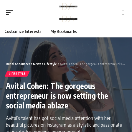
Customize Interests
My Bookmarks
Dubai Announcer
>
News
>
Lifestyle
>
Avital Cohen: The gorgeous entrepreneur is now setting the social media ablaze
LIFESTYLE
Avital Cohen: The gorgeous
entrepreneur is now setting the
social media ablaze
Avital’s talent has got social media attention with her
beautiful pictures on Instagram as a stylistic and passionate
advocate for women’s empowerment.