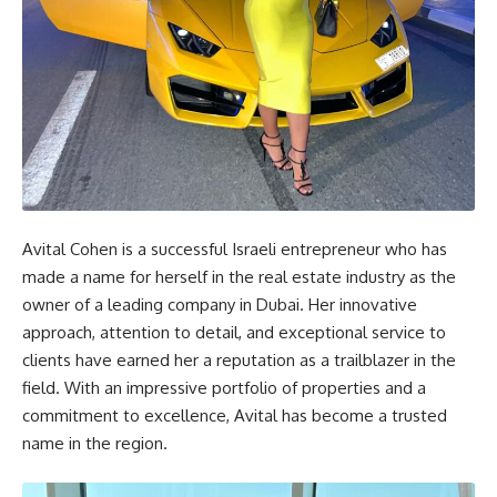
Avital Cohen is a successful Israeli entrepreneur who has
made a name for herself in the real estate industry as the
owner of a leading company in Dubai. Her innovative
approach, attention to detail, and exceptional service to
clients have earned her a reputation as a trailblazer in the
field. With an impressive portfolio of properties and a
commitment to excellence, Avital has become a trusted
name in the region.