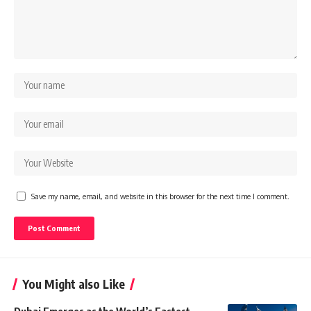
Save my name, email, and website in this browser for the next time I comment.
You Might also Like