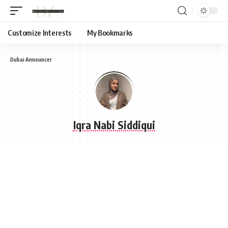
Customize Interests
My Bookmarks
Dubai Announcer
Iqra Nabi Siddiqui