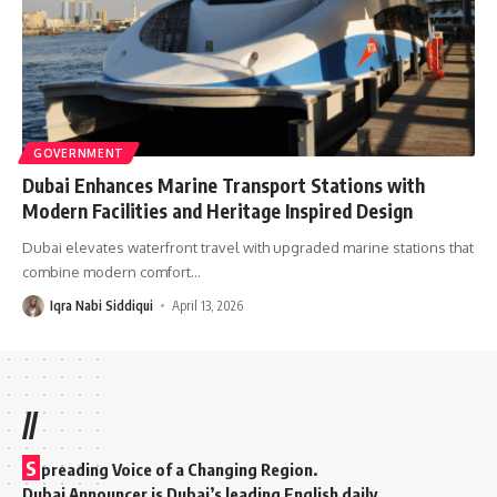
GOVERNMENT
Dubai Enhances Marine Transport Stations with
Modern Facilities and Heritage Inspired Design
Dubai elevates waterfront travel with upgraded marine stations that
combine modern comfort
…
Iqra Nabi Siddiqui
April 13, 2026
//
S
preading Voice of a Changing Region.
Dubai Announcer is Dubai’s leading English daily.