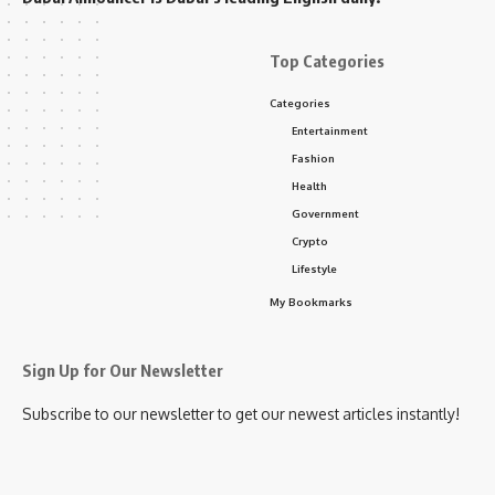
Top Categories
Categories
Entertainment
Fashion
Health
Government
Crypto
Lifestyle
My Bookmarks
Sign Up for Our Newsletter
Subscribe to our newsletter to get our newest articles instantly!