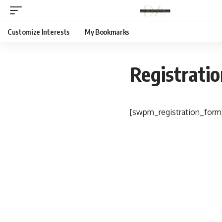
Customize Interests
My Bookmarks
Registrati
[swpm_registration_form