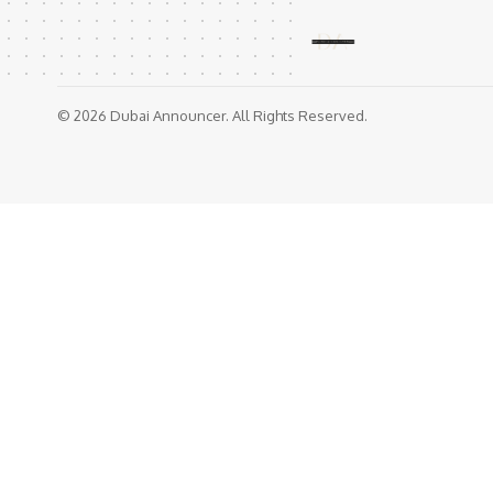
© 2026 Dubai Announcer. All Rights Reserved.