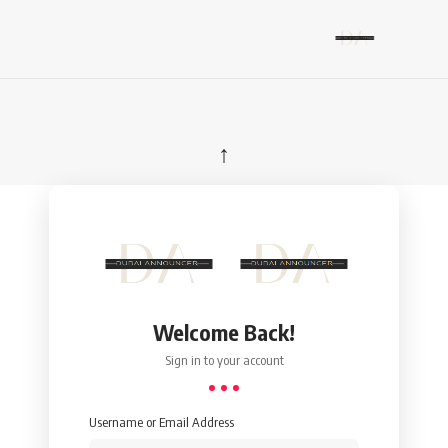
↑
Welcome Back!
Sign in to your account
Username or Email Address